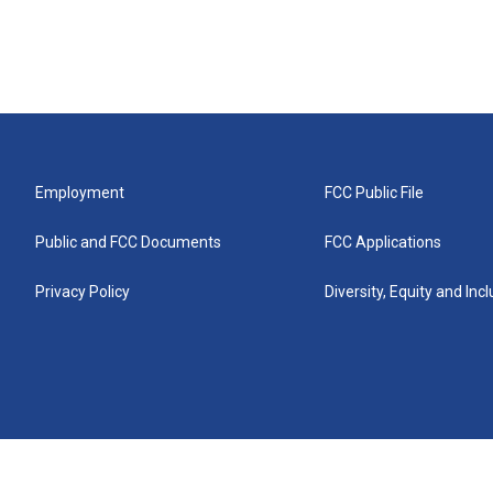
Employment
FCC Public File
Public and FCC Documents
FCC Applications
Privacy Policy
Diversity, Equity and Inc