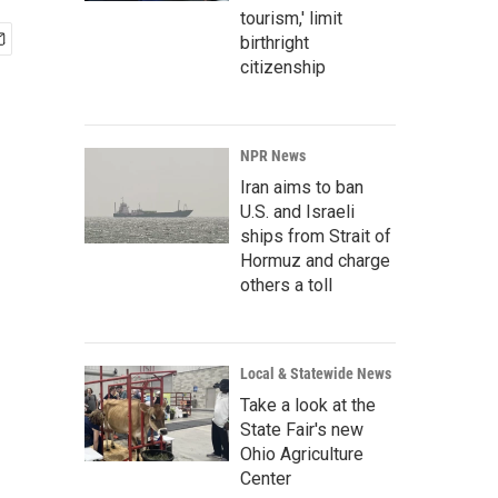
tourism,' limit
birthright
citizenship
NPR News
Iran aims to ban
U.S. and Israeli
ships from Strait of
Hormuz and charge
others a toll
Local & Statewide News
Take a look at the
State Fair's new
Ohio Agriculture
Center