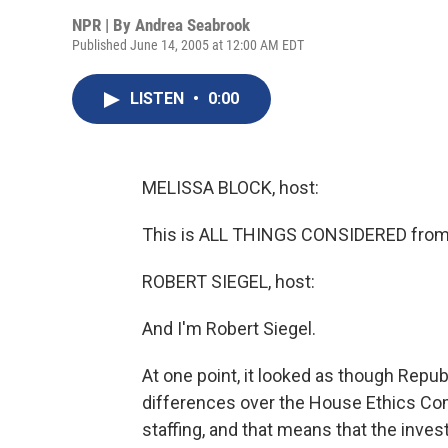
NPR | By
Andrea Seabrook
Published June 14, 2005 at 12:00 AM EDT
LISTEN
•
0:00
MELISSA BLOCK, host:
This is ALL THINGS CONSIDERED from 
ROBERT SIEGEL, host:
And I'm Robert Siegel.
At one point, it looked as though Repu
differences over the House Ethics Com
staffing, and that means that the inves