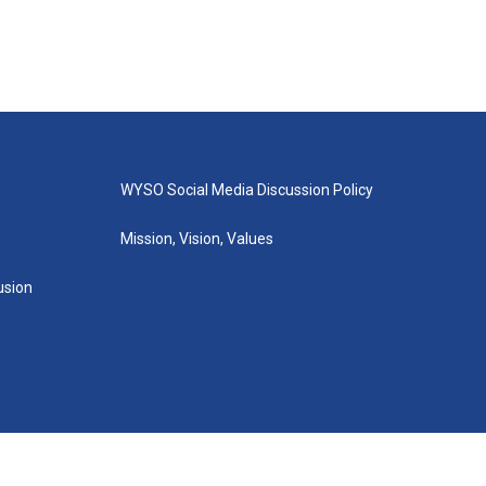
WYSO Social Media Discussion Policy
Mission, Vision, Values
lusion