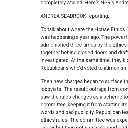
completely stalled. Here's NPR's Andr
ANDREA SEABROOK reporting:
To talk about where the House Ethics
was happening a year ago. The powerf
admonished three times by the Ethics
together behind closed doors and draf
investigated. At the same time, they 
Republicans who'd voted to admonish 
Then new charges began to surface that
lobbyists. The result: outrage from 
saw the rules changes as a scheme to
committee, keeping it from starting its 
words and bad publicity, Republican le
ethics rules. The committee was expec
DeLay, but then nothing happened, and