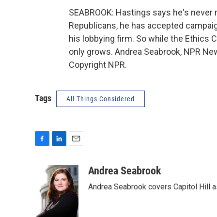
SEABROOK: Hastings says he's never 
Republicans, he has accepted campaig
his lobbying firm. So while the Ethics 
only grows. Andrea Seabrook, NPR News
Copyright NPR.
Tags
All Things Considered
F
L
E
a
i
m
c
n
a
Andrea Seabrook
e
k
i
Andrea Seabrook covers Capitol Hill 
b
e
l
o
d
o
I