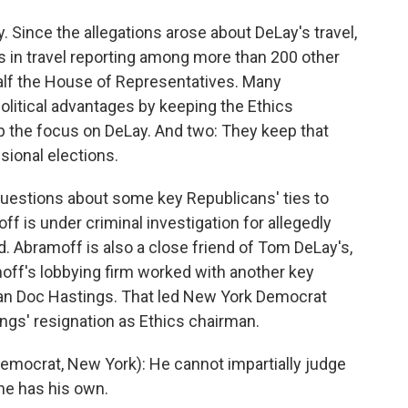
Since the allegations arose about DeLay's travel,
s in travel reporting among more than 200 other
lf the House of Representatives. Many
litical advantages by keeping the Ethics
 the focus on DeLay. And two: They keep that
sional elections.
questions about some key Republicans' ties to
f is under criminal investigation for allegedly
. Abramoff is also a close friend of Tom DeLay's,
ff's lobbying firm worked with another key
an Doc Hastings. That led New York Democrat
ings' resignation as Ethics chairman.
ocrat, New York): He cannot impartially judge
he has his own.