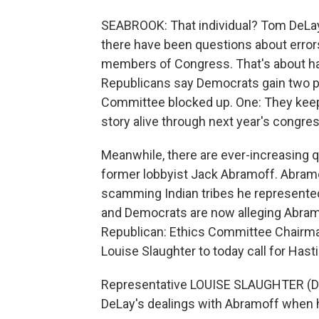
SEABROOK: That individual? Tom DeLay. 
there have been questions about error
members of Congress. That's about ha
Republicans say Democrats gain two po
Committee blocked up. One: They keep
story alive through next year's congres
Meanwhile, there are ever-increasing 
former lobbyist Jack Abramoff. Abramof
scamming Indian tribes he represented
and Democrats are now alleging Abramo
Republican: Ethics Committee Chairm
Louise Slaughter to today call for Hast
Representative LOUISE SLAUGHTER (Dem
DeLay's dealings with Abramoff when 