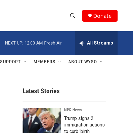
Donate
S
S
e
h
a
r
All Streams
NEXT UP:
12:00 AM
Fresh Air
o
c
h
w
Q
SUPPORT
MEMBERS
ABOUT WYSO
u
S
e
r
e
y
Latest Stories
a
r
NPR News
c
Trump signs 2
immigration actions
h
to curb 'birth