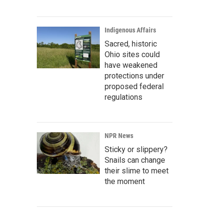
Indigenous Affairs
Sacred, historic
Ohio sites could
have weakened
protections under
proposed federal
regulations
NPR News
Sticky or slippery?
Snails can change
their slime to meet
the moment