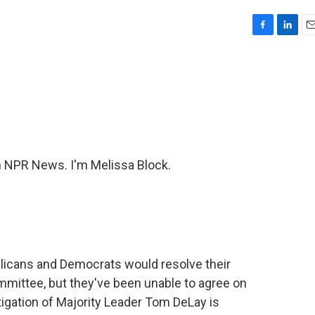
F
L
E
a
i
m
c
n
a
e
k
i
b
e
l
o
d
o
I
k
n
NPR News. I'm Melissa Block.
blicans and Democrats would resolve their
mittee, but they've been unable to agree on
tigation of Majority Leader Tom DeLay is