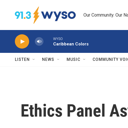
Skip to main content
Our Community. Our Na
WYSO
Caribbean Colors
LISTEN
NEWS
MUSIC
COMMUNITY VOI
Ethics Panel As