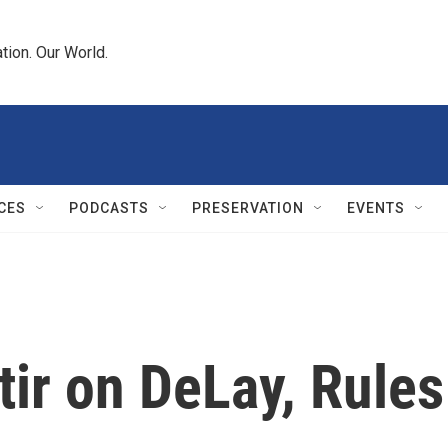
tion. Our World.
CES
PODCASTS
PRESERVATION
EVENTS
tir on DeLay, Rules