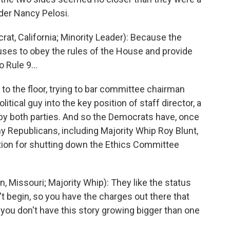
der Nancy Pelosi.
, California; Minority Leader): Because the
ses to obey the rules of the House and provide
 Rule 9...
o the floor, trying to bar committee chairman
itical guy into the key position of staff director, a
 by both parties. And so the Democrats have, once
 Republicans, including Majority Whip Roy Blunt,
tion for shutting down the Ethics Committee
 Missouri; Majority Whip): They like the status
n't begin, so you have the charges out there that
 you don't have this story growing bigger than one