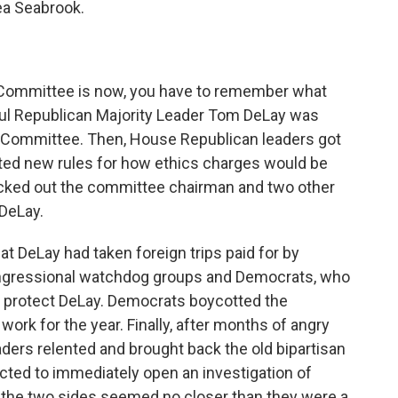
ea Seabrook.
 Committee is now, you have to remember what
ul Republican Majority Leader Tom DeLay was
 Committee. Then, House Republican leaders got
ted new rules for how ethics charges would be
kicked out the committee chairman and two other
DeLay.
 DeLay had taken foreign trips paid for by
congressional watchdog groups and Democrats, who
 protect DeLay. Democrats boycotted the
work for the year. Finally, after months of angry
aders relented and brought back the old bipartisan
ted to immediately open an investigation of
 the two sides seemed no closer than they were a