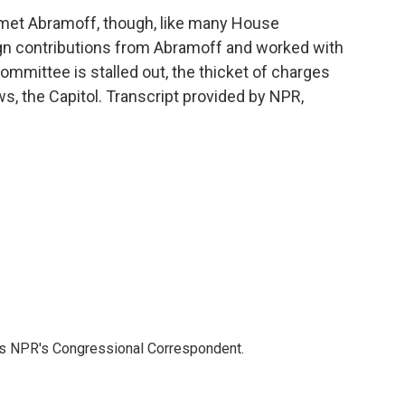
met Abramoff, though, like many House
n contributions from Abramoff and worked with
Committee is stalled out, the thicket of charges
, the Capitol. Transcript provided by NPR,
as NPR's Congressional Correspondent.