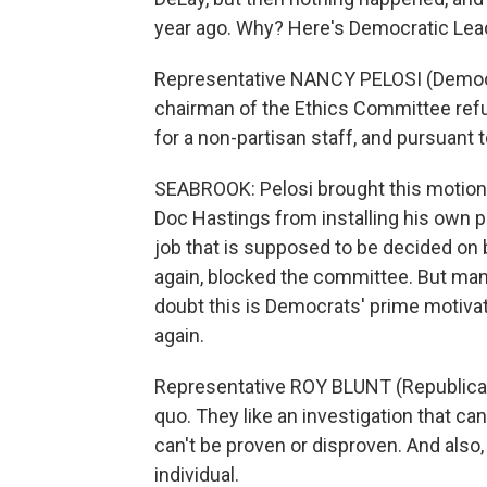
year ago. Why? Here's Democratic Lea
Representative NANCY PELOSI (Democrat
chairman of the Ethics Committee refu
for a non-partisan staff, and pursuant to
SEABROOK: Pelosi brought this motion t
Doc Hastings from installing his own pol
job that is supposed to be decided on
again, blocked the committee. But many
doubt this is Democrats' prime motiva
again.
Representative ROY BLUNT (Republican,
quo. They like an investigation that ca
can't be proven or disproven. And also,
individual.