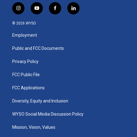
i
y
f
l
n
o
a
i
s
u
c
n
© 2026 WYSO
t
t
e
k
a
u
b
e
Employment
g
b
o
d
r
e
o
i
a
k
n
Public and FCC Documents
m
Privacy Policy
FCC Public File
FCC Applications
Diversity, Equity and Inclusion
WYSO Social Media Discussion Policy
Mission, Vision, Values