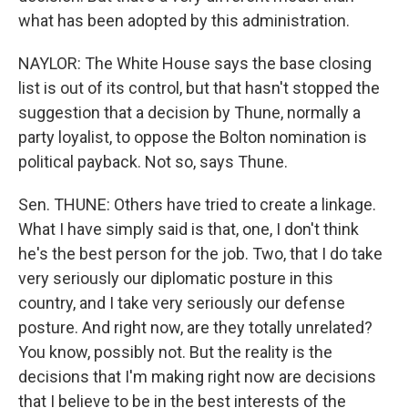
what has been adopted by this administration.
NAYLOR: The White House says the base closing
list is out of its control, but that hasn't stopped the
suggestion that a decision by Thune, normally a
party loyalist, to oppose the Bolton nomination is
political payback. Not so, says Thune.
Sen. THUNE: Others have tried to create a linkage.
What I have simply said is that, one, I don't think
he's the best person for the job. Two, that I do take
very seriously our diplomatic posture in this
country, and I take very seriously our defense
posture. And right now, are they totally unrelated?
You know, possibly not. But the reality is the
decisions that I'm making right now are decisions
that I believe to be in the best interests of the