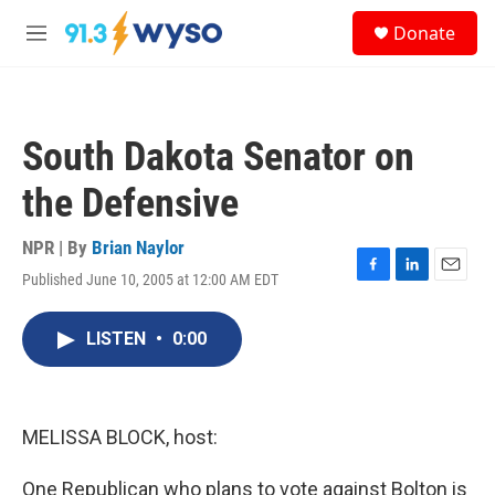
Skip to main content
S
Donate
e
M
a
e
r
n
c
u
h
South Dakota Senator on
u
e
the Defensive
r
y
NPR | By
Brian Naylor
Published June 10, 2005 at 12:00 AM EDT
F
L
E
a
i
m
c
n
a
LISTEN
•
0:00
e
k
i
b
e
l
o
d
o
I
k
n
MELISSA BLOCK, host:
One Republican who plans to vote against Bolton is