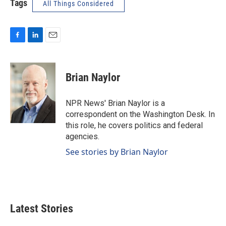
Tags
All Things Considered
F
L
E
a
i
m
c
n
a
e
k
i
Brian Naylor
b
e
l
o
d
o
I
NPR News' Brian Naylor is a
k
n
correspondent on the Washington Desk. In
this role, he covers politics and federal
agencies.
See stories by Brian Naylor
Latest Stories