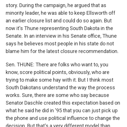
story. During the campaign, he argued that as
minority leader, he was able to keep Ellsworth off
an earlier closure list and could do so again. But
now it's Thune representing South Dakota in the
Senate. In an interview in his Senate office, Thune
says he believes most people in his state do not
blame him for the latest closure recommendation.
Sen. THUNE: There are folks who want to, you
know, score political points, obviously, who are
trying to make some hay with it. But I think most
South Dakotans understand the way the process
works. Sure, there are some who say because
Senator Daschle created this expectation based on
what he said he did in '95 that you can just pick up
the phone and use political influence to change the
decision. But that's a very different model than