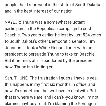
people that I represent in the state of South Dakota
and in the best interest of our nation.
NAYLOR: Thune was a somewhat reluctant
participant in the Republican campaign to oust
Daschle. Two years earlier, he lost by just 524 votes
to South Dakota's other Democratic senator, Tim
Johnson. It took a White House dinner with the
president to persuade Thune to take on Daschle.
But if he feels at all abandoned by the president
now, Thune isn't letting on.
Sen. THUNE: The frustration I guess I have is yes,
this happens in my first six months in office, and
now it's something that we have to deal with. But
that is where we are, and I can't--you know, I'm not
blaming anybody for it. I'm blaming the Pentagon