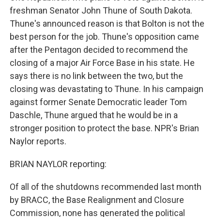
freshman Senator John Thune of South Dakota.
Thune's announced reason is that Bolton is not the
best person for the job. Thune's opposition came
after the Pentagon decided to recommend the
closing of a major Air Force Base in his state. He
says there is no link between the two, but the
closing was devastating to Thune. In his campaign
against former Senate Democratic leader Tom
Daschle, Thune argued that he would be in a
stronger position to protect the base. NPR's Brian
Naylor reports.
BRIAN NAYLOR reporting:
Of all of the shutdowns recommended last month
by BRACC, the Base Realignment and Closure
Commission, none has generated the political