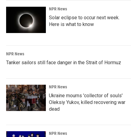
NPR News
Solar eclipse to occur next week.
Here is what to know
NPR News
Tanker sailors still face danger in the Strait of Hormuz
NPR News
Ukraine mourns 'collector of souls'
Oleksiy Yukov, killed recovering war
dead
NPR News