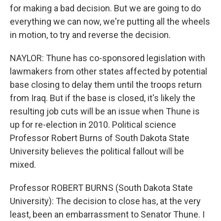
for making a bad decision. But we are going to do
everything we can now, we're putting all the wheels
in motion, to try and reverse the decision.
NAYLOR: Thune has co-sponsored legislation with
lawmakers from other states affected by potential
base closing to delay them until the troops return
from Iraq. But if the base is closed, it's likely the
resulting job cuts will be an issue when Thune is
up for re-election in 2010. Political science
Professor Robert Burns of South Dakota State
University believes the political fallout will be
mixed.
Professor ROBERT BURNS (South Dakota State
University): The decision to close has, at the very
least, been an embarrassment to Senator Thune. I