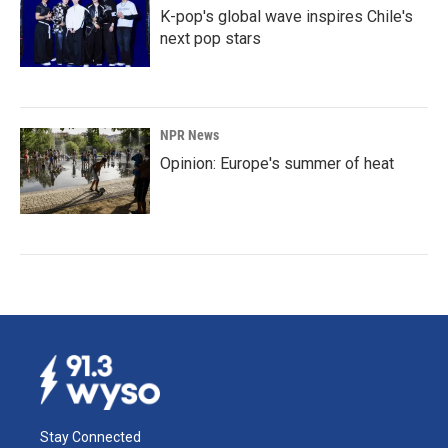
K-pop's global wave inspires Chile's
next pop stars
NPR News
Opinion: Europe's summer of heat
Stay Connected