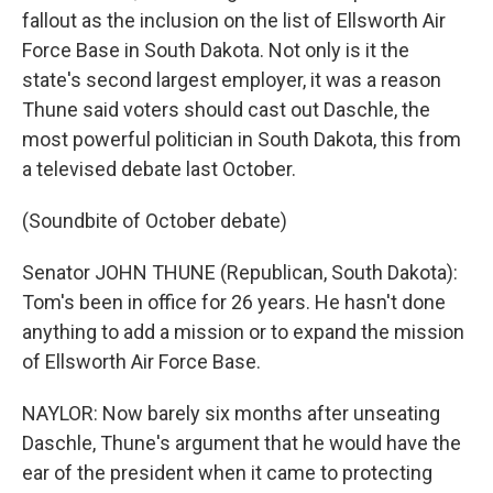
fallout as the inclusion on the list of Ellsworth Air
Force Base in South Dakota. Not only is it the
state's second largest employer, it was a reason
Thune said voters should cast out Daschle, the
most powerful politician in South Dakota, this from
a televised debate last October.
(Soundbite of October debate)
Senator JOHN THUNE (Republican, South Dakota):
Tom's been in office for 26 years. He hasn't done
anything to add a mission or to expand the mission
of Ellsworth Air Force Base.
NAYLOR: Now barely six months after unseating
Daschle, Thune's argument that he would have the
ear of the president when it came to protecting