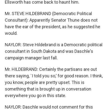
Ellsworth has come back to haunt him.
Mr. STEVE HILDEBRAND (Democratic Political
Consultant): Apparently Senator Thune does not
have the ear of the president, as he suggested he
would.
NAYLOR: Steve Hildebrand is a Democratic political
consultant in South Dakota and was Daschle's
campaign manager last fall.
Mr. HILDEBRAND: Certainly the partisans are out
there saying, `I told you so,' for good reason. I think,
you know, people are pretty upset. This is
something that is brought up in conversation
everywhere you go in this state.
NAYLOR: Daschle would not comment for this