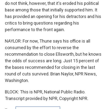
do not think, however, that it's eroded his political
base among those that initially supported him. It
has provided an opening for his detractors and his
critics to bring questions regarding his
performance to the front again.
NAYLOR: For now, Thune says his office is all
consumed by the effort to reverse the
recommendation to close Ellsworth, but he knows
the odds of success are long. Just 15 percent of
the bases recommended for closing in the last
round of cuts survived. Brian Naylor, NPR News,
Washington.
BLOCK: This is NPR, National Public Radio.
Transcript provided by NPR, Copyright NPR.