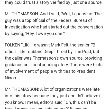
they could trust a story verified by just one source.
Mr. THOMASSON: And I said, `Well, I guess so. The
guy was a top official of the Federal Bureau of
Investigation who had started out the conversation
by saying, "Hey, I owe you one."'
FOLKENFLIK: He wasn't Mark Felt, the senior FBI
official later dubbed Deep Throat by The Post, but
the caller was Thomasson's own source, providing
guidance on a confounding story. There were hints
of involvement of people with ties to President
Nixon.
Mr. THOMASSON: A lot of organizations were late
into this story because they just couldn't believe it,
you know. I mean, editors said, `Oh, this can't be
true. I mean, are you kidding me?' It was so