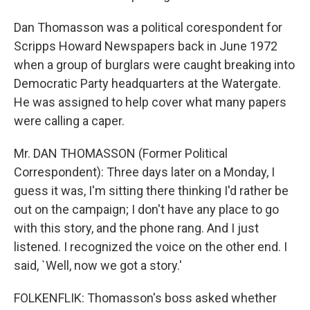
Dan Thomasson was a political corespondent for
Scripps Howard Newspapers back in June 1972
when a group of burglars were caught breaking into
Democratic Party headquarters at the Watergate.
He was assigned to help cover what many papers
were calling a caper.
Mr. DAN THOMASSON (Former Political
Correspondent): Three days later on a Monday, I
guess it was, I'm sitting there thinking I'd rather be
out on the campaign; I don't have any place to go
with this story, and the phone rang. And I just
listened. I recognized the voice on the other end. I
said, `Well, now we got a story.'
FOLKENFLIK: Thomasson's boss asked whether