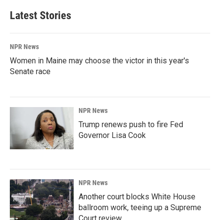
Latest Stories
NPR News
Women in Maine may choose the victor in this year's
Senate race
NPR News
Trump renews push to fire Fed
Governor Lisa Cook
NPR News
Another court blocks White House
ballroom work, teeing up a Supreme
Court review