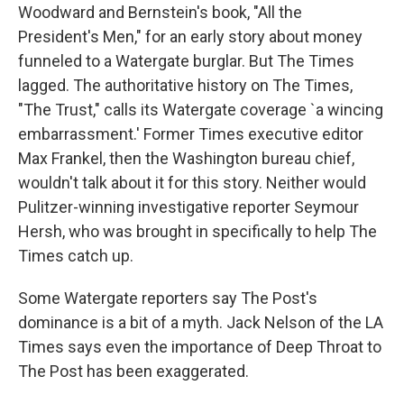
Woodward and Bernstein's book, "All the
President's Men," for an early story about money
funneled to a Watergate burglar. But The Times
lagged. The authoritative history on The Times,
"The Trust," calls its Watergate coverage `a wincing
embarrassment.' Former Times executive editor
Max Frankel, then the Washington bureau chief,
wouldn't talk about it for this story. Neither would
Pulitzer-winning investigative reporter Seymour
Hersh, who was brought in specifically to help The
Times catch up.
Some Watergate reporters say The Post's
dominance is a bit of a myth. Jack Nelson of the LA
Times says even the importance of Deep Throat to
The Post has been exaggerated.