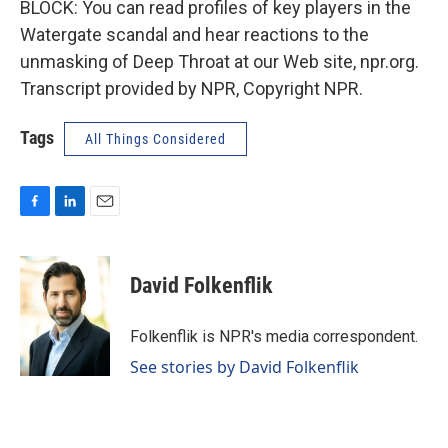
BLOCK: You can read profiles of key players in the
Watergate scandal and hear reactions to the
unmasking of Deep Throat at our Web site, npr.org.
Transcript provided by NPR, Copyright NPR.
Tags
All Things Considered
F
L
E
a
i
m
c
n
a
e
k
i
David Folkenflik
b
e
l
o
d
o
I
Folkenflik is NPR's media correspondent.
k
n
See stories by David Folkenflik