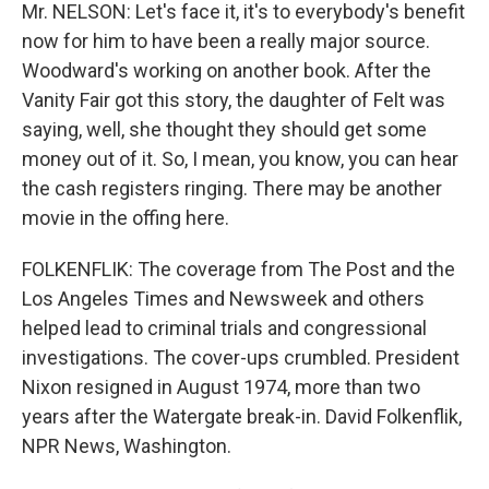
Mr. NELSON: Let's face it, it's to everybody's benefit
now for him to have been a really major source.
Woodward's working on another book. After the
Vanity Fair got this story, the daughter of Felt was
saying, well, she thought they should get some
money out of it. So, I mean, you know, you can hear
the cash registers ringing. There may be another
movie in the offing here.
FOLKENFLIK: The coverage from The Post and the
Los Angeles Times and Newsweek and others
helped lead to criminal trials and congressional
investigations. The cover-ups crumbled. President
Nixon resigned in August 1974, more than two
years after the Watergate break-in. David Folkenflik,
NPR News, Washington.