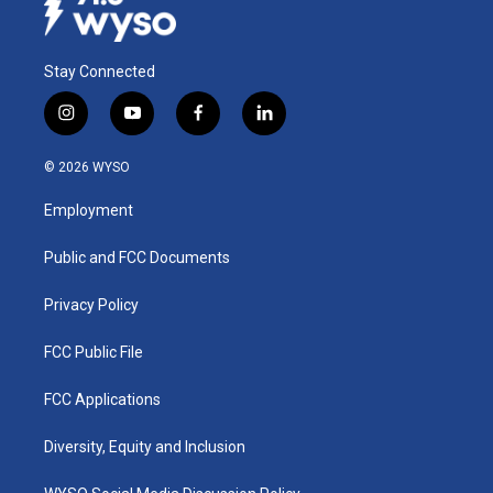
Stay Connected
i
y
f
l
n
o
a
i
s
u
c
n
© 2026 WYSO
t
t
e
k
a
u
b
e
Employment
g
b
o
d
r
e
o
i
a
k
n
Public and FCC Documents
m
Privacy Policy
FCC Public File
FCC Applications
Diversity, Equity and Inclusion