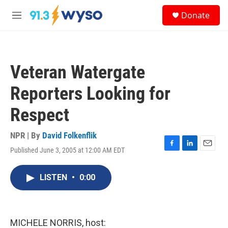
Skip to main content
S
Donate
e
M
a
e
r
n
c
u
h
Veteran Watergate
u
e
Reporters Looking for
r
y
Respect
NPR | By
David Folkenflik
Published June 3, 2005 at 12:00 AM EDT
F
L
E
a
i
m
c
n
a
LISTEN
•
0:00
e
k
i
b
e
l
o
d
o
I
k
n
MICHELE NORRIS, host: