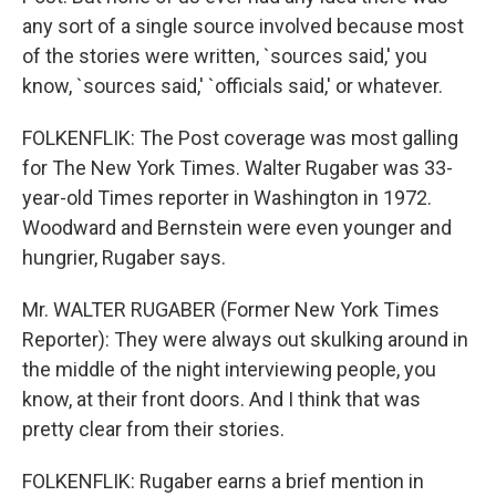
any sort of a single source involved because most
of the stories were written, `sources said,' you
know, `sources said,' `officials said,' or whatever.
FOLKENFLIK: The Post coverage was most galling
for The New York Times. Walter Rugaber was 33-
year-old Times reporter in Washington in 1972.
Woodward and Bernstein were even younger and
hungrier, Rugaber says.
Mr. WALTER RUGABER (Former New York Times
Reporter): They were always out skulking around in
the middle of the night interviewing people, you
know, at their front doors. And I think that was
pretty clear from their stories.
FOLKENFLIK: Rugaber earns a brief mention in