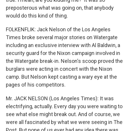
preposterous what was going on, that anybody
would do this kind of thing.
FOLKENFLIK: Jack Nelson of the Los Angeles
Times broke several major stories on Watergate
including an exclusive interview with Al Baldwin, a
security guard for the Nixon campaign involved in
the Watergate break-in. Nelson's scoop proved the
burglars were acting in concert with the Nixon
camp. But Nelson kept casting a wary eye at the
pages of his competitors.
Mr. JACK NELSON (Los Angeles Times): It was
electrifying, actually. Every day you were waiting to
see what else might break out. And of course, we
were all fascinated by what we were seeing in The
Post. But none of us ever had any idea there was