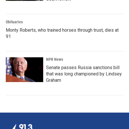
Obituaries
Monty Roberts, who trained horses through trust, dies at
91
NPR News
Senate passes Russia sanctions bill
that was long championed by Lindsey
Graham