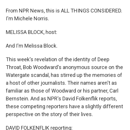
From NPR News, this is ALL THINGS CONSIDERED.
I'm Michele Norris.
MELISSA BLOCK, host:
And I'm Melissa Block.
This week's revelation of the identity of Deep
Throat, Bob Woodward's anonymous source on the
Watergate scandal, has stirred up the memories of
a host of other journalists. Their names aren't as
familiar as those of Woodward or his partner, Carl
Bernstein. And as NPR's David Folkenflik reports,
these competing reporters have a slightly different
perspective on the story of their lives.
DAVID FOLKENFLIK reporting: