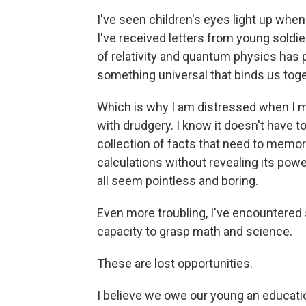
I've seen children's eyes light up when
I've received letters from young soldie
of relativity and quantum physics has 
something universal that binds us toge
Which is why I am distressed when I
with drudgery. I know it doesn't have 
collection of facts that need to memor
calculations without revealing its powe
all seem pointless and boring.
Even more troubling, I've encountered 
capacity to grasp math and science.
These are lost opportunities.
I believe we owe our young an educatio