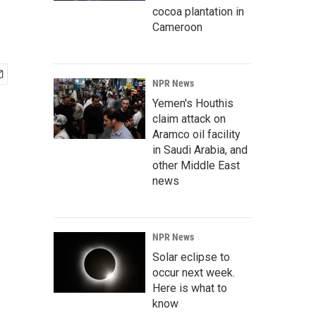
cocoa plantation in
Cameroon
NPR News
Yemen's Houthis
claim attack on
Aramco oil facility
in Saudi Arabia, and
other Middle East
news
NPR News
Solar eclipse to
occur next week.
Here is what to
know