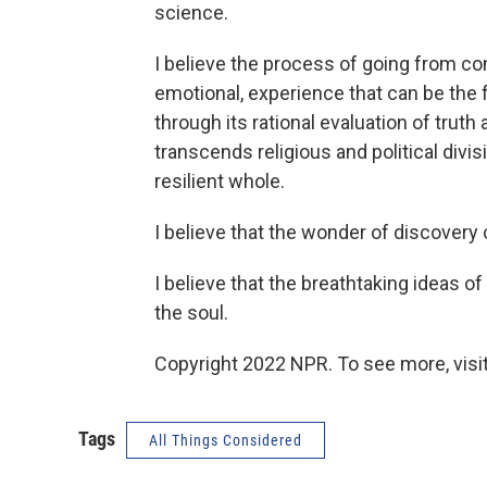
science.
I believe the process of going from co
emotional, experience that can be the f
through its rational evaluation of truth
transcends religious and political divi
resilient whole.
I believe that the wonder of discovery 
I believe that the breathtaking ideas o
the soul.
Copyright 2022 NPR. To see more, visit
Tags
All Things Considered