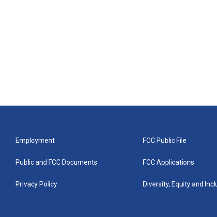
Employment
FCC Public File
Public and FCC Documents
FCC Applications
Privacy Policy
Diversity, Equity and Inc