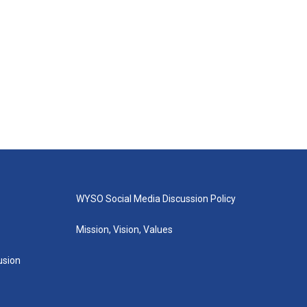
WYSO Social Media Discussion Policy
Mission, Vision, Values
lusion