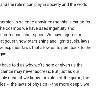
and the role it can play in society and the world
ersion in science convince me this is cause for
f the cosmos we have used ingenuity and
 of outer and inner space. We have figured out
at govern how stars shine and light travels, laws
e expands, laws that allow us to peer back to the
gan.
 have told us why we're here or given us the
science may never address. But just as our
sly richer if we know the rules of the game, the
les -- the laws of physics -- the more deeply we