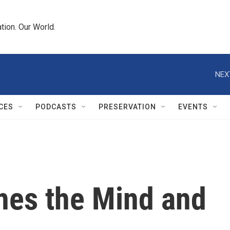
tion. Our World.
NEX
CES
PODCASTS
PRESERVATION
EVENTS
hes the Mind and