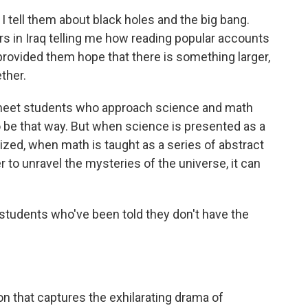
 I tell them about black holes and the big bang.
rs in Iraq telling me how reading popular accounts
provided them hope that there is something larger,
ther.
 meet students who approach science and math
to be that way. But when science is presented as a
ized, when math is taught as a series of abstract
r to unravel the mysteries of the universe, it can
students who've been told they don't have the
n that captures the exhilarating drama of