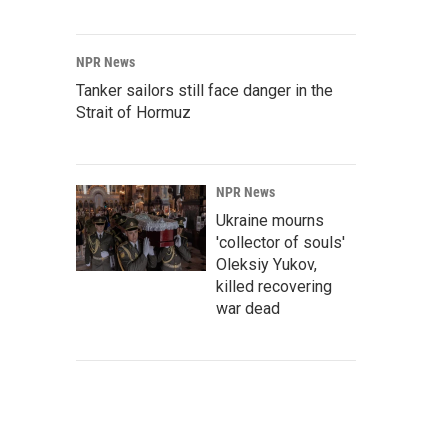
NPR News
Tanker sailors still face danger in the
Strait of Hormuz
NPR News
Ukraine mourns
'collector of souls'
Oleksiy Yukov,
killed recovering
war dead