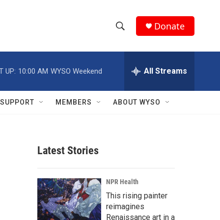
Donate
S
S
e
h
a
r
All Streams
T UP:
10:00 AM
WYSO Weekend
o
c
h
w
Q
SUPPORT
MEMBERS
ABOUT WYSO
u
S
e
r
e
y
Latest Stories
a
r
NPR Health
c
This rising painter
reimagines
h
Renaissance art in a