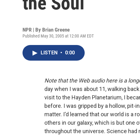
the Soul
NPR | By
Brian Greene
Published May 30, 2005 at 12:00 AM EDT
LISTEN
•
0:00
Note that the Web audio here is a long
day when I was about 11, walking back 
visit to the Hayden Planetarium, I bec
before. I was gripped by a hollow, pit-
matter. I'd learned that our world is a 
others in our galaxy, which is but one 
throughout the universe. Science had 