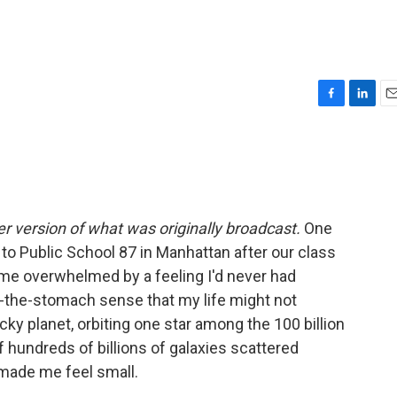
F
L
E
a
i
m
c
n
a
e
k
i
b
e
l
o
d
o
I
er version of what was originally broadcast.
One
k
n
to Public School 87 in Manhattan after our class
ame overwhelmed by a feeling I'd never had
in-the-stomach sense that my life might not
rocky planet, orbiting one star among the 100 billion
of hundreds of billions of galaxies scattered
made me feel small.