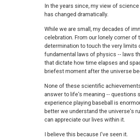
In the years since, my view of science 
has changed dramatically.
While we are small, my decades of imm
celebration. From our lonely corner o
determination to touch the very limits
fundamental laws of physics -- laws th
that dictate how time elapses and spac
briefest moment after the universe be
None of these scientific achievements
answer to life's meaning -- questions 
experience playing baseball is enormou
better we understand the universe's ru
can appreciate our lives within it.
I believe this because I've seen it.