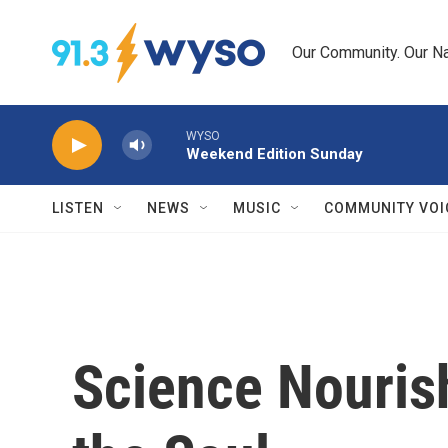
Skip to main content
Our Community. Our Na
WYSO
Weekend Edition Sunday
LISTEN
NEWS
MUSIC
COMMUNITY VOI
Science Nouris