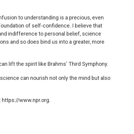
nfusion to understanding is a precious, even
oundation of self-confidence. I believe that
 and indifference to personal belief, science
sions and so does bind us into a greater, more
can lift the spirit like Brahms' Third Symphony.
f science can nourish not only the mind but also
 https://www.npr.org.