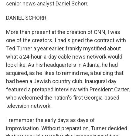
senior news analyst Daniel Schorr.
DANIEL SCHORR:
More than present at the creation of CNN, I was
one of the creators. I had signed the contract with
Ted Turner a year earlier, frankly mystified about
what a 24-hour-a-day cable news network would
look like. As his headquarters in Atlanta, he had
acquired, as he likes to remind me, a building that
had been a Jewish country club. Inaugural day
featured a pretaped interview with President Carter,
who welcomed the nation's first Georgia-based
television network.
I remember the early days as days of
improvisation. Without preparation, Turner decided