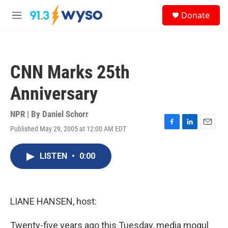
Skip to main content
S
Donate
e
M
a
e
r
n
c
u
h
CNN Marks 25th
u
e
Anniversary
r
y
NPR | By
Daniel Schorr
Published May 29, 2005 at 12:00 AM EDT
F
L
E
a
i
m
c
n
a
LISTEN
•
0:00
e
k
i
b
e
l
o
d
o
I
k
n
LIANE HANSEN, host:
Twenty-five years ago this Tuesday, media mogul