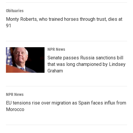
Obituaries
Monty Roberts, who trained horses through trust, dies at
91
NPR News
Senate passes Russia sanctions bill
that was long championed by Lindsey
Graham
NPR News
EU tensions rise over migration as Spain faces influx from
Morocco