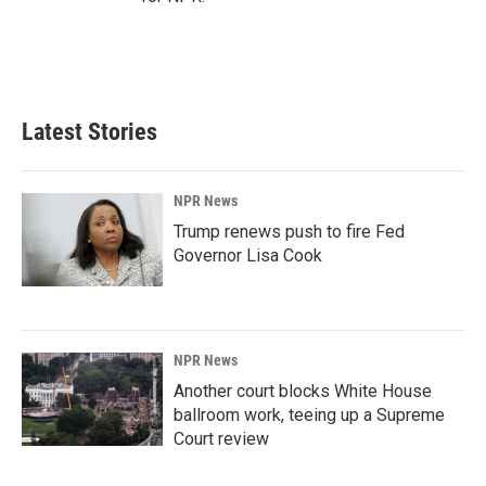
Latest Stories
NPR News
Trump renews push to fire Fed
Governor Lisa Cook
NPR News
Another court blocks White House
ballroom work, teeing up a Supreme
Court review