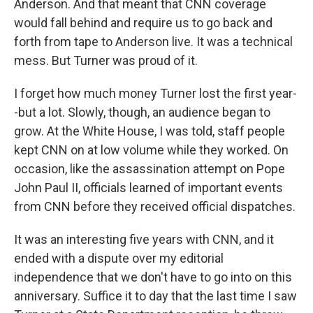
Anderson. And that meant that CNN coverage
would fall behind and require us to go back and
forth from tape to Anderson live. It was a technical
mess. But Turner was proud of it.
I forget how much money Turner lost the first year-
-but a lot. Slowly, though, an audience began to
grow. At the White House, I was told, staff people
kept CNN on at low volume while they worked. On
occasion, like the assassination attempt on Pope
John Paul II, officials learned of important events
from CNN before they received official dispatches.
It was an interesting five years with CNN, and it
ended with a dispute over my editorial
independence that we don't have to go into on this
anniversary. Suffice it to day that the last time I saw