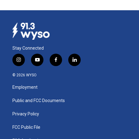
Stay Connected
i
y
f
l
n
o
a
i
s
u
c
n
© 2026 WYSO
t
t
e
k
a
u
b
e
Employment
g
b
o
d
r
e
o
i
a
k
n
Public and FCC Documents
m
Privacy Policy
FCC Public File