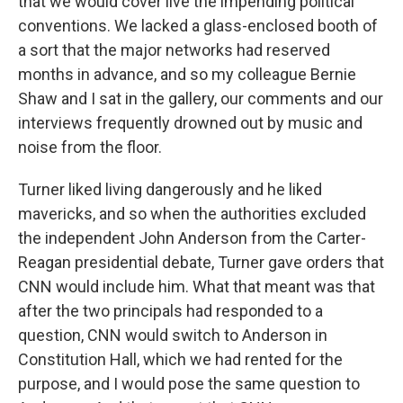
that we would cover live the impending political
conventions. We lacked a glass-enclosed booth of
a sort that the major networks had reserved
months in advance, and so my colleague Bernie
Shaw and I sat in the gallery, our comments and our
interviews frequently drowned out by music and
noise from the floor.
Turner liked living dangerously and he liked
mavericks, and so when the authorities excluded
the independent John Anderson from the Carter-
Reagan presidential debate, Turner gave orders that
CNN would include him. What that meant was that
after the two principals had responded to a
question, CNN would switch to Anderson in
Constitution Hall, which we had rented for the
purpose, and I would pose the same question to