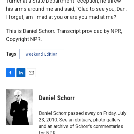
Turner at a State Department reception, he threw
his arms around me and said, `Glad to see you, Dan.
I forget, am I mad at you or are you mad at me?'
This is Daniel Schorr. Transcript provided by NPR,
Copyright NPR.
Tags
Weekend Edition
F
L
E
a
i
m
c
n
a
e
k
i
Daniel Schorr
b
e
l
o
d
o
I
Daniel Schorr passed away on Friday, July
k
n
23, 2010. See an obituary, photo gallery
and an archive of Schorr's commentaries
for NPR.