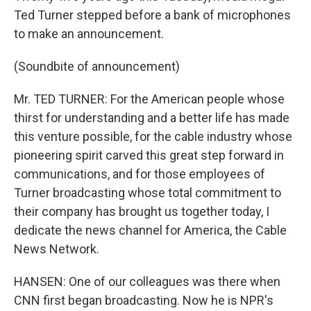
Ted Turner stepped before a bank of microphones
to make an announcement.
(Soundbite of announcement)
Mr. TED TURNER: For the American people whose
thirst for understanding and a better life has made
this venture possible, for the cable industry whose
pioneering spirit carved this great step forward in
communications, and for those employees of
Turner broadcasting whose total commitment to
their company has brought us together today, I
dedicate the news channel for America, the Cable
News Network.
HANSEN: One of our colleagues was there when
CNN first began broadcasting. Now he is NPR's