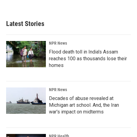
Latest Stories
NPR News
Flood death toll in India's Assam
reaches 100 as thousands lose their
homes
NPR News
Decades of abuse revealed at
Michigan art school. And, the Iran
war's impact on midterms
NPR Health