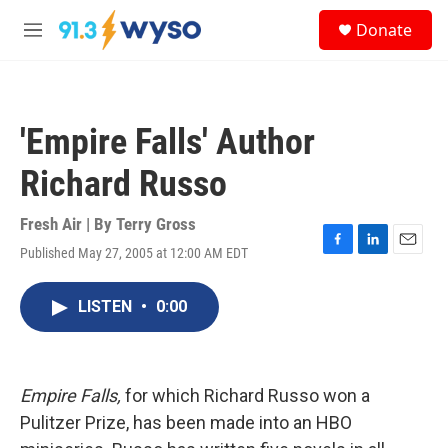
Skip to main content
S
Donate
e
M
a
e
r
n
c
u
h
'Empire Falls' Author
u
e
Richard Russo
r
y
Fresh Air | By
Terry Gross
Published May 27, 2005 at 12:00 AM EDT
F
L
E
a
i
m
c
n
a
LISTEN
•
0:00
e
k
i
b
e
l
o
d
o
I
k
n
Empire Falls,
for which Richard Russo won a
Pulitzer Prize, has been made into an HBO