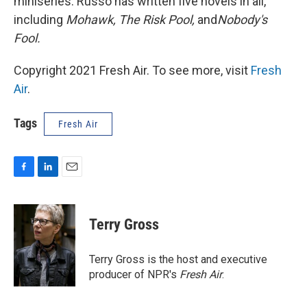
miniseries. Russo has written five novels in all,
including
Mohawk, The Risk Pool,
and
Nobody's
Fool
.
Copyright 2021 Fresh Air. To see more, visit
Fresh
Air
.
Tags
Fresh Air
F
L
E
a
i
m
c
n
a
e
k
i
Terry Gross
b
e
l
o
d
o
I
Terry Gross is the host and executive
k
n
producer of NPR's
Fresh Air
.