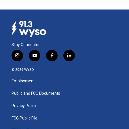
Stay Connected
i
y
f
l
n
o
a
i
s
u
c
n
© 2026 WYSO
t
t
e
k
a
u
b
e
Employment
g
b
o
d
r
e
o
i
a
k
n
Public and FCC Documents
m
Privacy Policy
FCC Public File