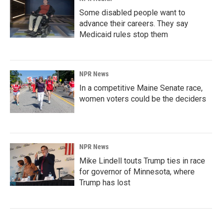
Some disabled people want to
advance their careers. They say
Medicaid rules stop them
NPR News
In a competitive Maine Senate race,
women voters could be the deciders
NPR News
Mike Lindell touts Trump ties in race
for governor of Minnesota, where
Trump has lost