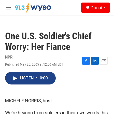
Skip to main content
S
Donate
e
M
a
e
r
n
c
u
h
One U.S. Soldier's Chief
u
e
Worry: Her Fiance
r
y
NPR
Published May 25, 2005 at 12:00 AM EDT
F
L
E
a
i
m
c
n
a
LISTEN
•
0:00
e
k
i
b
e
l
o
d
o
I
k
n
MICHELE NORRIS, host:
We're hearing from soldiers in their own words this