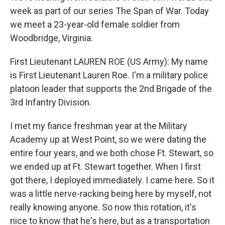
week as part of our series The Span of War. Today
we meet a 23-year-old female soldier from
Woodbridge, Virginia.
First Lieutenant LAUREN ROE (US Army): My name
is First Lieutenant Lauren Roe. I'm a military police
platoon leader that supports the 2nd Brigade of the
3rd Infantry Division.
I met my fiance freshman year at the Military
Academy up at West Point, so we were dating the
entire four years, and we both chose Ft. Stewart, so
we ended up at Ft. Stewart together. When I first
got there, I deployed immediately. I came here. So it
was a little nerve-racking being here by myself, not
really knowing anyone. So now this rotation, it's
nice to know that he's here, but as a transportation