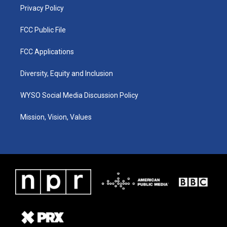
Privacy Policy
FCC Public File
FCC Applications
Diversity, Equity and Inclusion
WYSO Social Media Discussion Policy
Mission, Vision, Values