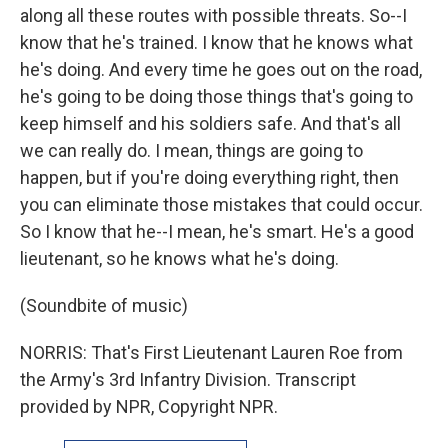
along all these routes with possible threats. So--I
know that he's trained. I know that he knows what
he's doing. And every time he goes out on the road,
he's going to be doing those things that's going to
keep himself and his soldiers safe. And that's all
we can really do. I mean, things are going to
happen, but if you're doing everything right, then
you can eliminate those mistakes that could occur.
So I know that he--I mean, he's smart. He's a good
lieutenant, so he knows what he's doing.
(Soundbite of music)
NORRIS: That's First Lieutenant Lauren Roe from
the Army's 3rd Infantry Division. Transcript
provided by NPR, Copyright NPR.