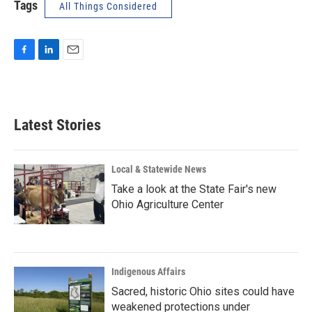
Tags
All Things Considered
F
L
E
a
i
m
c
n
a
e
k
i
b
e
l
Latest Stories
o
d
o
I
k
n
Local & Statewide News
Take a look at the State Fair's new
Ohio Agriculture Center
Indigenous Affairs
Sacred, historic Ohio sites could have
weakened protections under