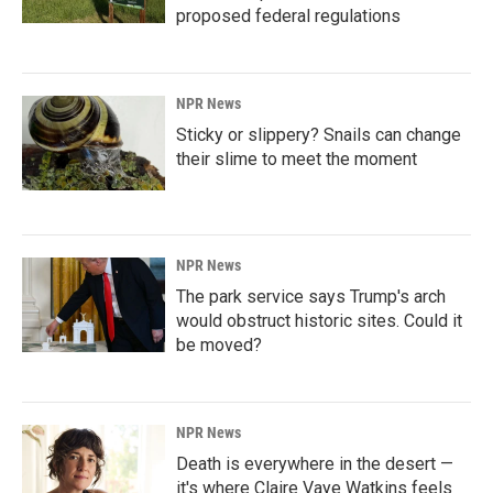
proposed federal regulations
NPR News
Sticky or slippery? Snails can change
their slime to meet the moment
NPR News
The park service says Trump's arch
would obstruct historic sites. Could it
be moved?
NPR News
Death is everywhere in the desert —
it's where Claire Vaye Watkins feels