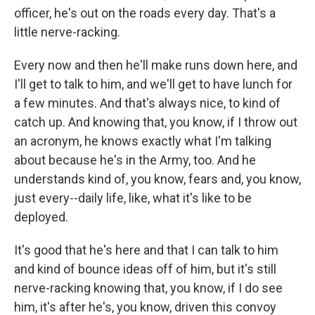
officer, he's out on the roads every day. That's a
little nerve-racking.
Every now and then he'll make runs down here, and
I'll get to talk to him, and we'll get to have lunch for
a few minutes. And that's always nice, to kind of
catch up. And knowing that, you know, if I throw out
an acronym, he knows exactly what I'm talking
about because he's in the Army, too. And he
understands kind of, you know, fears and, you know,
just every--daily life, like, what it's like to be
deployed.
It's good that he's here and that I can talk to him
and kind of bounce ideas off of him, but it's still
nerve-racking knowing that, you know, if I do see
him, it's after he's, you know, driven this convoy