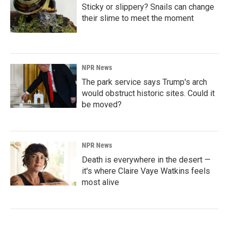
Sticky or slippery? Snails can change
their slime to meet the moment
NPR News
The park service says Trump's arch
would obstruct historic sites. Could it
be moved?
NPR News
Death is everywhere in the desert —
it's where Claire Vaye Watkins feels
most alive