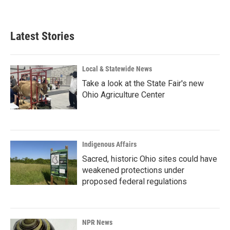
a
i
m
c
n
a
e
k
i
b
e
l
Latest Stories
o
d
o
I
k
n
Local & Statewide News
Take a look at the State Fair's new
Ohio Agriculture Center
Indigenous Affairs
Sacred, historic Ohio sites could have
weakened protections under
proposed federal regulations
NPR News