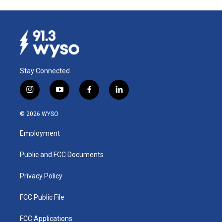
Stay Connected
i
y
f
l
n
o
a
i
s
u
c
n
© 2026 WYSO
t
t
e
k
a
u
b
e
Employment
g
b
o
d
r
e
o
i
a
k
n
Public and FCC Documents
m
Privacy Policy
FCC Public File
FCC Applications