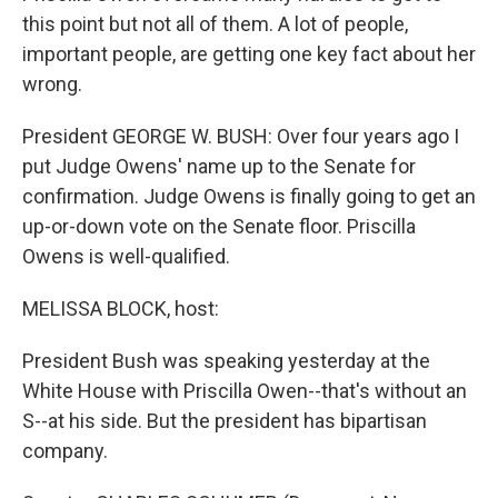
this point but not all of them. A lot of people,
important people, are getting one key fact about her
wrong.
President GEORGE W. BUSH: Over four years ago I
put Judge Owens' name up to the Senate for
confirmation. Judge Owens is finally going to get an
up-or-down vote on the Senate floor. Priscilla
Owens is well-qualified.
MELISSA BLOCK, host:
President Bush was speaking yesterday at the
White House with Priscilla Owen--that's without an
S--at his side. But the president has bipartisan
company.