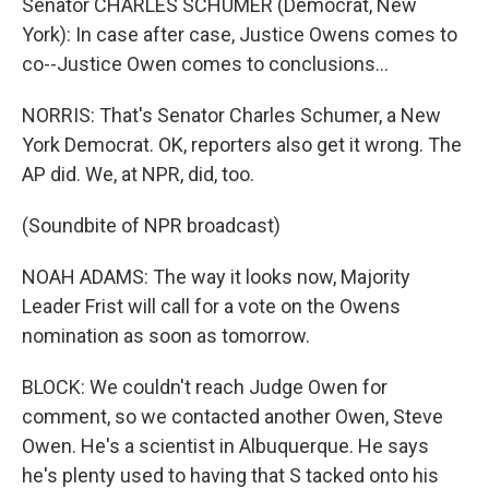
Senator CHARLES SCHUMER (Democrat, New
York): In case after case, Justice Owens comes to
co--Justice Owen comes to conclusions...
NORRIS: That's Senator Charles Schumer, a New
York Democrat. OK, reporters also get it wrong. The
AP did. We, at NPR, did, too.
(Soundbite of NPR broadcast)
NOAH ADAMS: The way it looks now, Majority
Leader Frist will call for a vote on the Owens
nomination as soon as tomorrow.
BLOCK: We couldn't reach Judge Owen for
comment, so we contacted another Owen, Steve
Owen. He's a scientist in Albuquerque. He says
he's plenty used to having that S tacked onto his