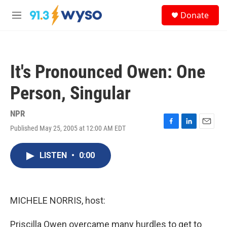
Skip to main content
S
Donate
e
M
a
e
r
n
c
u
h
It's Pronounced Owen: One
u
e
Person, Singular
r
y
NPR
Published May 25, 2005 at 12:00 AM EDT
F
L
E
a
i
m
c
n
a
LISTEN
•
0:00
e
k
i
b
e
l
o
d
o
I
k
n
MICHELE NORRIS, host:
Priscilla Owen overcame many hurdles to get to