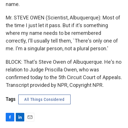
name.
Mr. STEVE OWEN (Scientist, Albuquerque): Most of
the time I just let it pass. But if it's something
where my name needs to be remembered
correctly, I'll usually tell them, `There's only one of
me. I'm a singular person, not a plural person.'
BLOCK: That's Steve Owen of Albuquerque. He's no
relation to Judge Priscilla Owen, who was
confirmed today to the 5th Circuit Court of Appeals.
Transcript provided by NPR, Copyright NPR.
Tags
All Things Considered
F
L
E