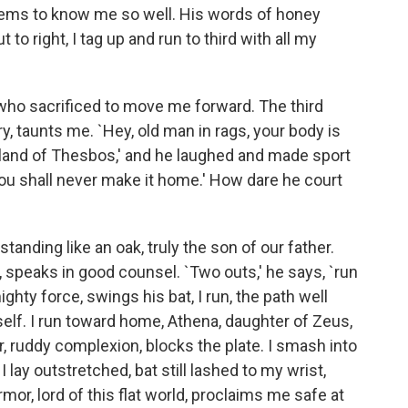
 seems to know me so well. His words of honey
 to right, I tag up and run to third with all my
 who sacrificed to move me forward. The third
y, taunts me. `Hey, old man in rags, your body is
land of Thesbos,' and he laughed and made sport
 `You shall never make it home.' How dare he court
tanding like an oak, truly the son of our father.
, speaks in good counsel. `Two outs,' he says, `run
ghty force, swings his bat, I run, the path well
elf. I run toward home, Athena, daughter of Zeus,
or, ruddy complexion, blocks the plate. I smash into
 lay outstretched, bat still lashed to my wrist,
or, lord of this flat world, proclaims me safe at