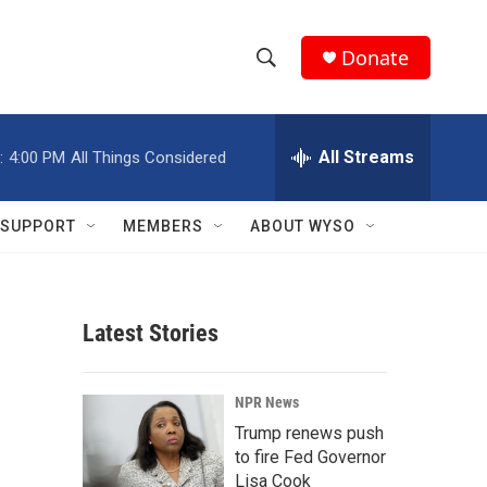
Donate
S
S
e
h
a
r
All Streams
:
4:00 PM
All Things Considered
o
c
h
w
Q
SUPPORT
MEMBERS
ABOUT WYSO
u
S
e
r
e
y
Latest Stories
a
r
NPR News
c
Trump renews push
to fire Fed Governor
h
Lisa Cook