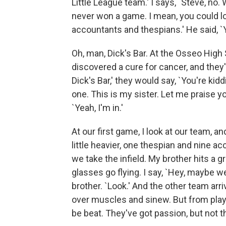
Little League team.' I says, `Steve, no.
never won a game. I mean, you could l
accountants and thespians.' He said, `Yo
Oh, man, Dick's Bar. At the Osseo High
discovered a cure for cancer, and they'd s
Dick's Bar,' they would say, `You're ki
one. This is my sister. Let me praise you
`Yeah, I'm in.'
At our first game, I look at our team, and
little heavier, one thespian and nine 
we take the infield. My brother hits a 
glasses go flying. I say, `Hey, maybe w
brother. `Look.' And the other team ar
over muscles and sinew. But from playi
be beat. They've got passion, but not th