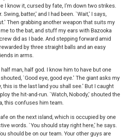
re I know it, cursed by fate, I'm down two strikes.
 Swing, batter,' and I had been. `Wait,' I says,
out.' Then grabbing another weapon that suits my
sh me to the bat, and stuff my ears with Bazooka
y crew did as I bade. And stepping forward amid
 rewarded by three straight balls and an easy
riends in arms.
 half man, half god. I know him to have but one
 shouted, `Good eye, good eye.' The giant asks my
 this is the last land you shall see.' But I caught
loy the hit-and-run. `Watch, Nobody,' shouted the
ha, this confuses him team.
 safe on the next island, which is occupied by one
ve words. `You should stay right here,' he says.
 You should be on our team. Your other guys are