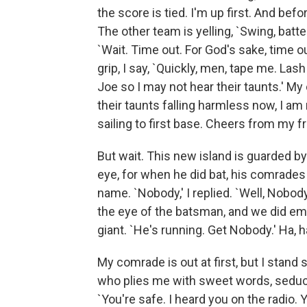
the score is tied. I'm up first. And befo
The other team is yelling, `Swing, batter.
`Wait. Time out. For God's sake, time 
grip, I say, `Quickly, men, tape me. La
Joe so I may not hear their taunts.' M
their taunts falling harmless now, I am
sailing to first base. Cheers from my f
But wait. This new island is guarded by
eye, for when he did bat, his comrades
name. `Nobody,' I replied. `Well, Nobody,
the eye of the batsman, and we did emp
giant. `He's running. Get Nobody.' Ha, 
My comrade is out at first, but I stand
who plies me with sweet words, seducti
`You're safe. I heard you on the radio.