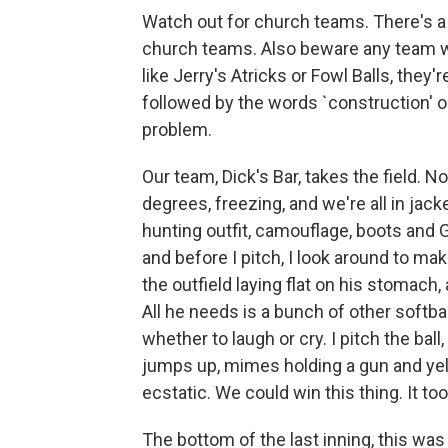
Watch out for church teams. There's a 
church teams. Also beware any team wi
like Jerry's Atricks or Fowl Balls, they'r
followed by the words `construction' or 
problem.
Our team, Dick's Bar, takes the field. No
degrees, freezing, and we're all in jack
hunting outfit, camouflage, boots and G
and before I pitch, I look around to ma
the outfield laying flat on his stomach, 
All he needs is a bunch of other softba
whether to laugh or cry. I pitch the ball,
jumps up, mimes holding a gun and yel
ecstatic. We could win this thing. It too
The bottom of the last inning, this was