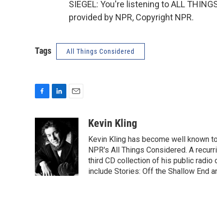
SIEGEL: You're listening to ALL THI
provided by NPR, Copyright NPR.
Tags
All Things Considered
F
L
E
a
i
m
c
n
a
Kevin Kling
e
k
i
Kevin Kling has become well known to N
b
e
l
o
d
NPR's All Things Considered. A recurr
o
I
third CD collection of his public radi
k
n
include Stories: Off the Shallow End