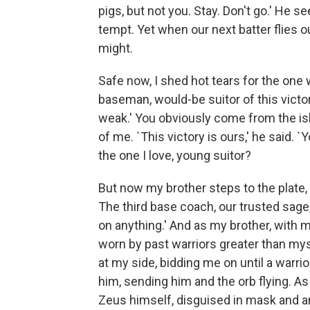
pigs, but not you. Stay. Don't go.' He
tempt. Yet when our next batter flies out
might.
Safe now, I shed hot tears for the one
baseman, would-be suitor of this victor
weak.' You obviously come from the is
of me. `This victory is ours,' he said.
the one I love, young suitor?
But now my brother steps to the plate, s
The third base coach, our trusted sage
on anything.' And as my brother, with mi
worn by past warriors greater than mys
at my side, bidding me on until a warri
him, sending him and the orb flying. As I
Zeus himself, disguised in mask and arm