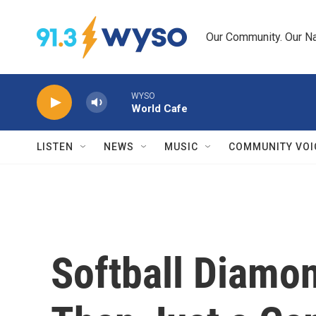
Skip to main content
Our Community. Our Na
WYSO
World Cafe
LISTEN
NEWS
MUSIC
COMMUNITY VOI
Softball Diamo