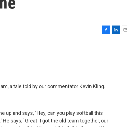
ame
F
L
E
a
i
m
c
n
a
e
k
i
b
e
l
o
d
o
I
k
n
team, a tale told by our commentator Kevin Kling.
 up and says, `Hey, can you play softball this
' He says, `Great! I got the old team together, our