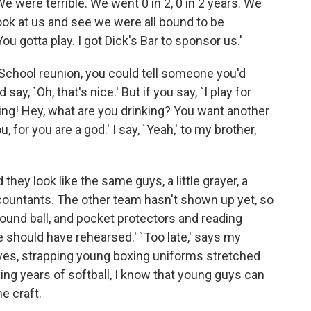
 We were terrible. We went 0 in 2, 0 in 2 years. We
ook at us and see we were all bound to be
u gotta play. I got Dick's Bar to sponsor us.'
 School reunion, you could tell someone you'd
ay, `Oh, that's nice.' But if you say, `I play for
dding! Hey, what are you drinking? You want another
, for you are a god.' I say, `Yeah,' to my brother,
 they look like the same guys, a little grayer, a
accountants. The other team hasn't shown up yet, so
ground ball, and pocket protectors and reading
e should have rehearsed.' `Too late,' says my
rives, strapping young boxing uniforms stretched
ng years of softball, I know that young guys can
e craft.