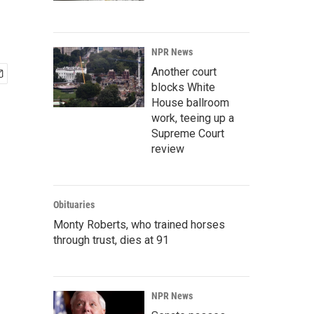
NPR News
Another court
blocks White
House ballroom
work, teeing up a
Supreme Court
review
Obituaries
Monty Roberts, who trained horses
through trust, dies at 91
NPR News