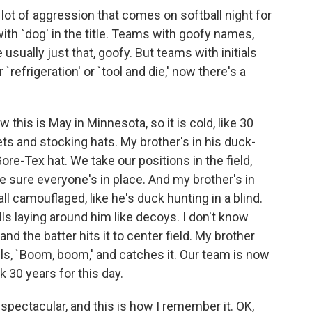
lot of aggression that comes on softball night for
th `dog' in the title. Teams with goofy names,
e usually just that, goofy. But teams with initials
`refrigeration' or `tool and die,' now there's a
w this is May in Minnesota, so it is cold, like 30
ets and stocking hats. My brother's in his duck-
ore-Tex hat. We take our positions in the field,
ke sure everyone's in place. And my brother's in
all camouflaged, like he's duck hunting in a blind.
lls laying around him like decoys. I don't know
 and the batter hits it to center field. My brother
ls, `Boom, boom,' and catches it. Our team is now
k 30 years for this day.
 spectacular, and this is how I remember it. OK,