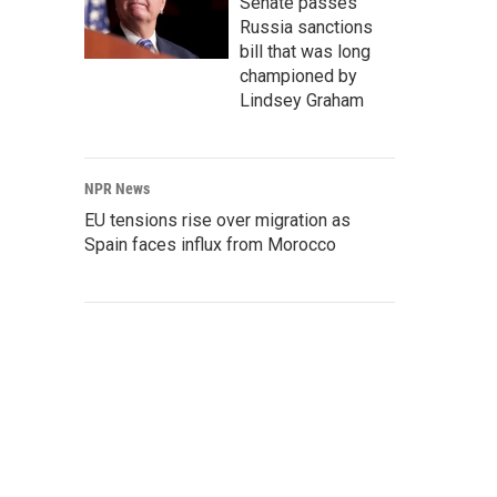
Senate passes
Russia sanctions
bill that was long
championed by
Lindsey Graham
NPR News
EU tensions rise over migration as
Spain faces influx from Morocco