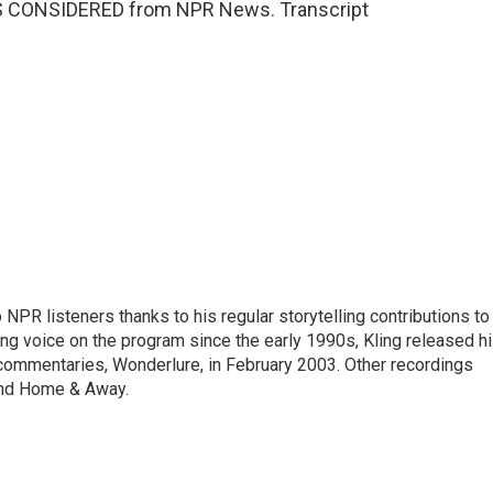
NGS CONSIDERED from NPR News. Transcript
PR listeners thanks to his regular storytelling contributions to
ing voice on the program since the early 1990s, Kling released h
o commentaries, Wonderlure, in February 2003. Other recordings
 and Home & Away.