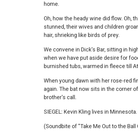
home.
Oh, how the heady wine did flow. Oh, t
stunned, their wives and children groan
hair, shrieking like birds of prey.
We convene in Dick's Bar, sitting in hi
when we have put aside desire for food
burnished tubs, warmed in fleece till
When young dawn with her rose-red fin
again. The bat now sits in the corner o
brother's call.
SIEGEL: Kevin Kling lives in Minnesota.
(Soundbite of "Take Me Out to the Ball