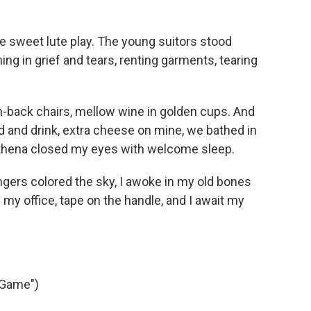
he sweet lute play. The young suitors stood
ing in grief and tears, renting garments, tearing
gh-back chairs, mellow wine in golden cups. And
 and drink, extra cheese on mine, we bathed in
 Athena closed my eyes with welcome sleep.
gers colored the sky, I awoke in my old bones
f my office, tape on the handle, and I await my
 Game")