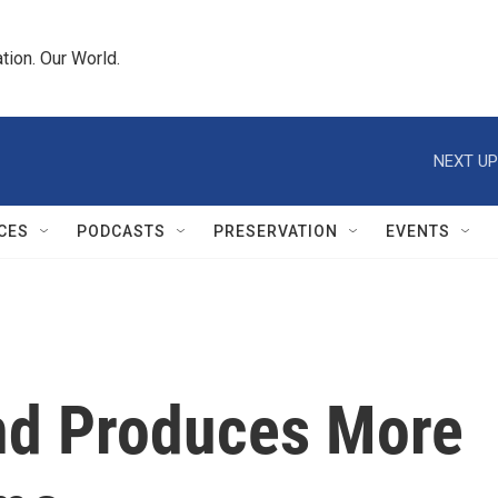
tion. Our World.
NEXT UP
CES
PODCASTS
PRESERVATION
EVENTS
nd Produces More