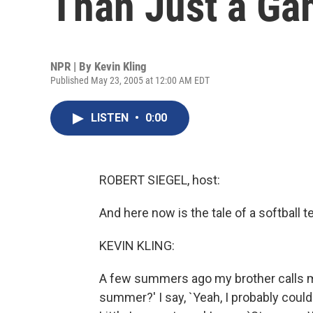
Than Just a G
NPR | By
Kevin Kling
Published May 23, 2005 at 12:00 AM EDT
LISTEN
•
0:00
ROBERT SIEGEL, host:
And here now is the tale of a softball 
KEVIN KLING:
A few summers ago my brother calls me
summer?' I say, `Yeah, I probably could.