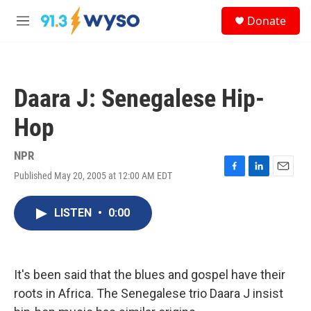
Skip to main content
S
Donate
e
M
a
e
r
n
c
u
h
Daara J: Senegalese Hip-
u
e
Hop
r
y
NPR
Published May 20, 2005 at 12:00 AM EDT
F
L
E
a
i
m
c
n
a
LISTEN
•
0:00
e
k
i
b
e
l
o
d
o
I
k
n
It's been said that the blues and gospel have their
roots in Africa. The Senegalese trio Daara J insist