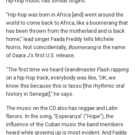
hip-hop music has similar origins.
"Hip-hop was born in Africa [and] went around the
world to come back to Africa, like a boomerang that
has been thrown from the motherland and is back
home," lead singer Faada Freddy tells Michele
Norris. Not coincidentally,
Boomerang
is the name
of Daara J's first U.S. release.
"The first time we heard Grandmaster Flash rapping
on a hip-hop track, everybody was like, 'OK, we
know this because this is tasso [the rhythmic oral
history in Senegal]," he says.
The music on the CD also has reggae and Latin
flavors. In the song, "Esperanza" ("Hope"), the
influence of the Cuban music the band members
heard while growing up is most evident. And Fadda