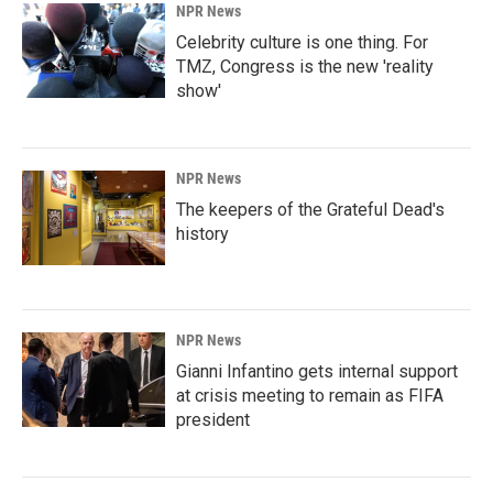
NPR News
Celebrity culture is one thing. For
TMZ, Congress is the new 'reality
show'
NPR News
The keepers of the Grateful Dead's
history
NPR News
Gianni Infantino gets internal support
at crisis meeting to remain as FIFA
president