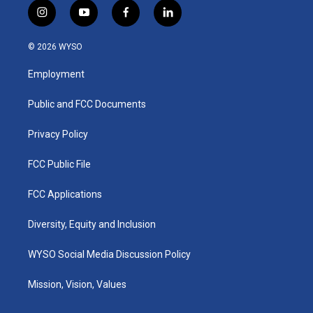
i
y
f
l
n
o
a
i
s
u
c
n
© 2026 WYSO
t
t
e
k
a
u
b
e
Employment
g
b
o
d
r
e
o
i
a
k
n
Public and FCC Documents
m
Privacy Policy
FCC Public File
FCC Applications
Diversity, Equity and Inclusion
WYSO Social Media Discussion Policy
Mission, Vision, Values