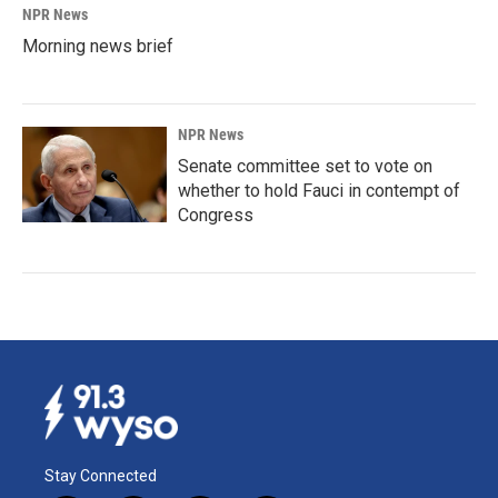
NPR News
Morning news brief
NPR News
Senate committee set to vote on
whether to hold Fauci in contempt of
Congress
Stay Connected