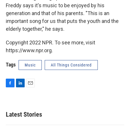
Freddy says it's music to be enjoyed by his
generation and that of his parents. "This is an
important song for us that puts the youth and the
elderly together," he says.
Copyright 2022 NPR. To see more, visit
https://www.npr.org.
Tags
Music
All Things Considered
F
L
E
a
i
m
c
n
a
e
k
i
b
e
l
Latest Stories
o
d
o
I
k
n