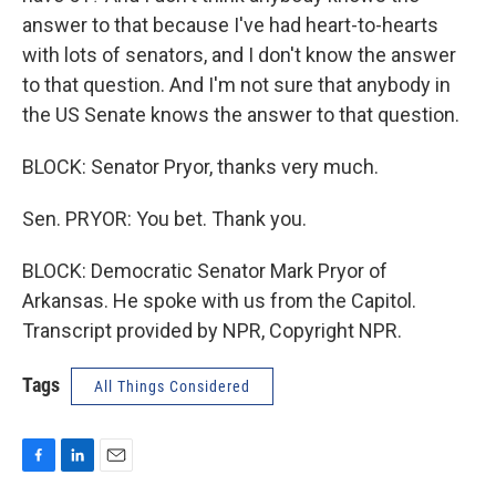
answer to that because I've had heart-to-hearts
with lots of senators, and I don't know the answer
to that question. And I'm not sure that anybody in
the US Senate knows the answer to that question.
BLOCK: Senator Pryor, thanks very much.
Sen. PRYOR: You bet. Thank you.
BLOCK: Democratic Senator Mark Pryor of
Arkansas. He spoke with us from the Capitol.
Transcript provided by NPR, Copyright NPR.
Tags
All Things Considered
F
L
E