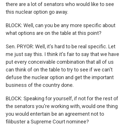
there are a lot of senators who would like to see
this nuclear option go away.
BLOCK: Well, can you be any more specific about
what options are on the table at this point?
Sen. PRYOR: Well, it's hard to be real specific. Let
me just say this. I think it's fair to say that we have
put every conceivable combination that all of us
can think of on the table to try to see if we can't
defuse the nuclear option and get the important
business of the country done.
BLOCK: Speaking for yourself, if not for the rest of
the senators you're working with, would one thing
you would entertain be an agreement not to
filibuster a Supreme Court nominee?