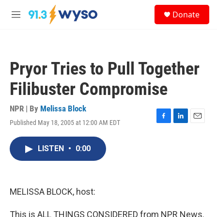
Skip to main content
S
Donate
e
M
a
e
r
n
c
u
h
Pryor Tries to Pull Together
u
e
Filibuster Compromise
r
y
NPR | By
Melissa Block
Published May 18, 2005 at 12:00 AM EDT
F
L
E
a
i
m
c
n
a
LISTEN
•
0:00
e
k
i
b
e
l
o
d
o
I
k
n
MELISSA BLOCK, host:
This is ALL THINGS CONSIDERED from NPR News.