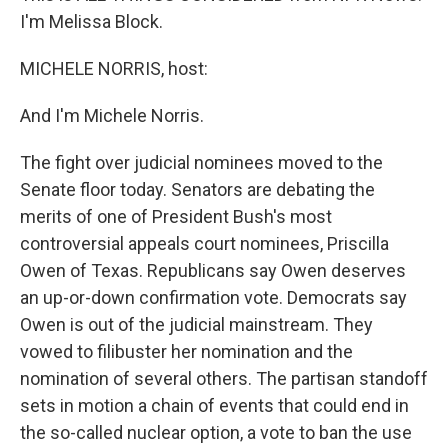
I'm Melissa Block.
MICHELE NORRIS, host:
And I'm Michele Norris.
The fight over judicial nominees moved to the
Senate floor today. Senators are debating the
merits of one of President Bush's most
controversial appeals court nominees, Priscilla
Owen of Texas. Republicans say Owen deserves
an up-or-down confirmation vote. Democrats say
Owen is out of the judicial mainstream. They
vowed to filibuster her nomination and the
nomination of several others. The partisan standoff
sets in motion a chain of events that could end in
the so-called nuclear option, a vote to ban the use