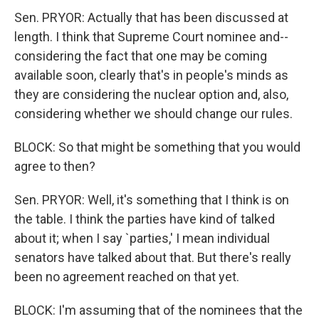
Sen. PRYOR: Actually that has been discussed at
length. I think that Supreme Court nominee and--
considering the fact that one may be coming
available soon, clearly that's in people's minds as
they are considering the nuclear option and, also,
considering whether we should change our rules.
BLOCK: So that might be something that you would
agree to then?
Sen. PRYOR: Well, it's something that I think is on
the table. I think the parties have kind of talked
about it; when I say `parties,' I mean individual
senators have talked about that. But there's really
been no agreement reached on that yet.
BLOCK: I'm assuming that of the nominees that the