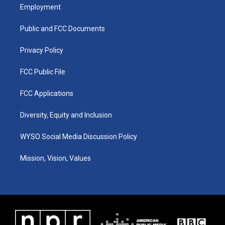
a
u
b
e
Employment
g
b
o
d
r
e
o
i
a
k
n
Public and FCC Documents
m
Privacy Policy
FCC Public File
FCC Applications
Diversity, Equity and Inclusion
WYSO Social Media Discussion Policy
Mission, Vision, Values