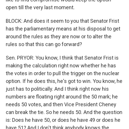
open till the very last moment.
BLOCK: And does it seem to you that Senator Frist
has the parliamentary means at his disposal to get
around the rules as they are now or to alter the
rules so that this can go forward?
Sen. PRYOR: You know, I think that Senator Frist is
making the calculation right now whether he has
the votes in order to pull the trigger on the nuclear
option. If he does this, he's got to win. You know, he
just has to politically. And I think right now his
numbers are floating right around the 50 mark; he
needs 50 votes, and then Vice President Cheney
can break the tie. So he needs 50. And the question
is: Does he have 50, or does he have 49 or does he
have 51? And I don't think anybody knows the