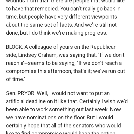
wounds from that; there are people that would like
to have that remedied. You can't really go back in
time, but people have very different viewpoints
about the same set of facts. And we're still not
done, but I do think we're making progress.
BLOCK: A colleague of yours on the Republican
side, Lindsey Graham, was saying that, `If we don't
reach a'--seems to be saying, `If we don't reach a
compromise this afternoon, that's it; we've run out
of time.'
Sen. PRYOR: Well, I would not want to put an
artificial deadline on it like that. Certainly I wish we'd
been able to work something out last week. Now
we have nominations on the floor. But I would
certainly hope that all of the senators who would
like to find compromise would keep the option