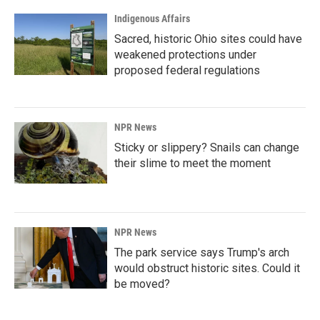
Indigenous Affairs
Sacred, historic Ohio sites could have
weakened protections under
proposed federal regulations
NPR News
Sticky or slippery? Snails can change
their slime to meet the moment
NPR News
The park service says Trump's arch
would obstruct historic sites. Could it
be moved?