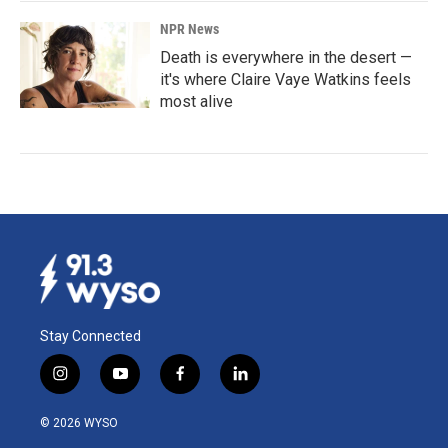
NPR News
Death is everywhere in the desert —
it's where Claire Vaye Watkins feels
most alive
Stay Connected
i
y
f
l
n
o
a
i
s
u
c
n
© 2026 WYSO
t
t
e
k