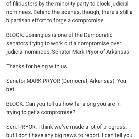
of filibusters by the minority party to block judicial
nominees. Behind the scenes, though, there's still a
bipartisan effort to forge a compromise.
BLOCK: Joining us is one of the Democratic
senators trying to work out a compromise over
judicial nominees, Senator Mark Pryor of Arkansas.
Thanks for being with us.
Senator MARK PRYOR (Democrat, Arkansas): You
bet.
BLOCK: Can you tell us how far along you are in
trying to get a compromise?
Sen. PRYOR: I think we've made a lot of progress,
but I don't have any big news to report. I can tell you