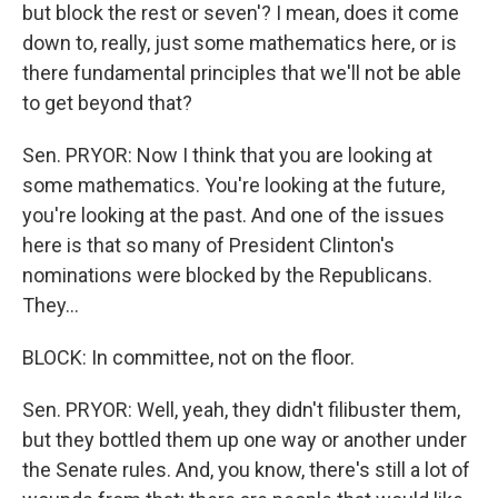
but block the rest or seven'? I mean, does it come
down to, really, just some mathematics here, or is
there fundamental principles that we'll not be able
to get beyond that?
Sen. PRYOR: Now I think that you are looking at
some mathematics. You're looking at the future,
you're looking at the past. And one of the issues
here is that so many of President Clinton's
nominations were blocked by the Republicans.
They...
BLOCK: In committee, not on the floor.
Sen. PRYOR: Well, yeah, they didn't filibuster them,
but they bottled them up one way or another under
the Senate rules. And, you know, there's still a lot of