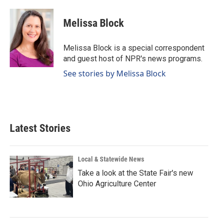
a
i
m
c
n
a
e
k
i
Melissa Block
b
e
l
o
d
o
I
Melissa Block is a special correspondent
k
n
and guest host of NPR's news programs.
See stories by Melissa Block
Latest Stories
Local & Statewide News
Take a look at the State Fair's new
Ohio Agriculture Center