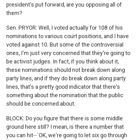
president's put forward, are you opposing all of
them?
Sen. PRYOR: Well, I voted actually for 108 of his
nominations to various court positions, and I have
voted against 10. But some of the controversial
ones, I'm just very concerned that they're going to
be activist judges. In fact, if you think about it,
these nominations should not break down along
party lines, and if they do break down along party
lines, that's a pretty good indicator that there's
something about the nomination that the public
should be concerned about.
BLOCK: Do you figure that there is some middle
ground here still? I mean, is there a number that
you can hit--`OK, we're going to let six go through