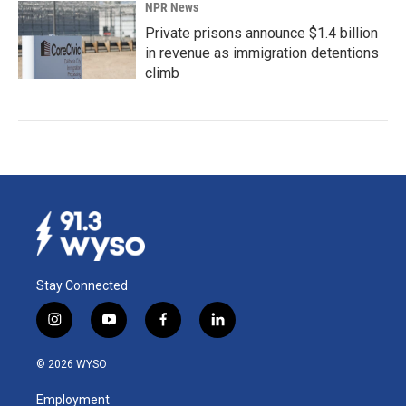
NPR News
Private prisons announce $1.4 billion
in revenue as immigration detentions
climb
Stay Connected
i
y
f
l
n
o
a
i
s
u
c
n
© 2026 WYSO
t
t
e
k
a
u
b
e
Employment