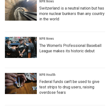
NPR News
Switzerland is a neutral nation but has
more nuclear bunkers than any country
in the world
NPR News
The Women's Professional Baseball
League makes its historic debut
NPR Health
Federal funds can't be used to give
test strips to drug users, raising
overdose fears