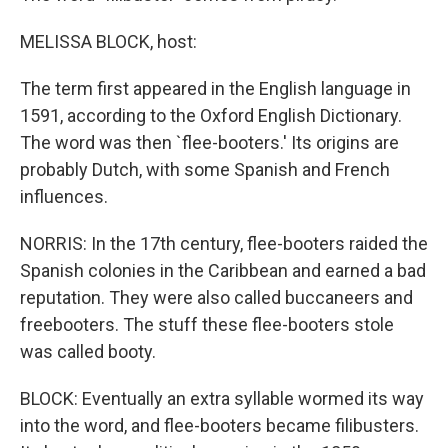
MELISSA BLOCK, host:
The term first appeared in the English language in
1591, according to the Oxford English Dictionary.
The word was then `flee-booters.' Its origins are
probably Dutch, with some Spanish and French
influences.
NORRIS: In the 17th century, flee-booters raided the
Spanish colonies in the Caribbean and earned a bad
reputation. They were also called buccaneers and
freebooters. The stuff these flee-booters stole
was called booty.
BLOCK: Eventually an extra syllable wormed its way
into the word, and flee-booters became filibusters.