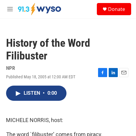
Skip to main content
S
Donate
e
M
a
e
r
n
c
u
h
History of the Word
u
e
Filibuster
r
y
NPR
Published May 18, 2005 at 12:00 AM EDT
F
L
E
a
i
m
c
n
a
LISTEN
•
0:00
e
k
i
b
e
l
o
d
o
I
k
n
MICHELE NORRIS, host:
The word `filibuster' comes from piracy.