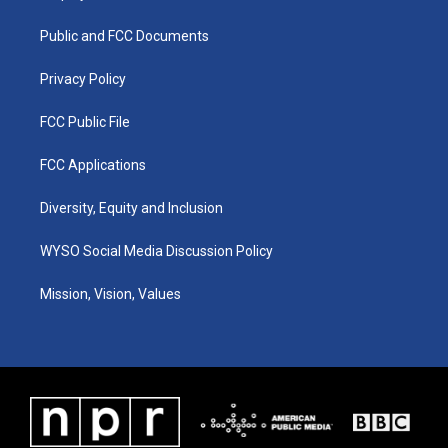
g
b
o
d
r
e
o
i
a
k
n
Public and FCC Documents
m
Privacy Policy
FCC Public File
FCC Applications
Diversity, Equity and Inclusion
WYSO Social Media Discussion Policy
Mission, Vision, Values