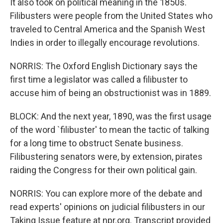
It also took on political meaning in the 1850s.
Filibusters were people from the United States who
traveled to Central America and the Spanish West
Indies in order to illegally encourage revolutions.
NORRIS: The Oxford English Dictionary says the
first time a legislator was called a filibuster to
accuse him of being an obstructionist was in 1889.
BLOCK: And the next year, 1890, was the first usage
of the word `filibuster' to mean the tactic of talking
for a long time to obstruct Senate business.
Filibustering senators were, by extension, pirates
raiding the Congress for their own political gain.
NORRIS: You can explore more of the debate and
read experts' opinions on judicial filibusters in our
Taking Issue feature at npr.org. Transcript provided