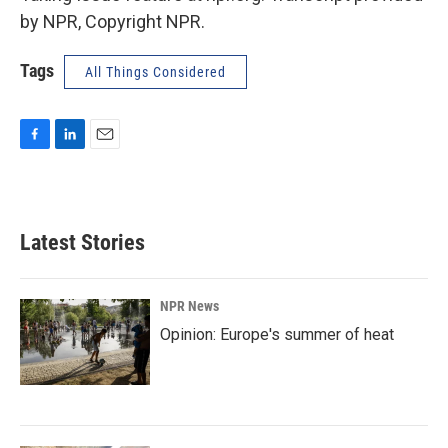
by NPR, Copyright NPR.
Tags
All Things Considered
F
L
E
a
i
m
c
n
a
e
k
i
b
e
l
Latest Stories
o
d
o
I
k
n
NPR News
Opinion: Europe's summer of heat