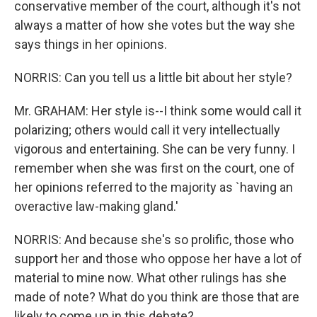
conservative member of the court, although it's not
always a matter of how she votes but the way she
says things in her opinions.
NORRIS: Can you tell us a little bit about her style?
Mr. GRAHAM: Her style is--I think some would call it
polarizing; others would call it very intellectually
vigorous and entertaining. She can be very funny. I
remember when she was first on the court, one of
her opinions referred to the majority as `having an
overactive law-making gland.'
NORRIS: And because she's so prolific, those who
support her and those who oppose her have a lot of
material to mine now. What other rulings has she
made of note? What do you think are those that are
likely to come up in this debate?