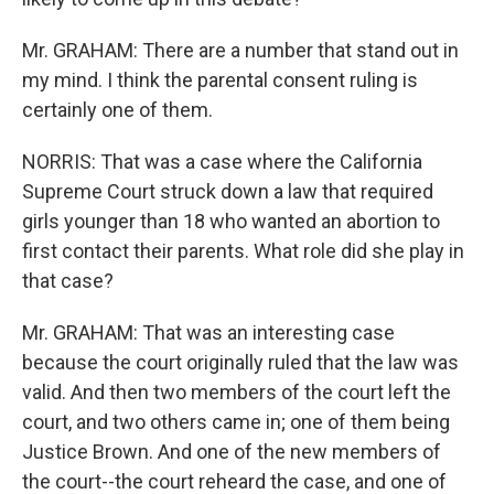
Mr. GRAHAM: There are a number that stand out in
my mind. I think the parental consent ruling is
certainly one of them.
NORRIS: That was a case where the California
Supreme Court struck down a law that required
girls younger than 18 who wanted an abortion to
first contact their parents. What role did she play in
that case?
Mr. GRAHAM: That was an interesting case
because the court originally ruled that the law was
valid. And then two members of the court left the
court, and two others came in; one of them being
Justice Brown. And one of the new members of
the court--the court reheard the case, and one of