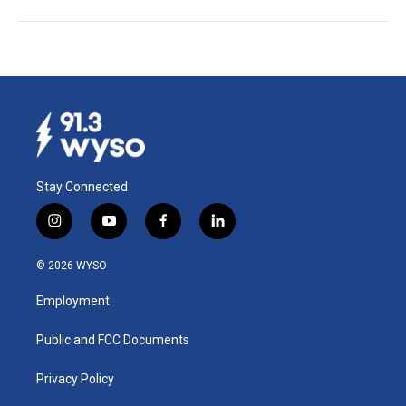
Stay Connected
i
y
f
l
n
o
a
i
s
u
c
n
© 2026 WYSO
t
t
e
k
a
u
b
e
Employment
g
b
o
d
r
e
o
i
a
k
n
Public and FCC Documents
m
Privacy Policy