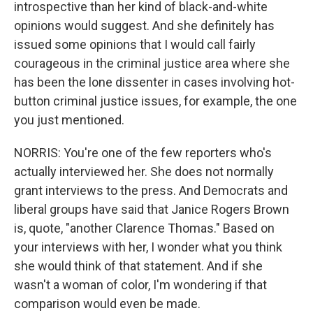
introspective than her kind of black-and-white
opinions would suggest. And she definitely has
issued some opinions that I would call fairly
courageous in the criminal justice area where she
has been the lone dissenter in cases involving hot-
button criminal justice issues, for example, the one
you just mentioned.
NORRIS: You're one of the few reporters who's
actually interviewed her. She does not normally
grant interviews to the press. And Democrats and
liberal groups have said that Janice Rogers Brown
is, quote, "another Clarence Thomas." Based on
your interviews with her, I wonder what you think
she would think of that statement. And if she
wasn't a woman of color, I'm wondering if that
comparison would even be made.