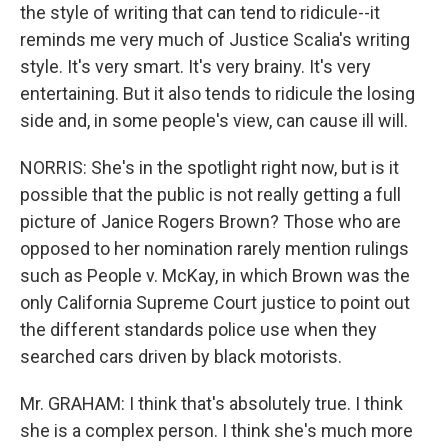
the style of writing that can tend to ridicule--it
reminds me very much of Justice Scalia's writing
style. It's very smart. It's very brainy. It's very
entertaining. But it also tends to ridicule the losing
side and, in some people's view, can cause ill will.
NORRIS: She's in the spotlight right now, but is it
possible that the public is not really getting a full
picture of Janice Rogers Brown? Those who are
opposed to her nomination rarely mention rulings
such as People v. McKay, in which Brown was the
only California Supreme Court justice to point out
the different standards police use when they
searched cars driven by black motorists.
Mr. GRAHAM: I think that's absolutely true. I think
she is a complex person. I think she's much more