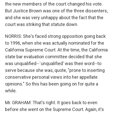
the new members of the court changed his vote.
But Justice Brown was one of the three dissenters,
and she was very unhappy about the fact that the
court was striking that statute down.
NORRIS: She's faced strong opposition going back
to 1996, when she was actually nominated for the
California Supreme Court. At the time, the California
state bar evaluation committee decided that she
was unqualified--`unqualified' was their word--to
serve because she was, quote, "prone to inserting
conservative personal views into her appellate
opinions." So this has been going on for quite a
while.
Mr. GRAHAM: That's right. It goes back to even
before she went on the Supreme Court. Again, it's