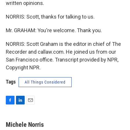
written opinions.
NORRIS: Scott, thanks for talking to us.
Mr. GRAHAM: You're welcome. Thank you.
NORRIS: Scott Graham is the editor in chief of The
Recorder and callaw.com. He joined us from our
San Francisco office. Transcript provided by NPR,
Copyright NPR.
Tags
All Things Considered
F
L
E
a
i
m
c
n
a
e
k
i
Michele Norris
b
e
l