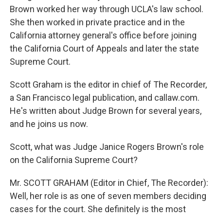
Brown worked her way through UCLA's law school.
She then worked in private practice and in the
California attorney general's office before joining
the California Court of Appeals and later the state
Supreme Court.
Scott Graham is the editor in chief of The Recorder,
a San Francisco legal publication, and callaw.com.
He's written about Judge Brown for several years,
and he joins us now.
Scott, what was Judge Janice Rogers Brown's role
on the California Supreme Court?
Mr. SCOTT GRAHAM (Editor in Chief, The Recorder):
Well, her role is as one of seven members deciding
cases for the court. She definitely is the most