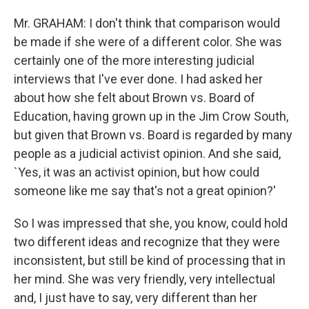
Mr. GRAHAM: I don't think that comparison would
be made if she were of a different color. She was
certainly one of the more interesting judicial
interviews that I've ever done. I had asked her
about how she felt about Brown vs. Board of
Education, having grown up in the Jim Crow South,
but given that Brown vs. Board is regarded by many
people as a judicial activist opinion. And she said,
`Yes, it was an activist opinion, but how could
someone like me say that's not a great opinion?'
So I was impressed that she, you know, could hold
two different ideas and recognize that they were
inconsistent, but still be kind of processing that in
her mind. She was very friendly, very intellectual
and, I just have to say, very different than her