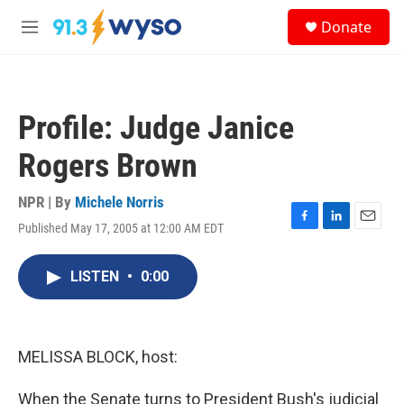
Skip to main content
S
Donate
e
M
a
e
r
n
c
u
h
Profile: Judge Janice
u
e
Rogers Brown
r
y
NPR | By
Michele Norris
Published May 17, 2005 at 12:00 AM EDT
F
L
E
a
i
m
c
n
a
LISTEN
•
0:00
e
k
i
b
e
l
o
d
o
I
k
n
MELISSA BLOCK, host:
When the Senate turns to President Bush's judicial