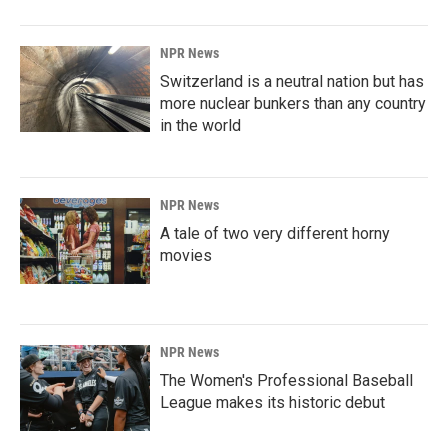
NPR News
Switzerland is a neutral nation but has
more nuclear bunkers than any country
in the world
NPR News
A tale of two very different horny
movies
NPR News
The Women's Professional Baseball
League makes its historic debut