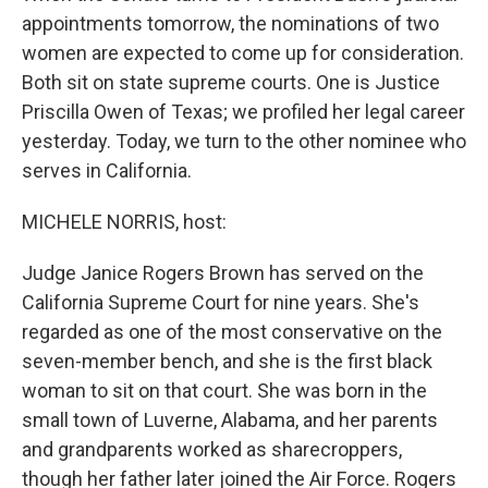
appointments tomorrow, the nominations of two
women are expected to come up for consideration.
Both sit on state supreme courts. One is Justice
Priscilla Owen of Texas; we profiled her legal career
yesterday. Today, we turn to the other nominee who
serves in California.
MICHELE NORRIS, host:
Judge Janice Rogers Brown has served on the
California Supreme Court for nine years. She's
regarded as one of the most conservative on the
seven-member bench, and she is the first black
woman to sit on that court. She was born in the
small town of Luverne, Alabama, and her parents
and grandparents worked as sharecroppers,
though her father later joined the Air Force. Rogers