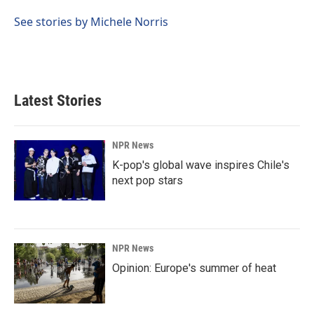
o
d
o
I
See stories by Michele Norris
k
n
Latest Stories
NPR News
K-pop's global wave inspires Chile's
next pop stars
NPR News
Opinion: Europe's summer of heat