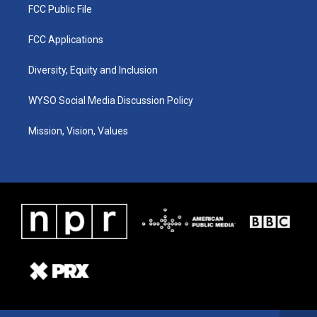
FCC Public File
FCC Applications
Diversity, Equity and Inclusion
WYSO Social Media Discussion Policy
Mission, Vision, Values