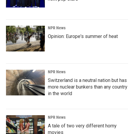
NPR News
Opinion: Europe's summer of heat
NPR News
Switzerland is a neutral nation but has
more nuclear bunkers than any country
in the world
NPR News
A tale of two very different horny
movies