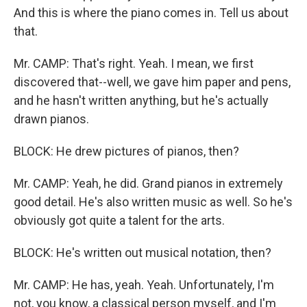
And this is where the piano comes in. Tell us about
that.
Mr. CAMP: That's right. Yeah. I mean, we first
discovered that--well, we gave him paper and pens,
and he hasn't written anything, but he's actually
drawn pianos.
BLOCK: He drew pictures of pianos, then?
Mr. CAMP: Yeah, he did. Grand pianos in extremely
good detail. He's also written music as well. So he's
obviously got quite a talent for the arts.
BLOCK: He's written out musical notation, then?
Mr. CAMP: He has, yeah. Yeah. Unfortunately, I'm
not, you know, a classical person myself, and I'm