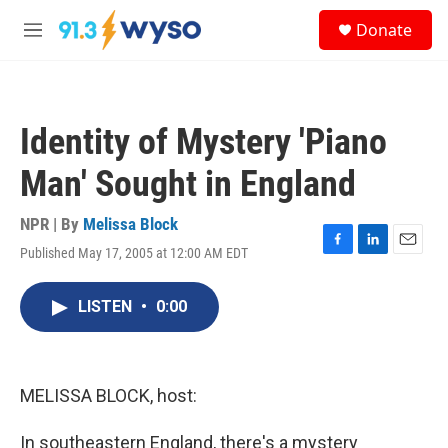
Skip to main content
S
Donate
e
M
a
e
r
n
c
u
h
Identity of Mystery 'Piano
u
e
Man' Sought in England
r
y
NPR | By
Melissa Block
Published May 17, 2005 at 12:00 AM EDT
F
L
E
a
i
m
c
n
a
LISTEN
•
0:00
e
k
i
b
e
l
o
d
o
I
k
n
MELISSA BLOCK, host:
In southeastern England, there's a mystery