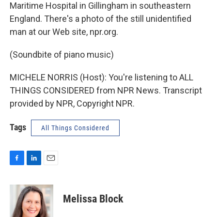
Maritime Hospital in Gillingham in southeastern
England. There's a photo of the still unidentified
man at our Web site, npr.org.
(Soundbite of piano music)
MICHELE NORRIS (Host): You're listening to ALL
THINGS CONSIDERED from NPR News. Transcript
provided by NPR, Copyright NPR.
Tags
All Things Considered
F
L
E
a
i
m
c
n
a
e
k
i
Melissa Block
b
e
l
o
d