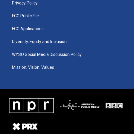
Privacy Policy
FCC Public File
FCC Applications
Diversity, Equity and Inclusion
WYSO Social Media Discussion Policy
Mission, Vision, Values