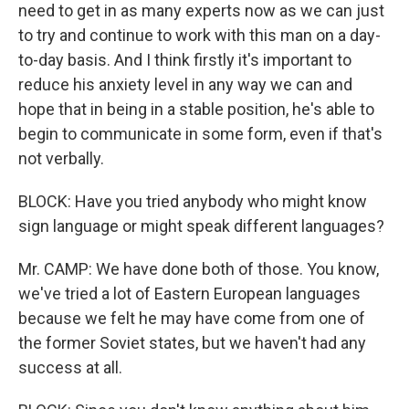
need to get in as many experts now as we can just
to try and continue to work with this man on a day-
to-day basis. And I think firstly it's important to
reduce his anxiety level in any way we can and
hope that in being in a stable position, he's able to
begin to communicate in some form, even if that's
not verbally.
BLOCK: Have you tried anybody who might know
sign language or might speak different languages?
Mr. CAMP: We have done both of those. You know,
we've tried a lot of Eastern European languages
because we felt he may have come from one of
the former Soviet states, but we haven't had any
success at all.