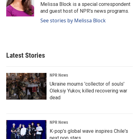
o
I
Melissa Block is a special correspondent
k
n
and guest host of NPR's news programs.
See stories by Melissa Block
Latest Stories
NPR News
Ukraine mourns 'collector of souls'
Oleksiy Yukov, killed recovering war
dead
NPR News
K-pop's global wave inspires Chile's
next pop stars