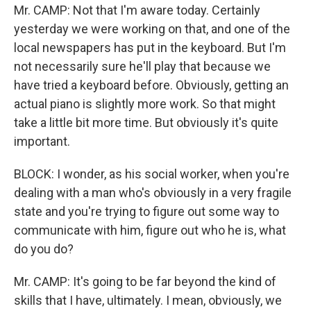
Mr. CAMP: Not that I'm aware today. Certainly
yesterday we were working on that, and one of the
local newspapers has put in the keyboard. But I'm
not necessarily sure he'll play that because we
have tried a keyboard before. Obviously, getting an
actual piano is slightly more work. So that might
take a little bit more time. But obviously it's quite
important.
BLOCK: I wonder, as his social worker, when you're
dealing with a man who's obviously in a very fragile
state and you're trying to figure out some way to
communicate with him, figure out who he is, what
do you do?
Mr. CAMP: It's going to be far beyond the kind of
skills that I have, ultimately. I mean, obviously, we