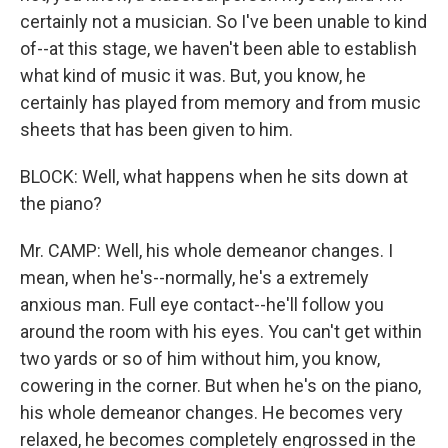
certainly not a musician. So I've been unable to kind
of--at this stage, we haven't been able to establish
what kind of music it was. But, you know, he
certainly has played from memory and from music
sheets that has been given to him.
BLOCK: Well, what happens when he sits down at
the piano?
Mr. CAMP: Well, his whole demeanor changes. I
mean, when he's--normally, he's a extremely
anxious man. Full eye contact--he'll follow you
around the room with his eyes. You can't get within
two yards or so of him without him, you know,
cowering in the corner. But when he's on the piano,
his whole demeanor changes. He becomes very
relaxed, he becomes completely engrossed in the