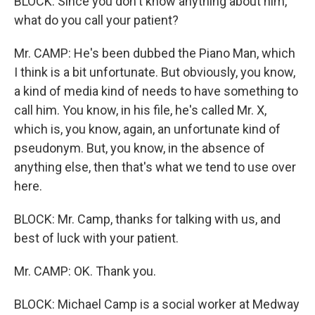
BLOCK: Since you don't know anything about him,
what do you call your patient?
Mr. CAMP: He's been dubbed the Piano Man, which
I think is a bit unfortunate. But obviously, you know,
a kind of media kind of needs to have something to
call him. You know, in his file, he's called Mr. X,
which is, you know, again, an unfortunate kind of
pseudonym. But, you know, in the absence of
anything else, then that's what we tend to use over
here.
BLOCK: Mr. Camp, thanks for talking with us, and
best of luck with your patient.
Mr. CAMP: OK. Thank you.
BLOCK: Michael Camp is a social worker at Medway