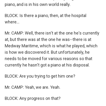
piano, and is in his own world really.
BLOCK: Is there a piano, then, at the hospital
where...
Mr. CAMP: Well, there isn't at the one he's currently
at, but there was at the one he was--there is at
Medway Maritime, which is what he played, which
is how we discovered it. But unfortunately, he
needs to be moved for various reasons so that
currently he hasn't got a piano at his disposal.
BLOCK: Are you trying to get him one?
Mr. CAMP: Yeah, we are. Yeah.
BLOCK: Any progress on that?