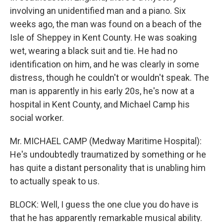
involving an unidentified man and a piano. Six
weeks ago, the man was found on a beach of the
Isle of Sheppey in Kent County. He was soaking
wet, wearing a black suit and tie. He had no
identification on him, and he was clearly in some
distress, though he couldn't or wouldn't speak. The
man is apparently in his early 20s, he's now at a
hospital in Kent County, and Michael Camp his
social worker.
Mr. MICHAEL CAMP (Medway Maritime Hospital):
He's undoubtedly traumatized by something or he
has quite a distant personality that is unabling him
to actually speak to us.
BLOCK: Well, I guess the one clue you do have is
that he has apparently remarkable musical ability.