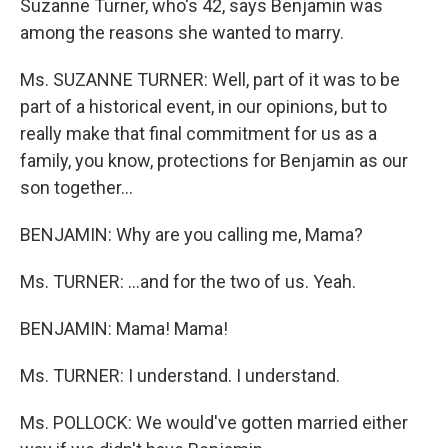
Suzanne Turner, who's 42, says Benjamin was
among the reasons she wanted to marry.
Ms. SUZANNE TURNER: Well, part of it was to be
part of a historical event, in our opinions, but to
really make that final commitment for us as a
family, you know, protections for Benjamin as our
son together...
BENJAMIN: Why are you calling me, Mama?
Ms. TURNER: ...and for the two of us. Yeah.
BENJAMIN: Mama! Mama!
Ms. TURNER: I understand. I understand.
Ms. POLLOCK: We would've gotten married either