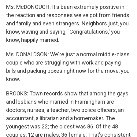
Ms. McDONOUGH: It's been extremely positive in
the reaction and responses we've got from friends
and family and even strangers. Neighbors just, you
know, waving and saying, `Congratulations,' you
know, happily married.
Ms. DONALDSON: We're just a normal middle-class
couple who are struggling with work and paying
bills and packing boxes right now for the move, you
know.
BROOKS: Town records show that among the gays
and lesbians who married in Framingham are
doctors, nurses, a teacher, two police officers, an
accountant, a librarian and a homemaker. The
youngest was 22; the oldest was 86. Of the 48
couples, 12 are males, 36 female. That's consistent