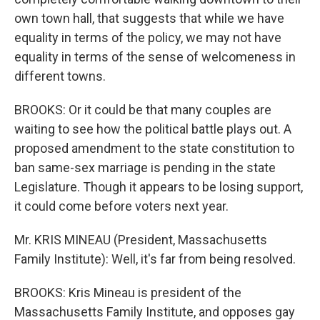
own town hall, that suggests that while we have
equality in terms of the policy, we may not have
equality in terms of the sense of welcomeness in
different towns.
BROOKS: Or it could be that many couples are
waiting to see how the political battle plays out. A
proposed amendment to the state constitution to
ban same-sex marriage is pending in the state
Legislature. Though it appears to be losing support,
it could come before voters next year.
Mr. KRIS MINEAU (President, Massachusetts
Family Institute): Well, it's far from being resolved.
BROOKS: Kris Mineau is president of the
Massachusetts Family Institute, and opposes gay