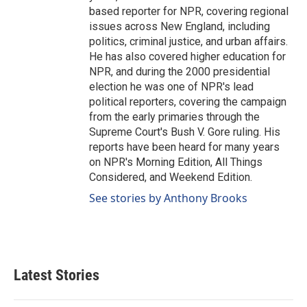
based reporter for NPR, covering regional
issues across New England, including
politics, criminal justice, and urban affairs.
He has also covered higher education for
NPR, and during the 2000 presidential
election he was one of NPR's lead
political reporters, covering the campaign
from the early primaries through the
Supreme Court's Bush V. Gore ruling. His
reports have been heard for many years
on NPR's Morning Edition, All Things
Considered, and Weekend Edition.
See stories by Anthony Brooks
Latest Stories