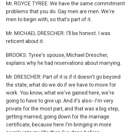
Mr. ROYCE TYREE: We have the same commitment
problems that you do. Gay men are men. We're
men to begin with, so that's part of it.
Mr. MICHAEL DRESCHER: I'll be honest. I was
reticent about it.
BROOKS: Tyree's spouse, Michael Drescher,
explains why he had reservations about marrying.
Mr. DRESCHER: Part of it is if it doesn't go beyond
the state, what do we do if we have to move for
work. You know, what we've gained here, we're
going to have to give up. And it's also--I'm very
private for the most part, and that was a big step,
getting married, going down for the marriage
certificate, because here I'm bringing in more