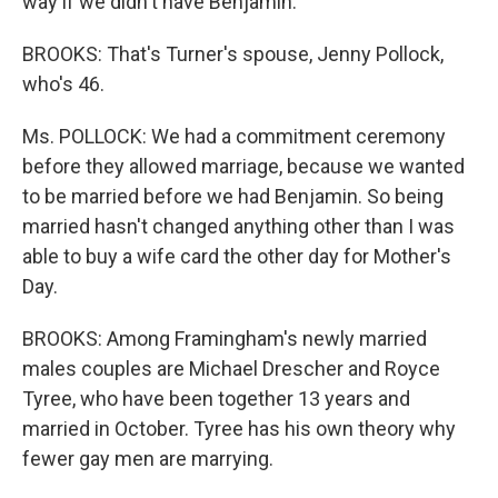
way if we didn't have Benjamin.
BROOKS: That's Turner's spouse, Jenny Pollock,
who's 46.
Ms. POLLOCK: We had a commitment ceremony
before they allowed marriage, because we wanted
to be married before we had Benjamin. So being
married hasn't changed anything other than I was
able to buy a wife card the other day for Mother's
Day.
BROOKS: Among Framingham's newly married
males couples are Michael Drescher and Royce
Tyree, who have been together 13 years and
married in October. Tyree has his own theory why
fewer gay men are marrying.