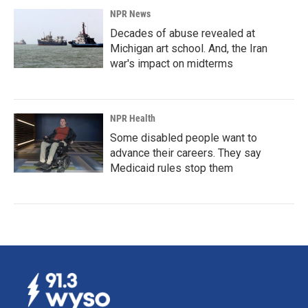
NPR News
Decades of abuse revealed at
Michigan art school. And, the Iran
war's impact on midterms
NPR Health
Some disabled people want to
advance their careers. They say
Medicaid rules stop them