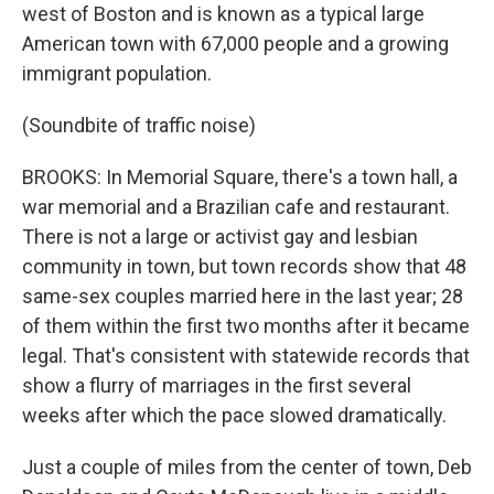
west of Boston and is known as a typical large
American town with 67,000 people and a growing
immigrant population.
(Soundbite of traffic noise)
BROOKS: In Memorial Square, there's a town hall, a
war memorial and a Brazilian cafe and restaurant.
There is not a large or activist gay and lesbian
community in town, but town records show that 48
same-sex couples married here in the last year; 28
of them within the first two months after it became
legal. That's consistent with statewide records that
show a flurry of marriages in the first several
weeks after which the pace slowed dramatically.
Just a couple of miles from the center of town, Deb