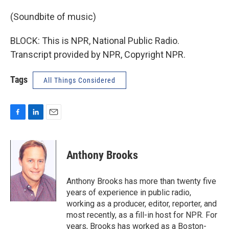
(Soundbite of music)
BLOCK: This is NPR, National Public Radio.
Transcript provided by NPR, Copyright NPR.
Tags
All Things Considered
F
L
E
a
i
m
c
n
a
e
k
i
Anthony Brooks
b
e
l
o
d
o
I
Anthony Brooks has more than twenty five
k
n
years of experience in public radio,
working as a producer, editor, reporter, and
most recently, as a fill-in host for NPR. For
years, Brooks has worked as a Boston-