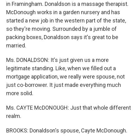
in Framingham. Donaldson is a massage therapist.
McDonough works in a garden nursery and has
started a new job in the western part of the state,
so they're moving. Surrounded by a jumble of
packing boxes, Donaldson says it's great to be
married.
Ms. DONALDSON: It's just given us a more
legitimate standing. Like, when we filled out a
mortgage application, we really were spouse, not
just co-borrower. It just made everything much
more solid.
Ms. CAYTE McDONOUGH: Just that whole different
realm.
BROOKS: Donaldson's spouse, Cayte McDonough.