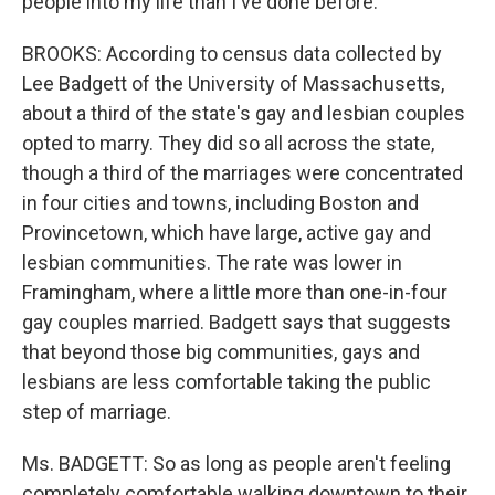
people into my life than I've done before.
BROOKS: According to census data collected by
Lee Badgett of the University of Massachusetts,
about a third of the state's gay and lesbian couples
opted to marry. They did so all across the state,
though a third of the marriages were concentrated
in four cities and towns, including Boston and
Provincetown, which have large, active gay and
lesbian communities. The rate was lower in
Framingham, where a little more than one-in-four
gay couples married. Badgett says that suggests
that beyond those big communities, gays and
lesbians are less comfortable taking the public
step of marriage.
Ms. BADGETT: So as long as people aren't feeling
completely comfortable walking downtown to their