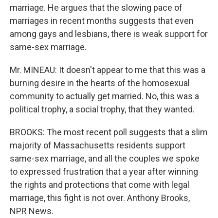
marriage. He argues that the slowing pace of
marriages in recent months suggests that even
among gays and lesbians, there is weak support for
same-sex marriage.
Mr. MINEAU: It doesn't appear to me that this was a
burning desire in the hearts of the homosexual
community to actually get married. No, this was a
political trophy, a social trophy, that they wanted.
BROOKS: The most recent poll suggests that a slim
majority of Massachusetts residents support
same-sex marriage, and all the couples we spoke
to expressed frustration that a year after winning
the rights and protections that come with legal
marriage, this fight is not over. Anthony Brooks,
NPR News.