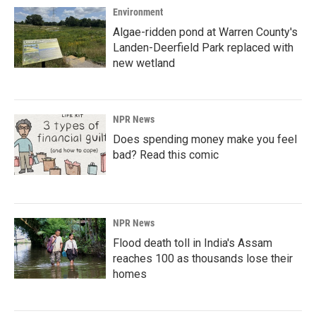
Environment
Algae-ridden pond at Warren County's
Landen-Deerfield Park replaced with
new wetland
NPR News
Does spending money make you feel
bad? Read this comic
NPR News
Flood death toll in India's Assam
reaches 100 as thousands lose their
homes