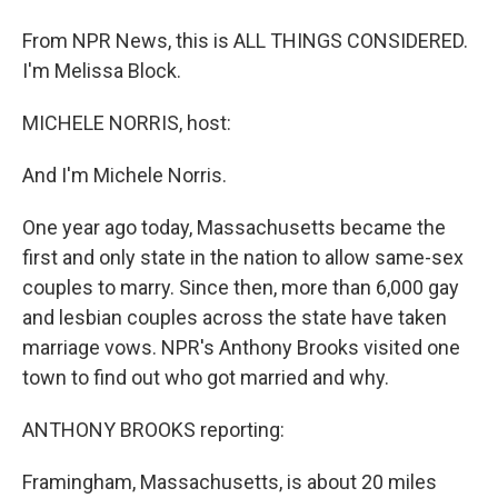
From NPR News, this is ALL THINGS CONSIDERED.
I'm Melissa Block.
MICHELE NORRIS, host:
And I'm Michele Norris.
One year ago today, Massachusetts became the
first and only state in the nation to allow same-sex
couples to marry. Since then, more than 6,000 gay
and lesbian couples across the state have taken
marriage vows. NPR's Anthony Brooks visited one
town to find out who got married and why.
ANTHONY BROOKS reporting:
Framingham, Massachusetts, is about 20 miles