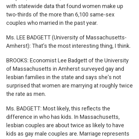
with statewide data that found women make up
two-thirds of the more than 6,100 same-sex
couples who married in the past year.
Ms. LEE BADGETT (University of Massachusetts-
Amherst): That's the most interesting thing, I think.
BROOKS: Economist Lee Badgett of the University
of Massachusetts in Amherst surveyed gay and
lesbian families in the state and says she's not
surprised that women are marrying at roughly twice
the rate as men.
Ms. BADGETT: Most likely, this reflects the
difference in who has kids. In Massachusetts,
lesbian couples are about twice as likely to have
kids as gay male couples are. Marriage represents