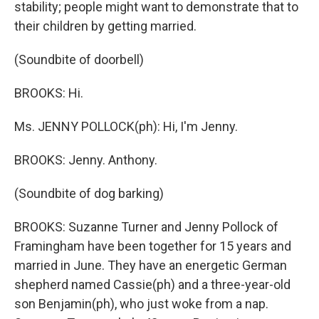
stability; people might want to demonstrate that to
their children by getting married.
(Soundbite of doorbell)
BROOKS: Hi.
Ms. JENNY POLLOCK(ph): Hi, I'm Jenny.
BROOKS: Jenny. Anthony.
(Soundbite of dog barking)
BROOKS: Suzanne Turner and Jenny Pollock of
Framingham have been together for 15 years and
married in June. They have an energetic German
shepherd named Cassie(ph) and a three-year-old
son Benjamin(ph), who just woke from a nap.