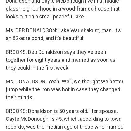
Donaldson and Cayte McDonough live in a middle-
class neighborhood in a wood-framed house that
looks out on a small peaceful lake.
Ms. DEB DONALDSON: Lake Waushakum, man. It's
an 82-acre pond, and it's beautiful.
BROOKS: Deb Donaldson says they've been
together for eight years and married as soon as
they could in the first week.
Ms. DONALDSON: Yeah. Well, we thought we better
jump while the iron was hot in case they changed
their minds.
BROOKS: Donaldson is 50 years old. Her spouse,
Cayte McDonough, is 45, which, according to town
records, was the median age of those who married