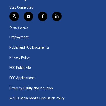
Stay Connected
i
y
f
l
n
o
a
i
s
u
c
n
© 2026 WYSO
t
t
e
k
a
u
b
e
Employment
g
b
o
d
r
e
o
i
a
k
n
Public and FCC Documents
m
Privacy Policy
FCC Public File
FCC Applications
Diversity, Equity and Inclusion
WYSO Social Media Discussion Policy