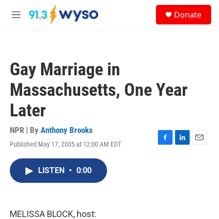
Skip to main content
S
Donate
e
M
a
e
r
n
c
u
h
Gay Marriage in
u
e
Massachusetts, One Year
r
y
Later
NPR | By
Anthony Brooks
Published May 17, 2005 at 12:00 AM EDT
F
L
E
a
i
m
c
n
a
LISTEN
•
0:00
e
k
i
b
e
l
o
d
o
I
k
n
MELISSA BLOCK, host: