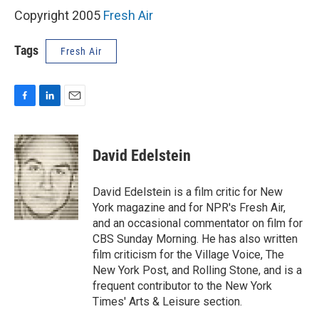
Copyright 2005
Fresh Air
Tags
Fresh Air
F
L
E
a
i
m
c
n
a
e
k
i
David Edelstein
b
e
l
o
d
o
I
David Edelstein is a film critic for New
k
n
York magazine and for NPR's Fresh Air,
and an occasional commentator on film for
CBS Sunday Morning. He has also written
film criticism for the Village Voice, The
New York Post, and Rolling Stone, and is a
frequent contributor to the New York
Times' Arts & Leisure section.