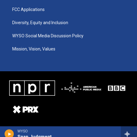
FCC Applications
Diversity, Equity and Inclusion
WYSO Social Media Discussion Policy
Mission, Vision, Values
WYSO
Snap Judgment