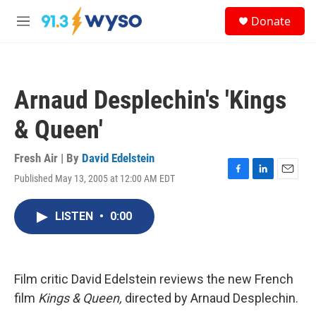
Skip to main content
S
Donate
e
M
a
e
r
n
c
u
h
Arnaud Desplechin's 'Kings
u
e
& Queen'
r
y
Fresh Air | By
David Edelstein
Published May 13, 2005 at 12:00 AM EDT
F
L
E
a
i
m
c
n
a
LISTEN
•
0:00
e
k
i
b
e
l
o
d
o
I
k
n
Film critic David Edelstein reviews the new French
film
Kings & Queen,
directed by Arnaud Desplechin.