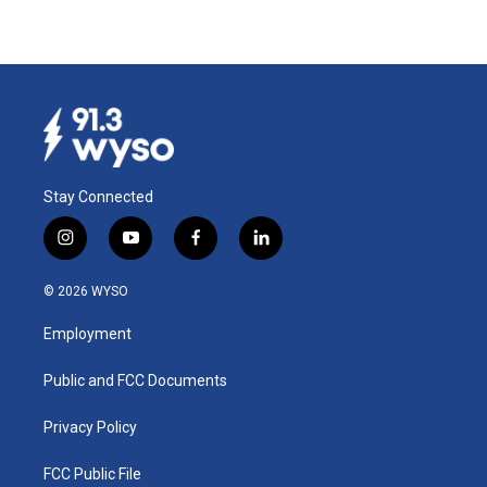
Stay Connected
i
y
f
l
n
o
a
i
s
u
c
n
© 2026 WYSO
t
t
e
k
a
u
b
e
Employment
g
b
o
d
r
e
o
i
a
k
n
Public and FCC Documents
m
Privacy Policy
FCC Public File