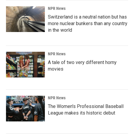
NPR News
Switzerland is a neutral nation but has
more nuclear bunkers than any country
in the world
NPR News
A tale of two very different horny
movies
NPR News
The Women's Professional Baseball
League makes its historic debut