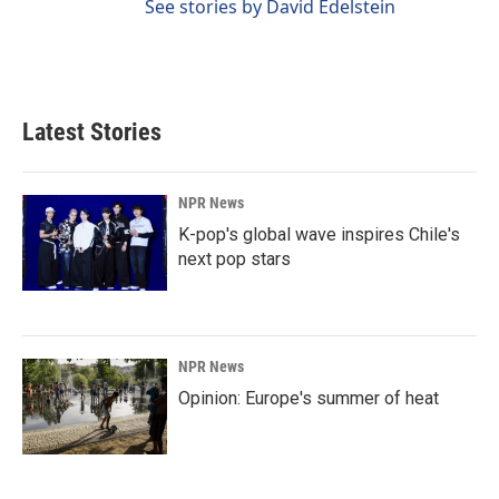
See stories by David Edelstein
Latest Stories
NPR News
K-pop's global wave inspires Chile's
next pop stars
NPR News
Opinion: Europe's summer of heat