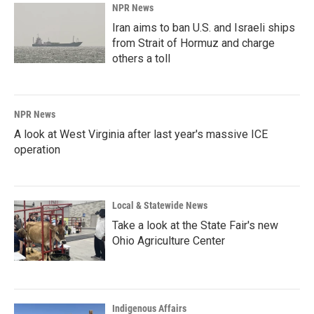
NPR News
Iran aims to ban U.S. and Israeli ships
from Strait of Hormuz and charge
others a toll
NPR News
A look at West Virginia after last year's massive ICE
operation
Local & Statewide News
Take a look at the State Fair's new
Ohio Agriculture Center
Indigenous Affairs