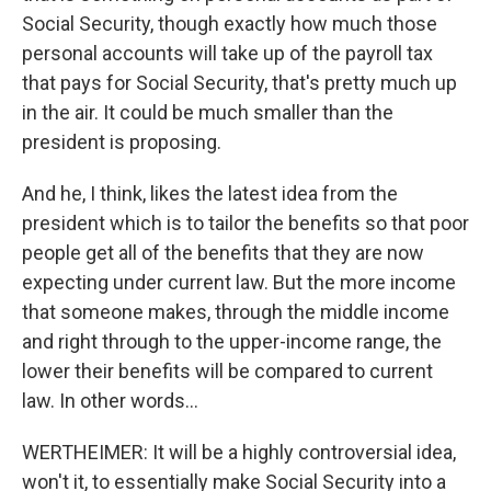
Social Security, though exactly how much those
personal accounts will take up of the payroll tax
that pays for Social Security, that's pretty much up
in the air. It could be much smaller than the
president is proposing.
And he, I think, likes the latest idea from the
president which is to tailor the benefits so that poor
people get all of the benefits that they are now
expecting under current law. But the more income
that someone makes, through the middle income
and right through to the upper-income range, the
lower their benefits will be compared to current
law. In other words...
WERTHEIMER: It will be a highly controversial idea,
won't it, to essentially make Social Security into a