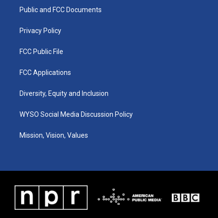
r
e
o
i
a
k
n
Public and FCC Documents
m
Privacy Policy
FCC Public File
FCC Applications
Diversity, Equity and Inclusion
WYSO Social Media Discussion Policy
Mission, Vision, Values