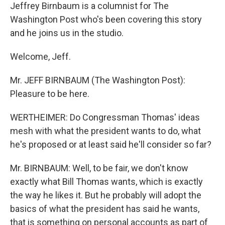
Jeffrey Birnbaum is a columnist for The
Washington Post who's been covering this story
and he joins us in the studio.
Welcome, Jeff.
Mr. JEFF BIRNBAUM (The Washington Post):
Pleasure to be here.
WERTHEIMER: Do Congressman Thomas' ideas
mesh with what the president wants to do, what
he's proposed or at least said he'll consider so far?
Mr. BIRNBAUM: Well, to be fair, we don't know
exactly what Bill Thomas wants, which is exactly
the way he likes it. But he probably will adopt the
basics of what the president has said he wants,
that is something on personal accounts as part of