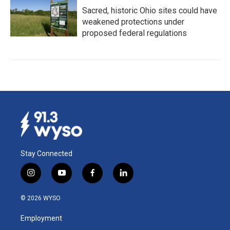
Sacred, historic Ohio sites could have
weakened protections under
proposed federal regulations
Stay Connected
i
y
f
l
n
o
a
i
s
u
c
n
© 2026 WYSO
t
t
e
k
a
u
b
e
Employment
g
b
o
d