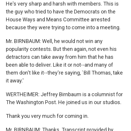
He's very sharp and harsh with members. This is
the guy who tried to have the Democrats on the
House Ways and Means Committee arrested
because they were trying to come into a meeting.
Mr. BIRNBAUM: Well, he would not win any
popularity contests. But then again, not even his
detractors can take away from him that he has
been able to deliver. Like it or not--and many of
them don't like it--they're saying, `Bill Thomas, take
it away.'
WERTHEIMER: Jeffrey Birnbaum is a columnist for
The Washington Post. He joined us in our studios.
Thank you very much for coming in.
Mr. BIRNBAUM: Thanks. Transcript provided by