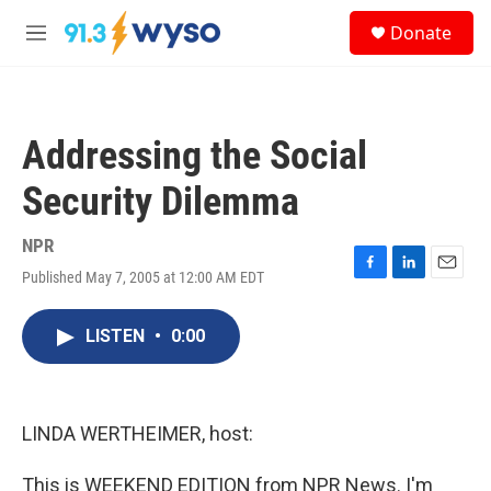
Skip to main content
S
Donate
e
M
a
e
r
n
c
u
h
Addressing the Social
u
e
Security Dilemma
r
y
NPR
Published May 7, 2005 at 12:00 AM EDT
F
L
E
a
i
m
c
n
a
LISTEN
•
0:00
e
k
i
b
e
l
o
d
o
I
k
n
LINDA WERTHEIMER, host:
This is WEEKEND EDITION from NPR News. I'm