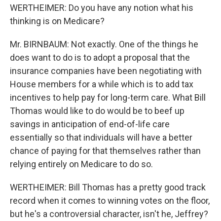
WERTHEIMER: Do you have any notion what his
thinking is on Medicare?
Mr. BIRNBAUM: Not exactly. One of the things he
does want to do is to adopt a proposal that the
insurance companies have been negotiating with
House members for a while which is to add tax
incentives to help pay for long-term care. What Bill
Thomas would like to do would be to beef up
savings in anticipation of end-of-life care
essentially so that individuals will have a better
chance of paying for that themselves rather than
relying entirely on Medicare to do so.
WERTHEIMER: Bill Thomas has a pretty good track
record when it comes to winning votes on the floor,
but he's a controversial character, isn't he, Jeffrey?