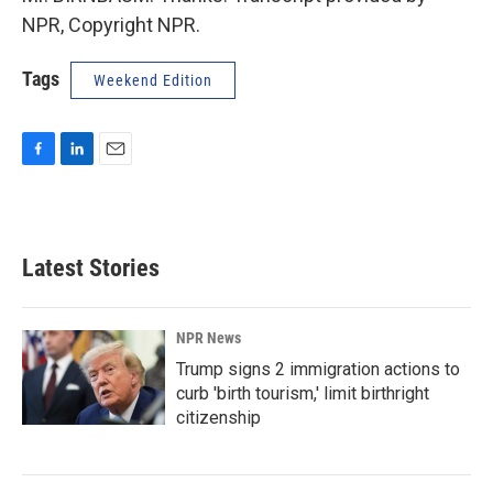
NPR, Copyright NPR.
Tags
Weekend Edition
F
L
E
a
i
m
c
n
a
e
k
i
b
e
l
Latest Stories
o
d
o
I
k
n
NPR News
Trump signs 2 immigration actions to
curb 'birth tourism,' limit birthright
citizenship