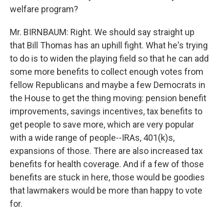
welfare program?
Mr. BIRNBAUM: Right. We should say straight up
that Bill Thomas has an uphill fight. What he's trying
to do is to widen the playing field so that he can add
some more benefits to collect enough votes from
fellow Republicans and maybe a few Democrats in
the House to get the thing moving: pension benefit
improvements, savings incentives, tax benefits to
get people to save more, which are very popular
with a wide range of people--IRAs, 401(k)s,
expansions of those. There are also increased tax
benefits for health coverage. And if a few of those
benefits are stuck in here, those would be goodies
that lawmakers would be more than happy to vote
for.