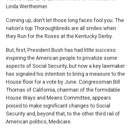
Linda Wertheimer.
Coming up, don't let those long faces fool you. The
nation's top Thoroughbreds are all smiles when
they Run for the Roses at the Kentucky Derby.
But, first, President Bush has had little success
inspiring the American people to privatize some
aspects of Social Security, but now a key lawmaker
has signaled his intention to bring a measure to the
House floor for a vote by June. Congressman Bill
Thomas of California, chairman of the formidable
House Ways and Means Committee, appears
poised to make significant changes to Social
Security and, beyond that, to the other third rail of
American politics, Medicare.