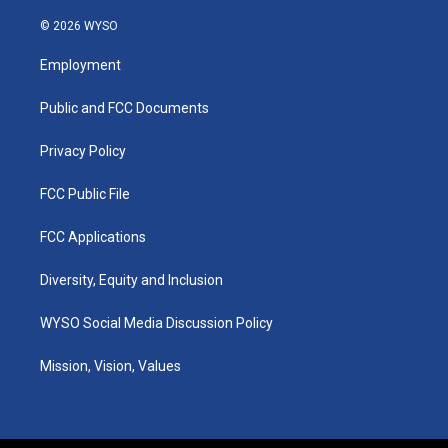
n
o
a
i
s
u
c
n
© 2026 WYSO
t
t
e
k
a
u
b
e
Employment
g
b
o
d
r
e
o
i
a
k
n
Public and FCC Documents
m
Privacy Policy
FCC Public File
FCC Applications
Diversity, Equity and Inclusion
WYSO Social Media Discussion Policy
Mission, Vision, Values