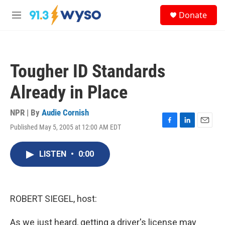
Skip to main content
S
Donate
e
M
a
e
r
n
c
u
h
Tougher ID Standards
u
e
Already in Place
r
y
NPR | By
Audie Cornish
Published May 5, 2005 at 12:00 AM EDT
F
L
E
a
i
m
c
n
a
LISTEN
•
0:00
e
k
i
b
e
l
o
d
o
I
k
n
ROBERT SIEGEL, host:
As we just heard, getting a driver's license may