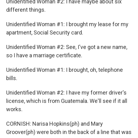
Unidentified Woman #2: I have maybe about six
different things.
Unidentified Woman #1: I brought my lease for my
apartment, Social Security card.
Unidentified Woman #2: See, I've got a new name,
so I have a marriage certificate.
Unidentified Woman #1: I brought, oh, telephone
bills.
Unidentified Woman #2: I have my former driver's
license, which is from Guatemala. We'll see if it all
works.
CORNISH: Narisa Hopkins(ph) and Mary
Groover(ph) were both in the back of a line that was