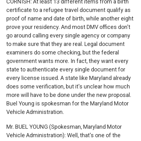
CORNISH: At least 13 different items from a birth
certificate to a refugee travel document qualify as
proof of name and date of birth, while another eight
prove your residency. And most DMV offices don't
go around calling every single agency or company
to make sure that they are real. Legal document
examiners do some checking, but the federal
government wants more. In fact, they want every
state to authenticate every single document for
every license issued. A state like Maryland already
does some verification, but it's unclear how much
more will have to be done under the new proposal.
Buel Young is spokesman for the Maryland Motor
Vehicle Administration.
Mr. BUEL YOUNG (Spokesman, Maryland Motor
Vehicle Administration): Well, that's one of the