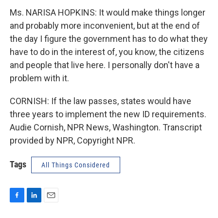
Ms. NARISA HOPKINS: It would make things longer
and probably more inconvenient, but at the end of
the day I figure the government has to do what they
have to do in the interest of, you know, the citizens
and people that live here. I personally don't have a
problem with it.
CORNISH: If the law passes, states would have
three years to implement the new ID requirements.
Audie Cornish, NPR News, Washington. Transcript
provided by NPR, Copyright NPR.
Tags
All Things Considered
F
L
E
a
i
m