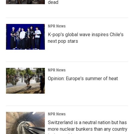
dead
NPR News
K-pop's global wave inspires Chile's
next pop stars
NPR News
Opinion: Europe's summer of heat
NPR News
Switzerland is a neutral nation but has
more nuclear bunkers than any country