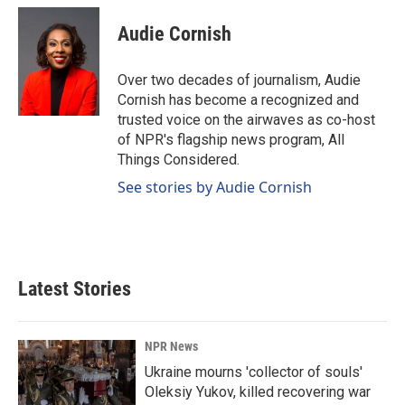
c
n
a
e
k
i
Audie Cornish
b
e
l
o
d
o
I
Over two decades of journalism, Audie
k
n
Cornish has become a recognized and
trusted voice on the airwaves as co-host
of NPR's flagship news program, All
Things Considered.
See stories by Audie Cornish
Latest Stories
NPR News
Ukraine mourns 'collector of souls'
Oleksiy Yukov, killed recovering war