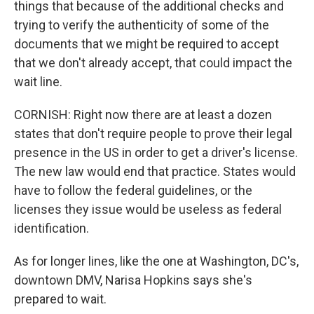
things that because of the additional checks and
trying to verify the authenticity of some of the
documents that we might be required to accept
that we don't already accept, that could impact the
wait line.
CORNISH: Right now there are at least a dozen
states that don't require people to prove their legal
presence in the US in order to get a driver's license.
The new law would end that practice. States would
have to follow the federal guidelines, or the
licenses they issue would be useless as federal
identification.
As for longer lines, like the one at Washington, DC's,
downtown DMV, Narisa Hopkins says she's
prepared to wait.