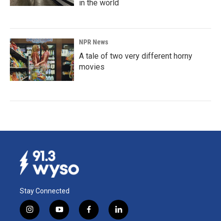
in the world
NPR News
A tale of two very different horny
movies
Stay Connected
i
y
f
l