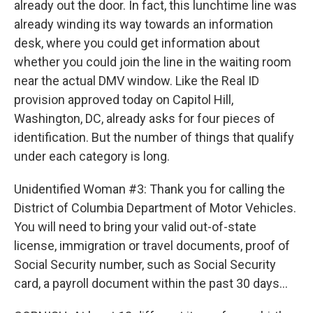
already out the door. In fact, this lunchtime line was
already winding its way towards an information
desk, where you could get information about
whether you could join the line in the waiting room
near the actual DMV window. Like the Real ID
provision approved today on Capitol Hill,
Washington, DC, already asks for four pieces of
identification. But the number of things that qualify
under each category is long.
Unidentified Woman #3: Thank you for calling the
District of Columbia Department of Motor Vehicles.
You will need to bring your valid out-of-state
license, immigration or travel documents, proof of
Social Security number, such as Social Security
card, a payroll document within the past 30 days...