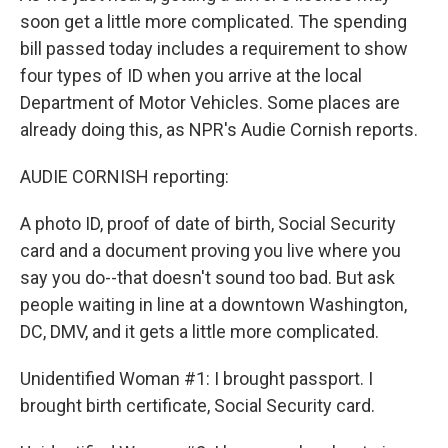
soon get a little more complicated. The spending
bill passed today includes a requirement to show
four types of ID when you arrive at the local
Department of Motor Vehicles. Some places are
already doing this, as NPR's Audie Cornish reports.
AUDIE CORNISH reporting:
A photo ID, proof of date of birth, Social Security
card and a document proving you live where you
say you do--that doesn't sound too bad. But ask
people waiting in line at a downtown Washington,
DC, DMV, and it gets a little more complicated.
Unidentified Woman #1: I brought passport. I
brought birth certificate, Social Security card.