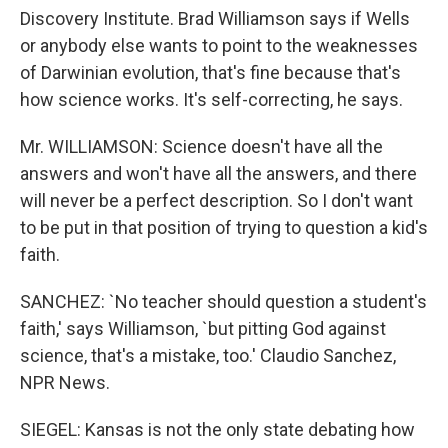
Discovery Institute. Brad Williamson says if Wells
or anybody else wants to point to the weaknesses
of Darwinian evolution, that's fine because that's
how science works. It's self-correcting, he says.
Mr. WILLIAMSON: Science doesn't have all the
answers and won't have all the answers, and there
will never be a perfect description. So I don't want
to be put in that position of trying to question a kid's
faith.
SANCHEZ: `No teacher should question a student's
faith,' says Williamson, `but pitting God against
science, that's a mistake, too.' Claudio Sanchez,
NPR News.
SIEGEL: Kansas is not the only state debating how