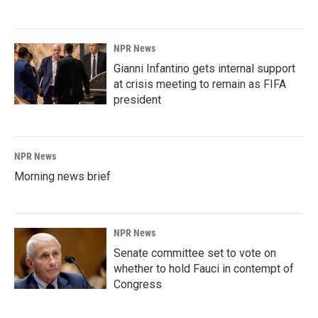
NPR News
Gianni Infantino gets internal support
at crisis meeting to remain as FIFA
president
NPR News
Morning news brief
NPR News
Senate committee set to vote on
whether to hold Fauci in contempt of
Congress