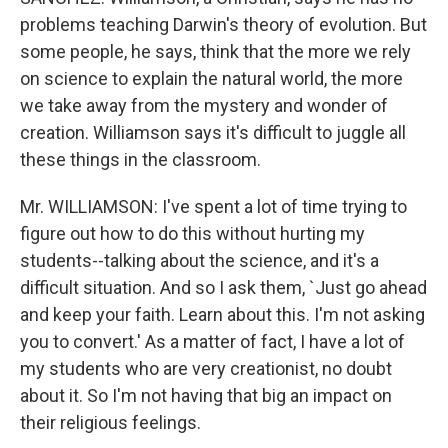
problems teaching Darwin's theory of evolution. But
some people, he says, think that the more we rely
on science to explain the natural world, the more
we take away from the mystery and wonder of
creation. Williamson says it's difficult to juggle all
these things in the classroom.
Mr. WILLIAMSON: I've spent a lot of time trying to
figure out how to do this without hurting my
students--talking about the science, and it's a
difficult situation. And so I ask them, `Just go ahead
and keep your faith. Learn about this. I'm not asking
you to convert.' As a matter of fact, I have a lot of
my students who are very creationist, no doubt
about it. So I'm not having that big an impact on
their religious feelings.