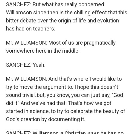
SANCHEZ: But what has really concerned
Williamson since then is the chilling effect that this
bitter debate over the origin of life and evolution
has had on teachers.
Mr. WILLIAMSON: Most of us are pragmatically
somewhere here in the middle.
SANCHEZ: Yeah.
Mr. WILLIAMSON: And that's where I would like to
try to move the argument to. I hope this doesn't
sound trivial, but, you know, you can just say, `God
did it.' And we've had that. That's how we got
started in science, to try to celebrate the beauty of
God's creation by documenting it.
SANCHEZ: Williamson, a Christian, says he has no