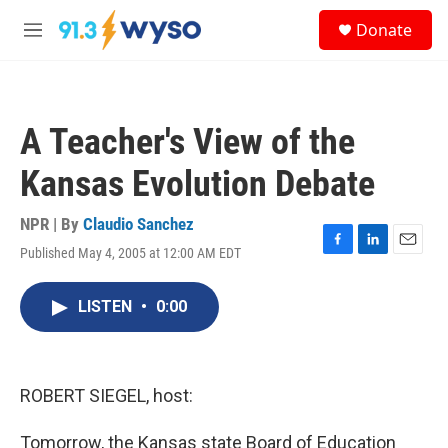
Skip to main content
S
Donate
e
M
a
e
r
n
c
u
h
A Teacher's View of the
u
e
Kansas Evolution Debate
r
y
NPR | By
Claudio Sanchez
Published May 4, 2005 at 12:00 AM EDT
F
L
E
a
i
m
c
n
a
LISTEN
•
0:00
e
k
i
b
e
l
o
d
o
I
k
n
ROBERT SIEGEL, host:
Tomorrow, the Kansas state Board of Education