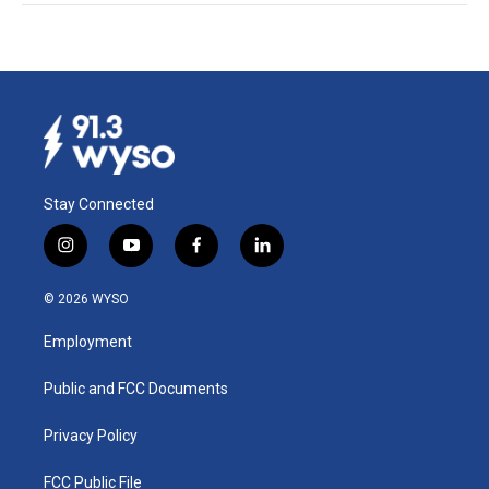
Stay Connected
i
y
f
l
n
o
a
i
s
u
c
n
© 2026 WYSO
t
t
e
k
a
u
b
e
Employment
g
b
o
d
r
e
o
i
a
k
n
Public and FCC Documents
m
Privacy Policy
FCC Public File