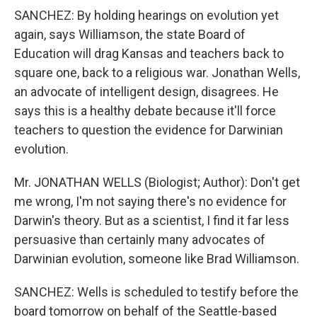
SANCHEZ: By holding hearings on evolution yet
again, says Williamson, the state Board of
Education will drag Kansas and teachers back to
square one, back to a religious war. Jonathan Wells,
an advocate of intelligent design, disagrees. He
says this is a healthy debate because it'll force
teachers to question the evidence for Darwinian
evolution.
Mr. JONATHAN WELLS (Biologist; Author): Don't get
me wrong, I'm not saying there's no evidence for
Darwin's theory. But as a scientist, I find it far less
persuasive than certainly many advocates of
Darwinian evolution, someone like Brad Williamson.
SANCHEZ: Wells is scheduled to testify before the
board tomorrow on behalf of the Seattle-based