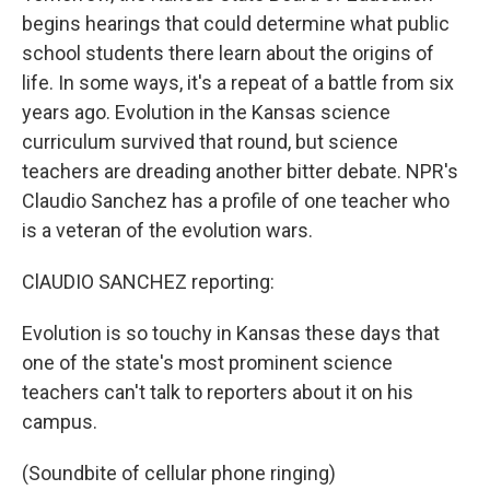
begins hearings that could determine what public
school students there learn about the origins of
life. In some ways, it's a repeat of a battle from six
years ago. Evolution in the Kansas science
curriculum survived that round, but science
teachers are dreading another bitter debate. NPR's
Claudio Sanchez has a profile of one teacher who
is a veteran of the evolution wars.
ClAUDIO SANCHEZ reporting:
Evolution is so touchy in Kansas these days that
one of the state's most prominent science
teachers can't talk to reporters about it on his
campus.
(Soundbite of cellular phone ringing)