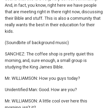
And, in fact, you know, right here we have people
that are meeting right in there right now, discussing
their Bible and stuff. This is also a community that
really wants the best in their education for their
kids.
(Soundbite of background music)
SANCHEZ: The coffee shop is pretty quiet this
morning, and, sure enough, a small group is
studying the King James Bible.
Mr. WILLIAMSON: How you guys today?
Unidentified Man: Good. How are you?
Mr. WILLIAMSON: A little cool over here this
morning, isn't it?