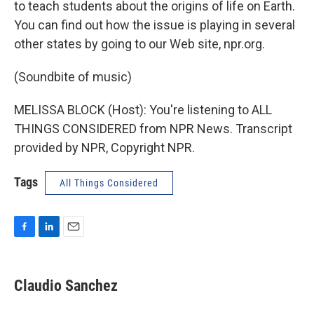
to teach students about the origins of life on Earth.
You can find out how the issue is playing in several
other states by going to our Web site, npr.org.
(Soundbite of music)
MELISSA BLOCK (Host): You're listening to ALL
THINGS CONSIDERED from NPR News. Transcript
provided by NPR, Copyright NPR.
Tags
All Things Considered
F
L
E
a
i
m
c
n
a
e
k
i
Claudio Sanchez
b
e
l
o
d