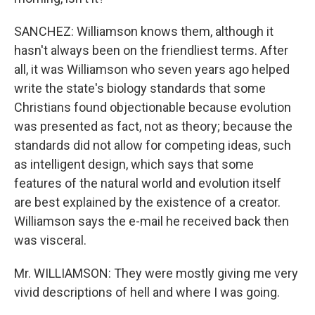
SANCHEZ: Williamson knows them, although it
hasn't always been on the friendliest terms. After
all, it was Williamson who seven years ago helped
write the state's biology standards that some
Christians found objectionable because evolution
was presented as fact, not as theory; because the
standards did not allow for competing ideas, such
as intelligent design, which says that some
features of the natural world and evolution itself
are best explained by the existence of a creator.
Williamson says the e-mail he received back then
was visceral.
Mr. WILLIAMSON: They were mostly giving me very
vivid descriptions of hell and where I was going.