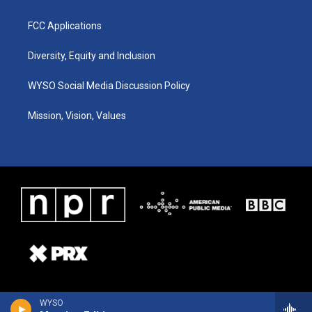
FCC Applications
Diversity, Equity and Inclusion
WYSO Social Media Discussion Policy
Mission, Vision, Values
WYSO