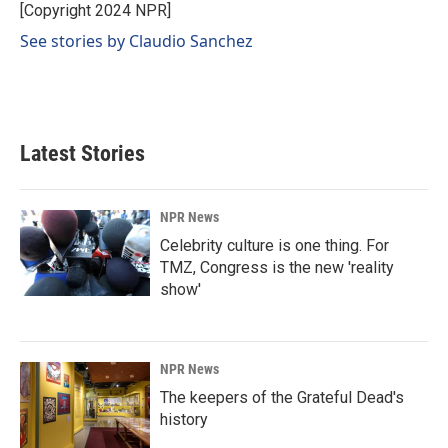
o
I
[Copyright 2024 NPR]
k
n
See stories by Claudio Sanchez
Latest Stories
NPR News
Celebrity culture is one thing. For
TMZ, Congress is the new 'reality
show'
NPR News
The keepers of the Grateful Dead's
history