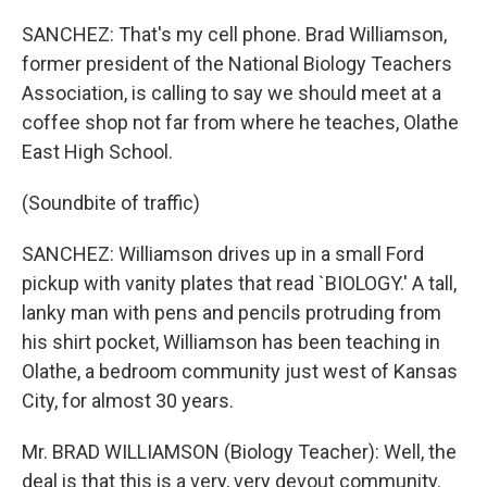
SANCHEZ: That's my cell phone. Brad Williamson,
former president of the National Biology Teachers
Association, is calling to say we should meet at a
coffee shop not far from where he teaches, Olathe
East High School.
(Soundbite of traffic)
SANCHEZ: Williamson drives up in a small Ford
pickup with vanity plates that read `BIOLOGY.' A tall,
lanky man with pens and pencils protruding from
his shirt pocket, Williamson has been teaching in
Olathe, a bedroom community just west of Kansas
City, for almost 30 years.
Mr. BRAD WILLIAMSON (Biology Teacher): Well, the
deal is that this is a very, very devout community.