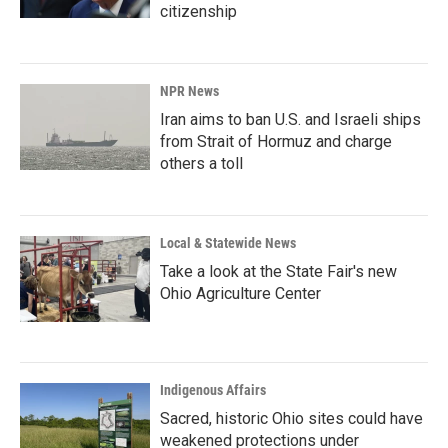
citizenship
NPR News
Iran aims to ban U.S. and Israeli ships
from Strait of Hormuz and charge
others a toll
Local & Statewide News
Take a look at the State Fair's new
Ohio Agriculture Center
Indigenous Affairs
Sacred, historic Ohio sites could have
weakened protections under