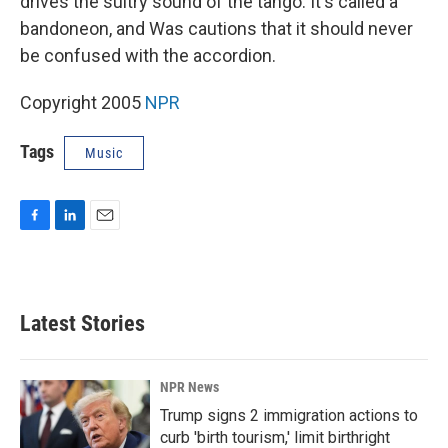
drives the sultry sound of the tango. It's called a
bandoneon, and Was cautions that it should never
be confused with the accordion.
Copyright 2005
NPR
Tags
Music
F
L
E
a
i
m
c
n
a
e
k
i
b
e
l
Latest Stories
o
d
o
I
k
n
NPR News
Trump signs 2 immigration actions to
curb 'birth tourism,' limit birthright