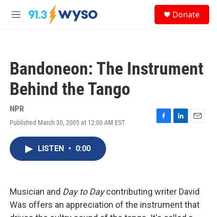
Skip to main content
S
Donate
e
M
a
e
r
n
c
u
h
Bandoneon: The Instrument
u
e
Behind the Tango
r
y
NPR
Published March 30, 2005 at 12:00 AM EST
F
L
E
a
i
m
c
n
a
LISTEN
•
0:00
e
k
i
b
e
l
o
d
o
I
k
n
Musician and
Day to Day
contributing writer David
Was offers an appreciation of the instrument that