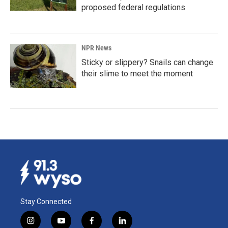
proposed federal regulations
NPR News
Sticky or slippery? Snails can change
their slime to meet the moment
Stay Connected
i
y
f
l