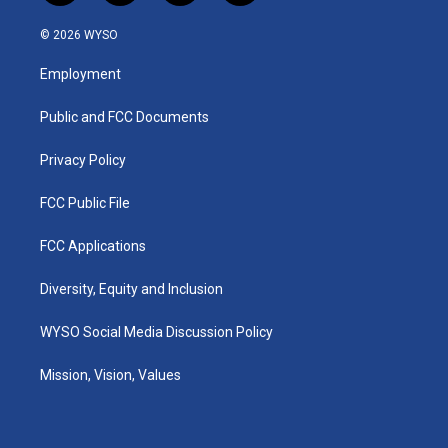
n
o
a
i
s
u
c
n
© 2026 WYSO
t
t
e
k
a
u
b
e
Employment
g
b
o
d
r
e
o
i
a
k
n
Public and FCC Documents
m
Privacy Policy
FCC Public File
FCC Applications
Diversity, Equity and Inclusion
WYSO Social Media Discussion Policy
Mission, Vision, Values