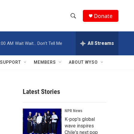
Donate
S
S
e
h
a
r
All Streams
:00 AM
Wait Wait... Don't Tell Me
o
c
h
w
Q
SUPPORT
MEMBERS
ABOUT WYSO
u
S
e
r
e
y
Latest Stories
a
r
NPR News
c
K-pop's global
wave inspires
h
Chile's next pop