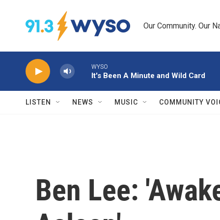
Skip to main content
Our Community. Our Na
WYSO
It's Been A Minute and Wild Card
LISTEN
NEWS
MUSIC
COMMUNITY VOI
Ben Lee: 'Awak