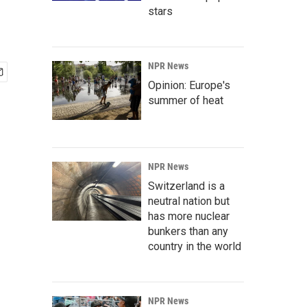
stars
NPR News
Opinion: Europe's
summer of heat
NPR News
Switzerland is a
neutral nation but
has more nuclear
bunkers than any
country in the world
NPR News