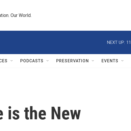
tion. Our World.
NEXT UP:
11
CES
PODCASTS
PRESERVATION
EVENTS
e is the New