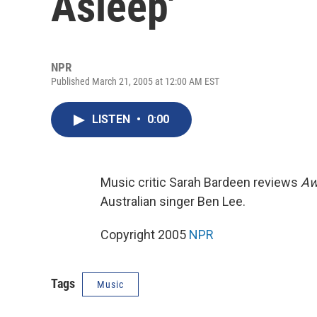
Asleep'
NPR
Published March 21, 2005 at 12:00 AM EST
LISTEN
•
0:00
Music critic Sarah Bardeen reviews
Aw
Australian singer Ben Lee.
Copyright 2005
NPR
Tags
Music