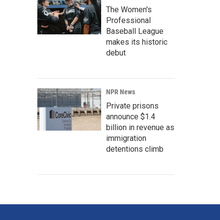
The Women's
Professional
Baseball League
makes its historic
debut
NPR News
Private prisons
announce $1.4
billion in revenue as
immigration
detentions climb