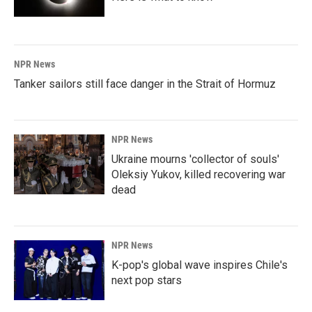
NPR News
Tanker sailors still face danger in the Strait of Hormuz
NPR News
Ukraine mourns 'collector of souls'
Oleksiy Yukov, killed recovering war
dead
NPR News
K-pop's global wave inspires Chile's
next pop stars