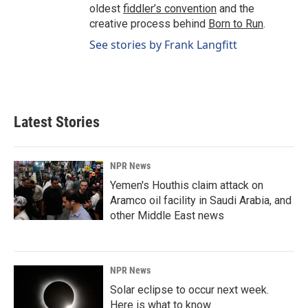
oldest
fiddler’s convention
and the
creative process behind
Born to Run
.
See stories by Frank Langfitt
Latest Stories
NPR News
Yemen's Houthis claim attack on
Aramco oil facility in Saudi Arabia, and
other Middle East news
NPR News
Solar eclipse to occur next week.
Here is what to know