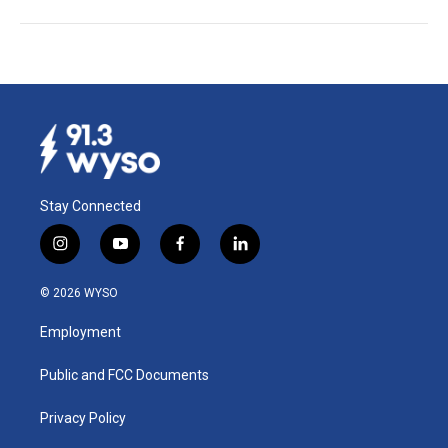
Stay Connected
i
y
f
l
n
o
a
i
s
u
c
n
© 2026 WYSO
t
t
e
k
a
u
b
e
Employment
g
b
o
d
r
e
o
i
a
k
n
Public and FCC Documents
m
Privacy Policy