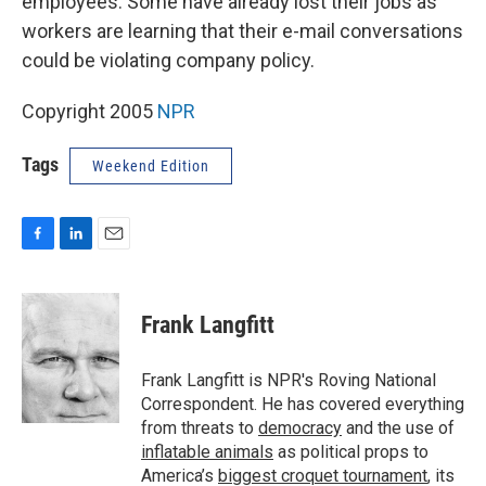
employees. Some have already lost their jobs as
workers are learning that their e-mail conversations
could be violating company policy.
Copyright 2005
NPR
Tags
Weekend Edition
F
L
E
a
i
m
c
n
a
e
k
i
Frank Langfitt
b
e
l
o
d
o
I
Frank Langfitt is NPR's Roving National
k
n
Correspondent. He has covered everything
from threats to
democracy
and the use of
inflatable animals
as political props to
America’s
biggest croquet tournament
, its