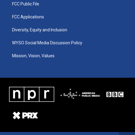
FCC Public File
FCC Applications
Diversity, Equity and Inclusion
WYSO Social Media Discussion Policy
Mission, Vision, Values