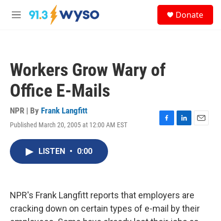
Skip to main content
S
Donate
e
M
a
e
r
n
c
u
h
Workers Grow Wary of
u
e
Office E-Mails
r
y
NPR | By
Frank Langfitt
Published March 20, 2005 at 12:00 AM EST
F
L
E
a
i
m
c
n
a
LISTEN
•
0:00
e
k
i
b
e
l
o
d
o
I
k
n
NPR's Frank Langfitt reports that employers are
cracking down on certain types of e-mail by their