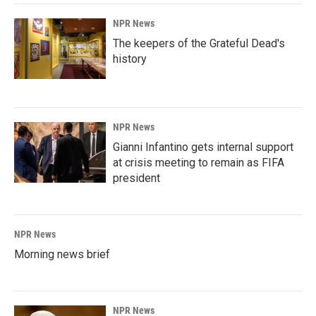
NPR News
The keepers of the Grateful Dead's
history
NPR News
Gianni Infantino gets internal support
at crisis meeting to remain as FIFA
president
NPR News
Morning news brief
NPR News