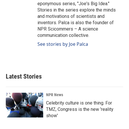
eponymous series, "Joe's Big Idea."
Stories in the series explore the minds
and motivations of scientists and
inventors. Palca is also the founder of
NPR Scicommers – A science
communication collective.
See stories by Joe Palca
Latest Stories
NPR News
Celebrity culture is one thing. For
TMZ, Congress is the new 'reality
show'