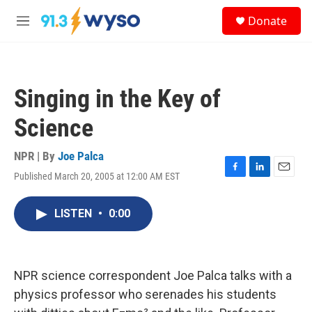
Skip to main content
S
Donate
e
M
a
e
r
n
c
u
h
Singing in the Key of
u
e
Science
r
y
NPR | By
Joe Palca
Published March 20, 2005 at 12:00 AM EST
F
L
E
a
i
m
c
n
a
LISTEN
•
0:00
e
k
i
b
e
l
o
d
o
I
k
n
NPR science correspondent Joe Palca talks with a
physics professor who serenades his students