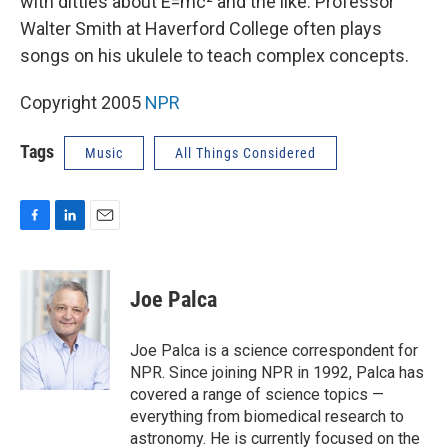
with ditties about E=mc² and the like. Professor
Walter Smith at Haverford College often plays
songs on his ukulele to teach complex concepts.
Copyright 2005
NPR
Tags
Music
All Things Considered
F
L
E
a
i
m
c
n
a
e
k
i
Joe Palca
b
e
l
o
d
o
I
Joe Palca is a science correspondent for
k
n
NPR. Since joining NPR in 1992, Palca has
covered a range of science topics —
everything from biomedical research to
astronomy. He is currently focused on the