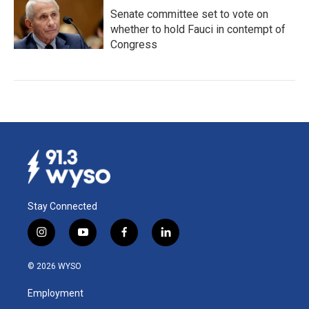
Senate committee set to vote on
whether to hold Fauci in contempt of
Congress
Stay Connected
i
y
f
l
n
o
a
i
s
u
c
n
© 2026 WYSO
t
t
e
k
a
u
b
e
Employment
g
b
o
d