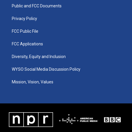
r
e
o
i
a
k
n
Public and FCC Documents
m
Privacy Policy
FCC Public File
FCC Applications
Diversity, Equity and Inclusion
WYSO Social Media Discussion Policy
Mission, Vision, Values