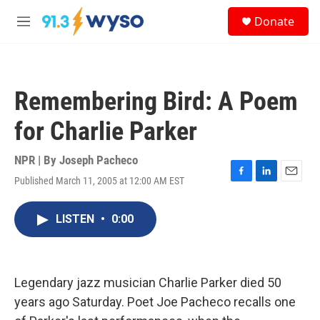
Skip to main content
S
Donate
e
M
a
e
r
n
c
u
h
Remembering Bird: A Poem
u
e
for Charlie Parker
r
y
NPR | By
Joseph Pacheco
Published March 11, 2005 at 12:00 AM EST
F
L
E
a
i
m
c
n
a
LISTEN
•
0:00
e
k
i
b
e
l
o
d
o
I
k
n
Legendary jazz musician Charlie Parker died 50
years ago Saturday. Poet Joe Pacheco recalls one