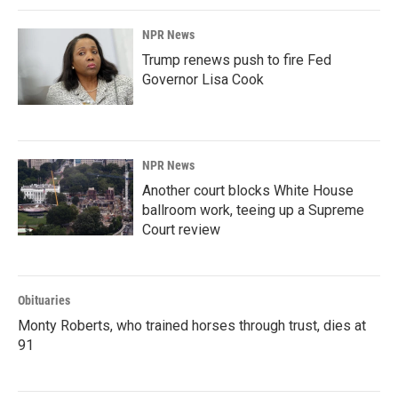
NPR News
Trump renews push to fire Fed
Governor Lisa Cook
NPR News
Another court blocks White House
ballroom work, teeing up a Supreme
Court review
Obituaries
Monty Roberts, who trained horses through trust, dies at
91