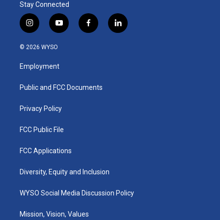
Stay Connected
i
y
f
l
n
o
a
i
s
u
c
n
© 2026 WYSO
t
t
e
k
a
u
b
e
Employment
g
b
o
d
r
e
o
i
a
k
n
Public and FCC Documents
m
Privacy Policy
FCC Public File
FCC Applications
Diversity, Equity and Inclusion
WYSO Social Media Discussion Policy
Mission, Vision, Values