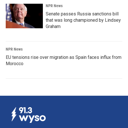
NPR News
Senate passes Russia sanctions bill
that was long championed by Lindsey
Graham
NPR News
EU tensions rise over migration as Spain faces influx from
Morocco