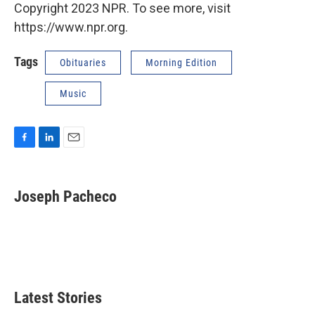
Copyright 2023 NPR. To see more, visit
https://www.npr.org.
Tags
Obituaries
Morning Edition
Music
F
L
E
a
i
m
c
n
a
e
k
i
Joseph Pacheco
b
e
l
o
d
o
I
k
n
Latest Stories