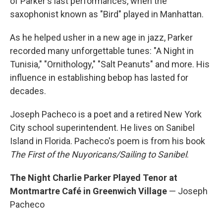
of Parker's last performances, when the
saxophonist known as "Bird" played in Manhattan.
As he helped usher in a new age in jazz, Parker
recorded many unforgettable tunes: "A Night in
Tunisia," "Ornithology," "Salt Peanuts" and more. His
influence in establishing bebop has lasted for
decades.
Joseph Pacheco is a poet and a retired New York
City school superintendent. He lives on Sanibel
Island in Florida. Pacheco's poem is from his book
The First of the Nuyoricans/Sailing to Sanibel
.
The Night Charlie Parker Played Tenor at
Montmartre Café in Greenwich Village
— Joseph
Pacheco