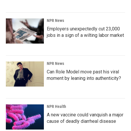
NPR News
Employers unexpectedly cut 23,000
jobs in a sign of a wilting labor market
NPR News
Can Role Model move past his viral
moment by leaning into authenticity?
NPR Health
A new vaccine could vanquish a major
cause of deadly diarrheal disease