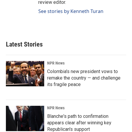
review editor.
See stories by Kenneth Turan
Latest Stories
NPR News
Colombia's new president vows to
remake the country — and challenge
its fragile peace
NPR News
Blanche's path to confirmation
appears clear after winning key
Republican's support