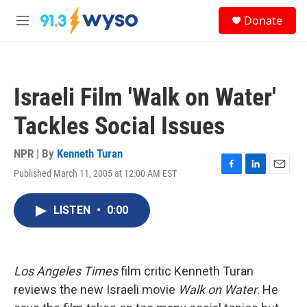
Skip to main content
S
Donate
e
M
a
e
r
n
c
u
h
Israeli Film 'Walk on Water'
u
e
Tackles Social Issues
r
y
NPR | By
Kenneth Turan
Published March 11, 2005 at 12:00 AM EST
F
L
E
a
i
m
c
n
a
LISTEN
•
0:00
e
k
i
b
e
l
o
d
o
I
k
n
Los Angeles Times
film critic Kenneth Turan
reviews the new Israeli movie
Walk on Water
. He