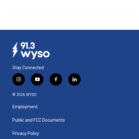
Stay Connected
i
y
f
l
n
o
a
i
s
u
c
n
© 2026 WYSO
t
t
e
k
a
u
b
e
Employment
g
b
o
d
r
e
o
i
a
k
n
Public and FCC Documents
m
Privacy Policy