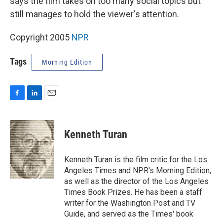
says the film takes on too many social topics but
still manages to hold the viewer's attention.
Copyright 2005
NPR
Tags
Morning Edition
F
L
E
a
i
m
c
n
a
e
k
i
Kenneth Turan
b
e
l
o
d
o
I
Kenneth Turan is the film critic for the Los
k
n
Angeles Times and NPR's Morning Edition,
as well as the director of the Los Angeles
Times Book Prizes. He has been a staff
writer for the Washington Post and TV
Guide, and served as the Times' book