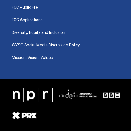
FCC Public File
FCC Applications
Diversity, Equity and Inclusion
WYSO Social Media Discussion Policy
Mission, Vision, Values