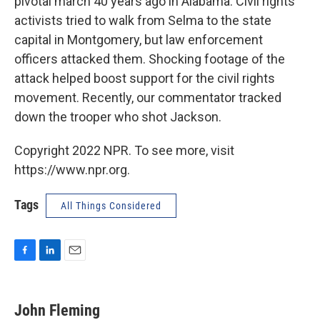
pivotal march 40 years ago in Alabama. Civil rights
activists tried to walk from Selma to the state
capital in Montgomery, but law enforcement
officers attacked them. Shocking footage of the
attack helped boost support for the civil rights
movement. Recently, our commentator tracked
down the trooper who shot Jackson.
Copyright 2022 NPR. To see more, visit
https://www.npr.org.
Tags
All Things Considered
F
L
E
a
i
m
c
n
a
e
k
i
John Fleming
b
e
l