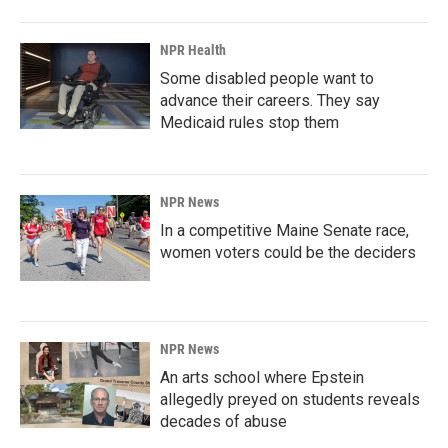
NPR Health
Some disabled people want to
advance their careers. They say
Medicaid rules stop them
NPR News
In a competitive Maine Senate race,
women voters could be the deciders
NPR News
An arts school where Epstein
allegedly preyed on students reveals
decades of abuse