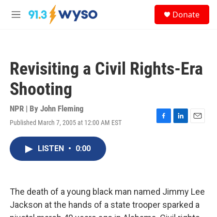
Skip to main content
S
Donate
e
M
a
e
r
n
c
u
h
Revisiting a Civil Rights-Era
u
e
Shooting
r
y
NPR | By
John Fleming
Published March 7, 2005 at 12:00 AM EST
F
L
E
a
i
m
c
n
a
LISTEN
•
0:00
e
k
i
b
e
l
o
d
o
I
k
n
The death of a young black man named Jimmy Lee
Jackson at the hands of a state trooper sparked a