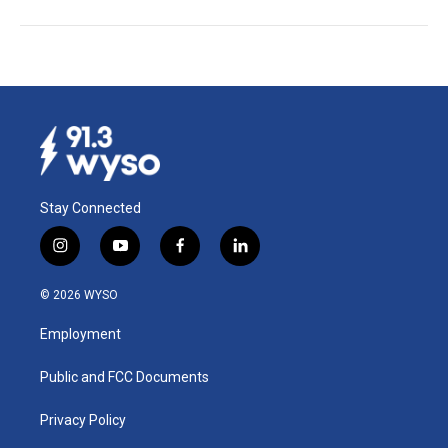
Stay Connected
i
y
f
l
n
o
a
i
s
u
c
n
© 2026 WYSO
t
t
e
k
a
u
b
e
Employment
g
b
o
d
r
e
o
i
a
k
n
Public and FCC Documents
m
Privacy Policy