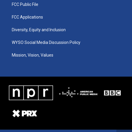
FCC Public File
FCC Applications
Diversity, Equity and Inclusion
WYSO Social Media Discussion Policy
Mission, Vision, Values