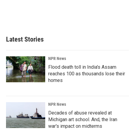
o
d
o
I
k
n
Latest Stories
NPR News
Flood death toll in India's Assam
reaches 100 as thousands lose their
homes
NPR News
Decades of abuse revealed at
Michigan art school. And, the Iran
war's impact on midterms