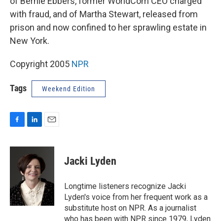
of Bernie Ebbers, former WorldCom CEO charged
with fraud, and of Martha Stewart, released from
prison and now confined to her sprawling estate in
New York.
Copyright 2005
NPR
Tags
Weekend Edition
F
L
E
a
i
m
c
n
a
e
k
i
Jacki Lyden
b
e
l
o
d
o
I
Longtime listeners recognize Jacki
k
n
Lyden's voice from her frequent work as a
substitute host on NPR. As a journalist
who has been with NPR since 1979, Lyden