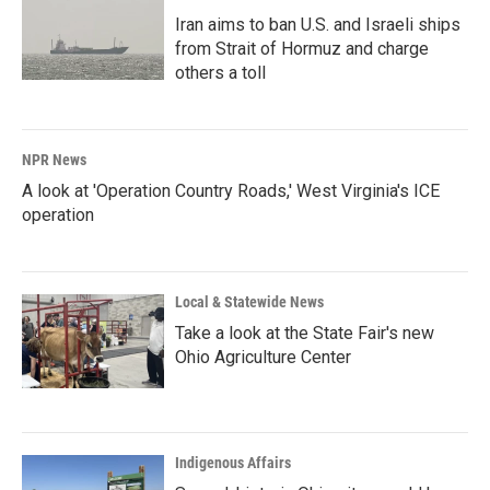
Iran aims to ban U.S. and Israeli ships
from Strait of Hormuz and charge
others a toll
NPR News
A look at 'Operation Country Roads,' West Virginia's ICE
operation
Local & Statewide News
Take a look at the State Fair's new
Ohio Agriculture Center
Indigenous Affairs