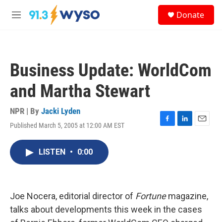
Skip to main content
S
Donate
e
M
a
e
r
n
c
u
h
Business Update: WorldCom
u
e
and Martha Stewart
r
y
NPR | By
Jacki Lyden
Published March 5, 2005 at 12:00 AM EST
F
L
E
a
i
m
c
n
a
LISTEN
•
0:00
e
k
i
b
e
l
o
d
o
I
k
n
Joe Nocera, editorial director of
Fortune
magazine,
talks about developments this week in the cases