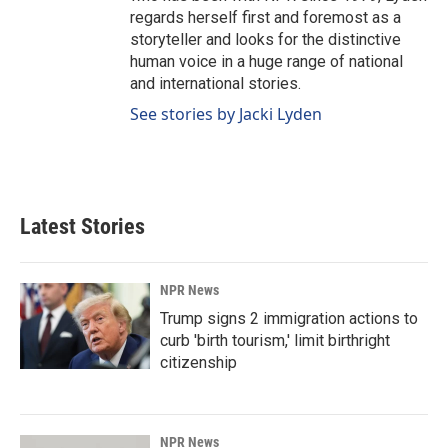
regards herself first and foremost as a
storyteller and looks for the distinctive
human voice in a huge range of national
and international stories.
See stories by Jacki Lyden
Latest Stories
NPR News
Trump signs 2 immigration actions to
curb 'birth tourism,' limit birthright
citizenship
NPR News