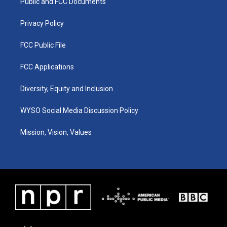
a
k
n
Public and FCC Documents
m
Privacy Policy
FCC Public File
FCC Applications
Diversity, Equity and Inclusion
WYSO Social Media Discussion Policy
Mission, Vision, Values