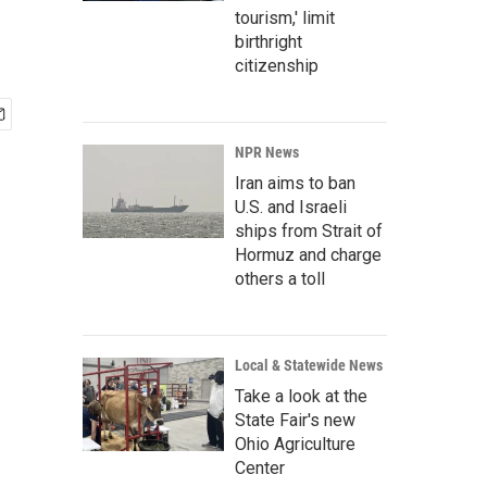
tourism,' limit
birthright
citizenship
NPR News
Iran aims to ban
U.S. and Israeli
ships from Strait of
Hormuz and charge
others a toll
Local & Statewide News
Take a look at the
State Fair's new
Ohio Agriculture
Center