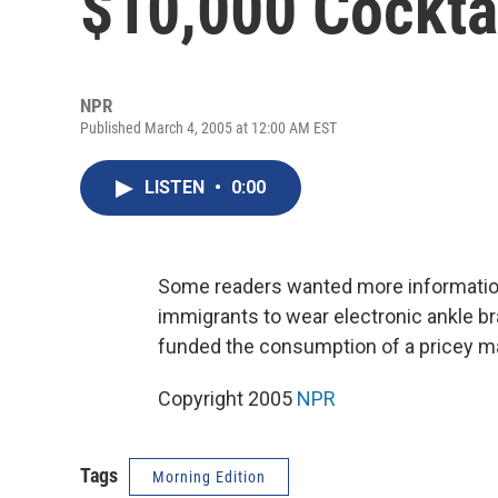
$10,000 Cockta
NPR
Published March 4, 2005 at 12:00 AM EST
LISTEN
•
0:00
Some readers wanted more informatio
immigrants to wear electronic ankle br
funded the consumption of a pricey mart
Copyright 2005
NPR
Tags
Morning Edition