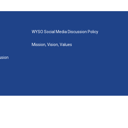
WYSO Social Media Discussion Policy
Mission, Vision, Values
lusion