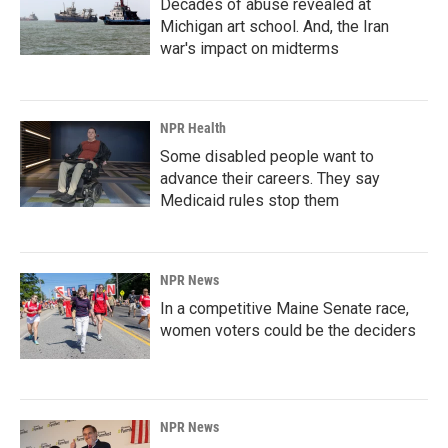
Decades of abuse revealed at
Michigan art school. And, the Iran
war's impact on midterms
NPR Health
Some disabled people want to
advance their careers. They say
Medicaid rules stop them
NPR News
In a competitive Maine Senate race,
women voters could be the deciders
NPR News