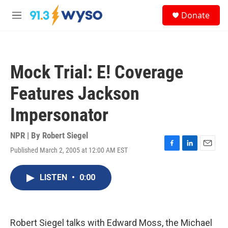
Skip to main content
S
Donate
e
M
a
e
r
n
c
u
h
Mock Trial: E! Coverage
u
e
Features Jackson
r
y
Impersonator
NPR | By
Robert Siegel
Published March 2, 2005 at 12:00 AM EST
F
L
E
a
i
m
c
n
a
LISTEN
•
0:00
e
k
i
b
e
l
o
d
o
I
k
n
Robert Siegel talks with Edward Moss, the Michael