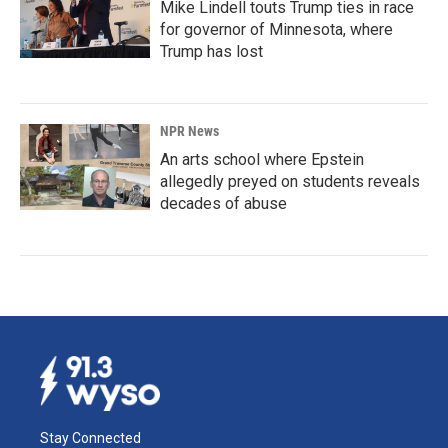
Mike Lindell touts Trump ties in race
for governor of Minnesota, where
Trump has lost
NPR News
An arts school where Epstein
allegedly preyed on students reveals
decades of abuse
Stay Connected