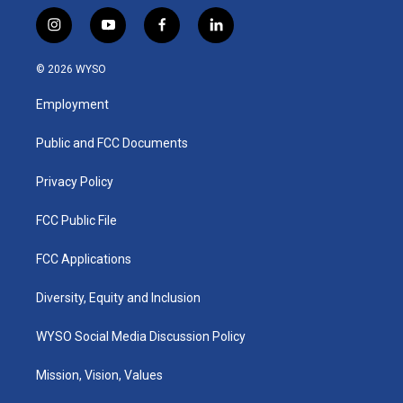
i
y
f
l
n
o
a
i
s
u
c
n
© 2026 WYSO
t
t
e
k
a
u
b
e
Employment
g
b
o
d
r
e
o
i
a
k
n
Public and FCC Documents
m
Privacy Policy
FCC Public File
FCC Applications
Diversity, Equity and Inclusion
WYSO Social Media Discussion Policy
Mission, Vision, Values