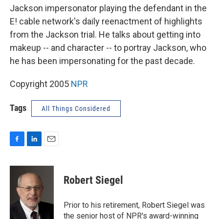
Jackson impersonator playing the defendant in the
E! cable network's daily reenactment of highlights
from the Jackson trial. He talks about getting into
makeup -- and character -- to portray Jackson, who
he has been impersonating for the past decade.
Copyright 2005
NPR
Tags
All Things Considered
F
L
E
a
i
m
c
n
a
e
k
i
Robert Siegel
b
e
l
o
d
o
I
Prior to his retirement, Robert Siegel was
k
n
the senior host of NPR's award-winning