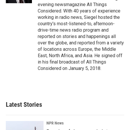
evening newsmagazine All Things
Considered. With 40 years of experience
working in radio news, Siegel hosted the
country's most-listened-to, afternoon-
drive-time news radio program and
reported on stories and happenings all
over the globe, and reported from a variety
of locations across Europe, the Middle
East, North Africa, and Asia. He signed off
in his final broadcast of All Things
Considered on January 5, 2018.
Latest Stories
NPR News