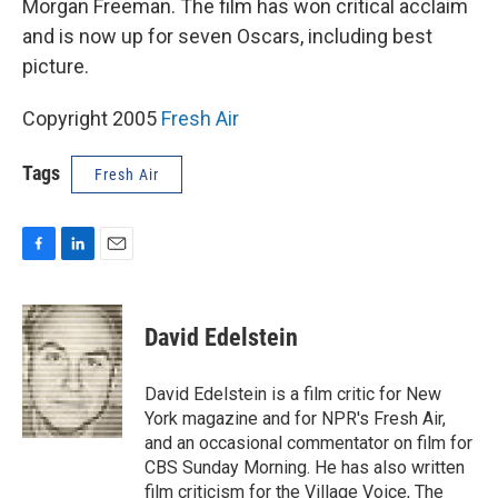
Morgan Freeman. The film has won critical acclaim
and is now up for seven Oscars, including best
picture.
Copyright 2005
Fresh Air
Tags
Fresh Air
F
L
E
a
i
m
c
n
a
e
k
i
David Edelstein
b
e
l
o
d
o
I
David Edelstein is a film critic for New
k
n
York magazine and for NPR's Fresh Air,
and an occasional commentator on film for
CBS Sunday Morning. He has also written
film criticism for the Village Voice, The