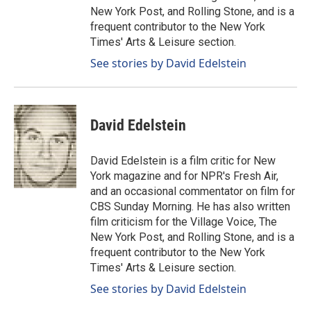
New York Post, and Rolling Stone, and is a
frequent contributor to the New York
Times' Arts & Leisure section.
See stories by David Edelstein
David Edelstein
David Edelstein is a film critic for New
York magazine and for NPR's Fresh Air,
and an occasional commentator on film for
CBS Sunday Morning. He has also written
film criticism for the Village Voice, The
New York Post, and Rolling Stone, and is a
frequent contributor to the New York
Times' Arts & Leisure section.
See stories by David Edelstein