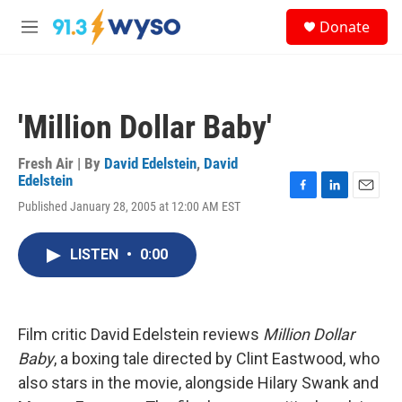
Skip to main content
S
Donate
e
M
a
e
r
n
c
u
h
'Million Dollar Baby'
u
e
r
Fresh Air | By
David Edelstein
,
David
y
Edelstein
F
L
E
Published January 28, 2005 at 12:00 AM EST
a
i
m
c
n
a
e
k
i
LISTEN
•
0:00
b
e
l
o
d
o
I
k
n
Film critic David Edelstein reviews
Million Dollar
Baby
, a boxing tale directed by Clint Eastwood, who
also stars in the movie, alongside Hilary Swank and