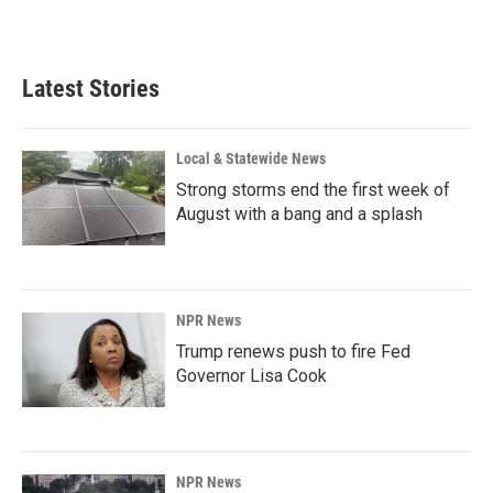
Latest Stories
Local & Statewide News
Strong storms end the first week of
August with a bang and a splash
NPR News
Trump renews push to fire Fed
Governor Lisa Cook
NPR News