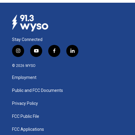
Stay Connected
i
y
f
l
n
o
a
i
s
u
c
n
© 2026 WYSO
t
t
e
k
a
u
b
e
Employment
g
b
o
d
r
e
o
i
a
k
n
Public and FCC Documents
m
Privacy Policy
FCC Public File
FCC Applications