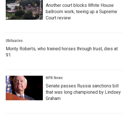
Another court blocks White House
ballroom work, teeing up a Supreme
Court review
Obituaries
Monty Roberts, who trained horses through trust, dies at
91
NPR News
Senate passes Russia sanctions bill
that was long championed by Lindsey
Graham