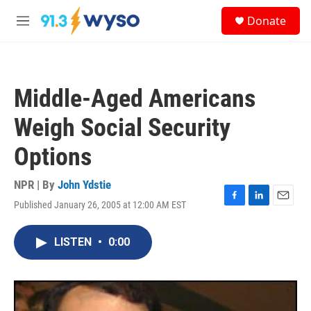
Skip to main content
S
Donate
e
M
a
e
r
n
c
u
h
Middle-Aged Americans
u
e
Weigh Social Security
r
y
Options
NPR | By
John Ydstie
Published January 26, 2005 at 12:00 AM EST
F
L
E
a
i
m
c
n
a
LISTEN
•
0:00
e
k
i
b
e
l
o
d
o
I
k
n