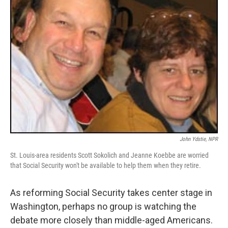
John Ydstie, NPR
St. Louis-area residents Scott Sokolich and Jeanne Koebbe are worried
that Social Security won't be available to help them when they retire.
As reforming Social Security takes center stage in
Washington, perhaps no group is watching the
debate more closely than middle-aged Americans.