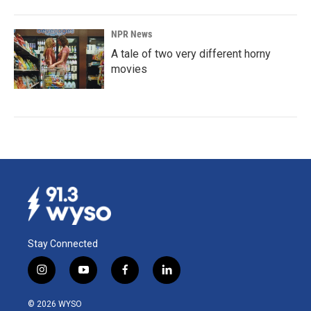
NPR News
A tale of two very different horny
movies
Stay Connected
i
y
f
l
n
o
a
i
s
u
c
n
© 2026 WYSO