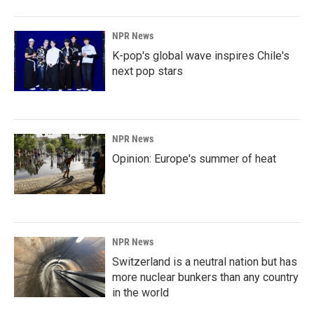
NPR News
K-pop's global wave inspires Chile's
next pop stars
NPR News
Opinion: Europe's summer of heat
NPR News
Switzerland is a neutral nation but has
more nuclear bunkers than any country
in the world