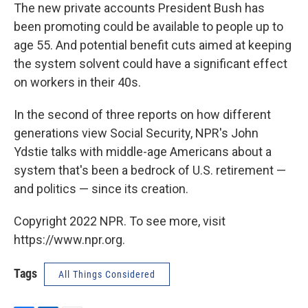
The new private accounts President Bush has
been promoting could be available to people up to
age 55. And potential benefit cuts aimed at keeping
the system solvent could have a significant effect
on workers in their 40s.
In the second of three reports on how different
generations view Social Security, NPR's John
Ydstie talks with middle-age Americans about a
system that's been a bedrock of U.S. retirement —
and politics — since its creation.
Copyright 2022 NPR. To see more, visit
https://www.npr.org.
Tags
All Things Considered