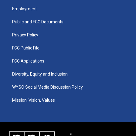
t
t
e
k
a
u
b
e
Employment
g
b
o
d
r
e
o
i
a
k
n
Public and FCC Documents
m
Privacy Policy
FCC Public File
FCC Applications
Diversity, Equity and Inclusion
WYSO Social Media Discussion Policy
Mission, Vision, Values