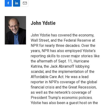
F
L
E
a
i
m
c
n
a
e
k
i
John Ydstie
b
e
l
o
d
o
I
John Ydstie has covered the economy,
k
n
Wall Street, and the Federal Reserve at
NPR for nearly three decades. Over the
years, NPR has also employed Ydstie's
reporting skills to cover major stories like
the aftermath of Sept. 11, Hurricane
Katrina, the Jack Abramoff lobbying
scandal, and the implementation of the
Affordable Care Act. He was a lead
reporter in NPR's coverage of the global
financial crisis and the Great Recession,
as well as the network's coverage of
President Trump's economic policies.
Ydstie has also been a guest host on the