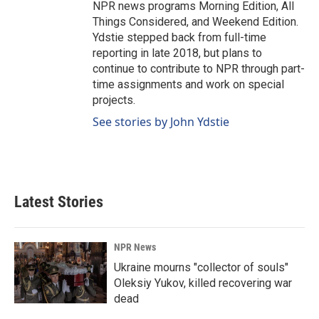
NPR news programs Morning Edition, All
Things Considered, and Weekend Edition.
Ydstie stepped back from full-time
reporting in late 2018, but plans to
continue to contribute to NPR through part-
time assignments and work on special
projects.
See stories by John Ydstie
Latest Stories
NPR News
Ukraine mourns "collector of souls"
Oleksiy Yukov, killed recovering war
dead