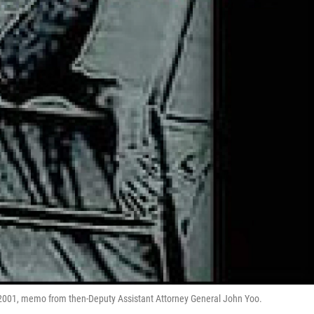
, 2001, memo from then-Deputy Assistant Attorney General John Yoo.