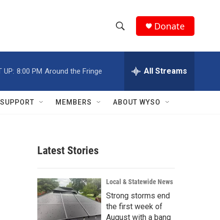
Donate
S
S
e
h
a
r
All Streams
 UP:
8:00 PM
Around the Fringe
o
c
h
w
Q
SUPPORT
MEMBERS
ABOUT WYSO
u
S
e
r
e
y
Latest Stories
a
r
Local & Statewide News
c
Strong storms end
the first week of
h
August with a bang