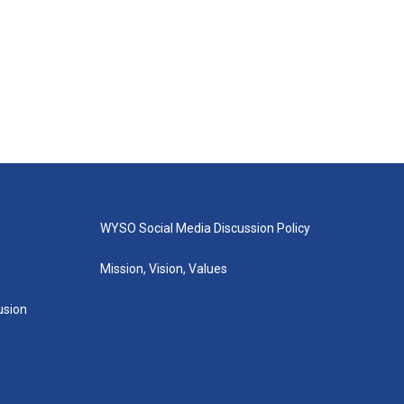
WYSO Social Media Discussion Policy
Mission, Vision, Values
lusion