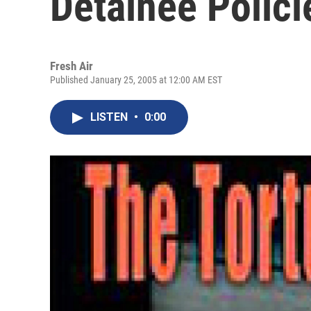
Detainee Polici
Fresh Air
Published January 25, 2005 at 12:00 AM EST
LISTEN
•
0:00