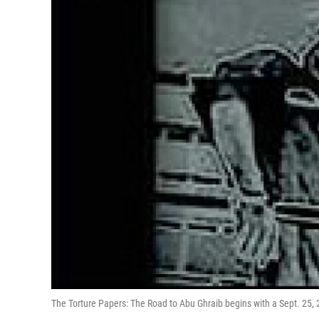
The Torture Papers: The Road to Abu Ghraib begins with a Sept. 25