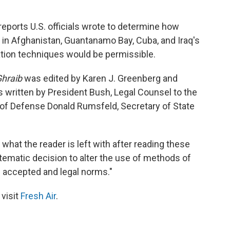
ports U.S. officials wrote to determine how
s in Afghanistan, Guantanamo Bay, Cuba, and Iraq's
ation techniques would be permissible.
Ghraib
was edited by Karen J. Greenberg and
s written by President Bush, Legal Counsel to the
 of Defense Donald Rumsfeld, Secretary of State
 what the reader is left with after reading these
tematic decision to alter the use of methods of
f accepted and legal norms."
 visit
Fresh Air
.