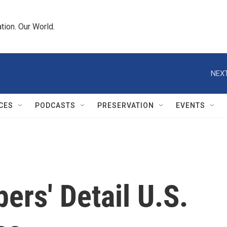
tion. Our World.
NEXT
CES
PODCASTS
PRESERVATION
EVENTS
ers' Detail U.S.