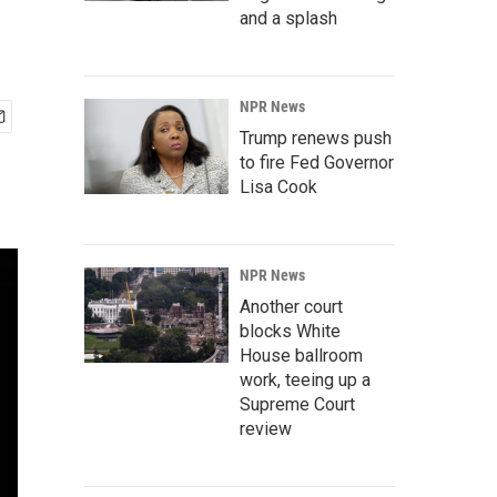
and a splash
NPR News
Trump renews push
to fire Fed Governor
Lisa Cook
NPR News
Another court
blocks White
House ballroom
work, teeing up a
Supreme Court
review