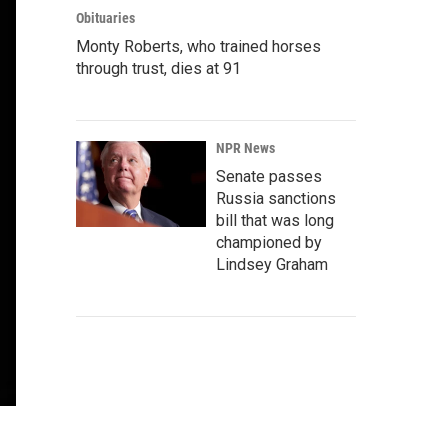
Obituaries
Monty Roberts, who trained horses
through trust, dies at 91
NPR News
Senate passes
Russia sanctions
bill that was long
championed by
Lindsey Graham