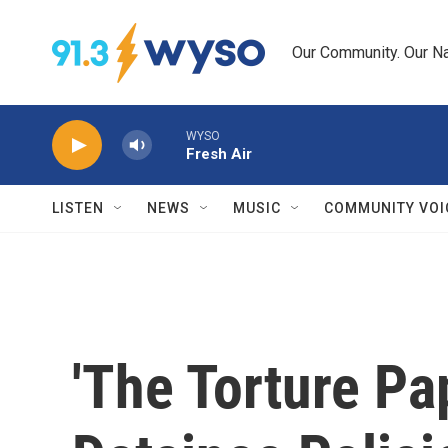
Skip to main content
Our Community. Our Na
WYSO
Fresh Air
LISTEN
NEWS
MUSIC
COMMUNITY VOI
'The Torture Pap