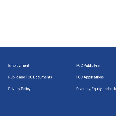
Employment
FCC Public File
Public and FCC Documents
FCC Applications
Privacy Policy
Diversity, Equity and Inc