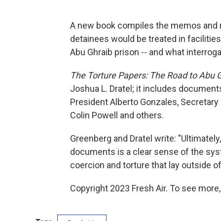
A new book compiles the memos and re
detainees would be treated in facilitie
Abu Ghraib prison -- and what interrog
The Torture Papers: The Road to Abu 
Joshua L. Dratel; it includes document
President Alberto Gonzales, Secretary
Colin Powell and others.
Greenberg and Dratel write: "Ultimately,
documents is a clear sense of the sys
coercion and torture that lay outside o
Copyright 2023 Fresh Air. To see more,