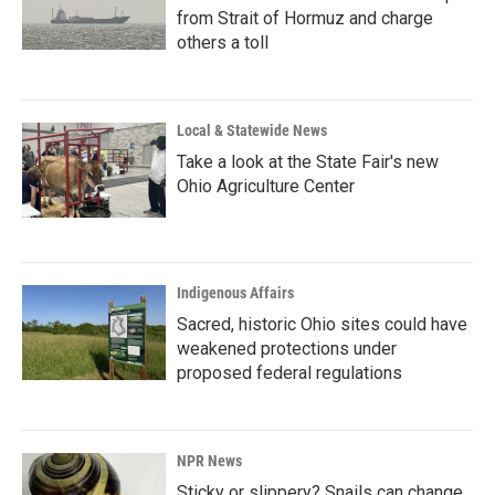
from Strait of Hormuz and charge
others a toll
Local & Statewide News
Take a look at the State Fair's new
Ohio Agriculture Center
Indigenous Affairs
Sacred, historic Ohio sites could have
weakened protections under
proposed federal regulations
NPR News
Sticky or slippery? Snails can change