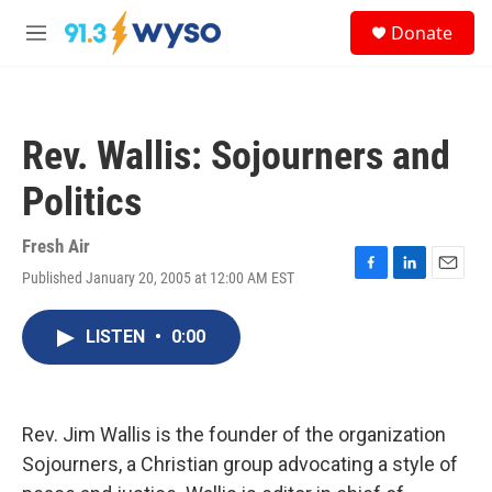
Skip to main content
S
Donate
e
M
a
e
r
n
c
u
h
Rev. Wallis: Sojourners and
u
e
Politics
r
y
Fresh Air
Published January 20, 2005 at 12:00 AM EST
F
L
E
a
i
m
c
n
a
LISTEN
•
0:00
e
k
i
b
e
l
o
d
o
I
k
n
Rev. Jim Wallis is the founder of the organization
Sojourners, a Christian group advocating a style of