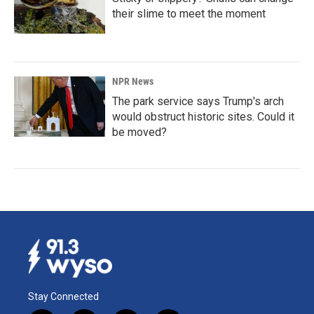
their slime to meet the moment
NPR News
The park service says Trump's arch
would obstruct historic sites. Could it
be moved?
Stay Connected