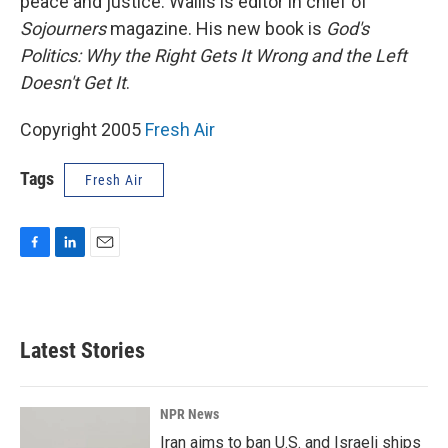
peace and justice. Wallis is editor in chief of
Sojourners
magazine. His new book is
God's
Politics: Why the Right Gets It Wrong and the Left
Doesn't Get It
.
Copyright 2005
Fresh Air
Tags
Fresh Air
F
L
E
a
i
m
c
n
a
e
k
i
b
e
l
Latest Stories
o
d
o
I
k
n
NPR News
Iran aims to ban U.S. and Israeli ships