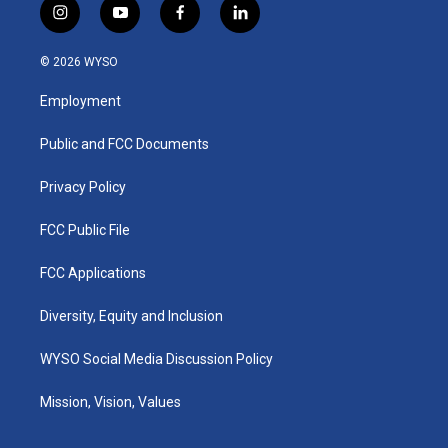
i
y
f
l
n
o
a
i
s
u
c
n
© 2026 WYSO
t
t
e
k
a
u
b
e
Employment
g
b
o
d
r
e
o
i
a
k
n
Public and FCC Documents
m
Privacy Policy
FCC Public File
FCC Applications
Diversity, Equity and Inclusion
WYSO Social Media Discussion Policy
Mission, Vision, Values