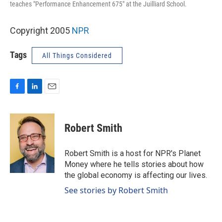
teaches "Performance Enhancement 675" at the Juilliard School.
Copyright 2005
NPR
Tags
All Things Considered
F
L
E
a
i
m
c
n
a
e
k
i
Robert Smith
b
e
l
o
d
o
I
Robert Smith is a host for NPR's Planet
k
n
Money where he tells stories about how
the global economy is affecting our lives.
See stories by Robert Smith