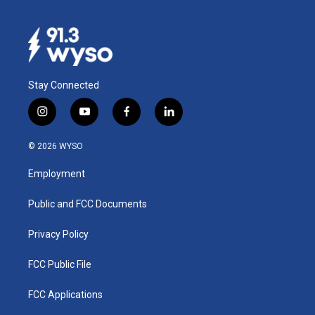
Stay Connected
i
y
f
l
n
o
a
i
s
u
c
n
© 2026 WYSO
t
t
e
k
a
u
b
e
Employment
g
b
o
d
r
e
o
i
a
k
n
Public and FCC Documents
m
Privacy Policy
FCC Public File
FCC Applications