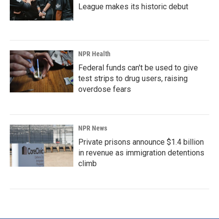
League makes its historic debut
NPR Health
Federal funds can't be used to give
test strips to drug users, raising
overdose fears
NPR News
Private prisons announce $1.4 billion
in revenue as immigration detentions
climb