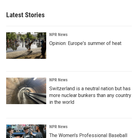
Latest Stories
NPR News
Opinion: Europe's summer of heat
NPR News
Switzerland is a neutral nation but has
more nuclear bunkers than any country
in the world
NPR News
The Women's Professional Baseball