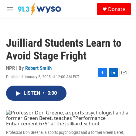
Skip to main content
S
Donate
e
M
a
e
r
n
c
u
h
Juilliard Students Learn to
u
e
Avoid Stage Fright
r
y
NPR | By
Robert Smith
Published January 5, 2005 at 12:00 AM EST
F
L
E
a
i
m
c
n
a
LISTEN
•
0:00
e
k
i
b
e
l
o
d
o
I
k
n
Professor Don Greene, a sports psychologist and a former Green Beret,