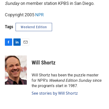
Sunday
on member station KPBS in San Diego.
Copyright 2005
NPR
Tags
Weekend Edition
F
L
E
a
i
m
c
n
a
e
k
i
Will Shortz
b
e
l
o
d
o
I
Will Shortz has been the puzzle master
k
n
for NPR's
Weekend Edition
Sunday
since
the program's start in 1987.
See stories by Will Shortz