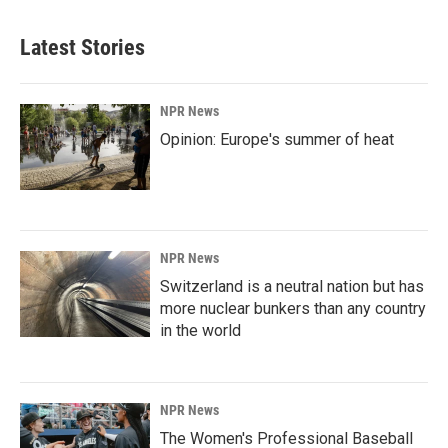
Latest Stories
NPR News
Opinion: Europe's summer of heat
NPR News
Switzerland is a neutral nation but has
more nuclear bunkers than any country
in the world
NPR News
The Women's Professional Baseball