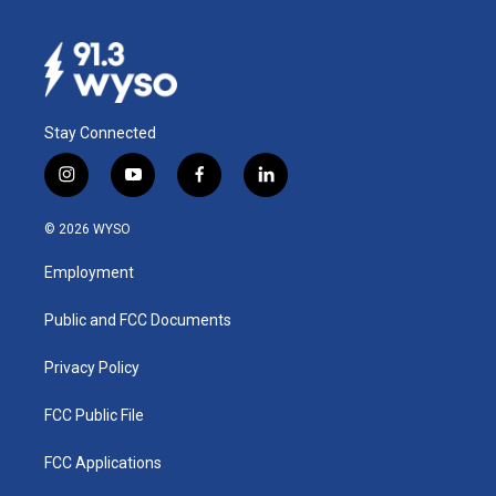
Stay Connected
i
y
f
l
n
o
a
i
s
u
c
n
© 2026 WYSO
t
t
e
k
a
u
b
e
Employment
g
b
o
d
r
e
o
i
a
k
n
Public and FCC Documents
m
Privacy Policy
FCC Public File
FCC Applications