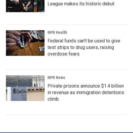
League makes its historic debut
NPR Health
Federal funds can't be used to give
test strips to drug users, raising
overdose fears
NPR News
Private prisons announce $1.4 billion
in revenue as immigration detentions
climb