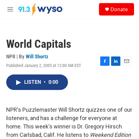
Skip to main content
S
Donate
e
M
a
e
r
n
c
u
h
World Capitals
u
e
r
NPR | By
Will Shortz
y
Published January 2, 2005 at 12:00 AM EST
F
L
E
a
i
m
c
n
a
LISTEN
•
0:00
e
k
i
b
e
l
o
d
o
I
k
n
NPR's Puzzlemaster Will Shortz quizzes one of our
listeners, and has a challenge for everyone at
home. This week's winner is Dr. Gregory Hirsch
from Carlsbad, Calif. He listens to
Weekend Edition