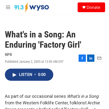
Skip to main content
S
Donate
e
M
a
e
r
n
c
u
h
What's in a Song: An
u
e
Enduring 'Factory Girl'
r
y
NPR
Published January 2, 2005 at 12:00 AM EST
F
L
E
a
i
m
c
n
a
LISTEN
•
0:00
e
k
i
b
e
l
o
d
o
I
k
n
As part of our occasional series
What's in a Song
from the Western Folklife Center, folklorist Archie