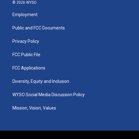
s
u
c
n
© 2026 WYSO
t
t
e
k
a
u
b
e
Employment
g
b
o
d
r
e
o
i
a
k
n
Public and FCC Documents
m
Privacy Policy
FCC Public File
FCC Applications
Diversity, Equity and Inclusion
WYSO Social Media Discussion Policy
Mission, Vision, Values