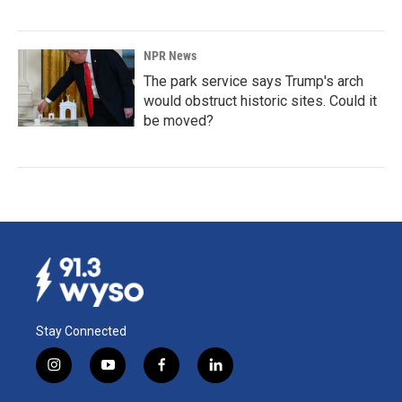
NPR News
The park service says Trump's arch
would obstruct historic sites. Could it
be moved?
Stay Connected
i
y
f
l
n
o
a
i