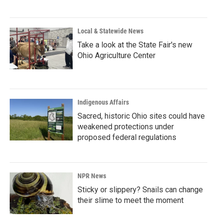
Local & Statewide News
Take a look at the State Fair's new
Ohio Agriculture Center
Indigenous Affairs
Sacred, historic Ohio sites could have
weakened protections under
proposed federal regulations
NPR News
Sticky or slippery? Snails can change
their slime to meet the moment