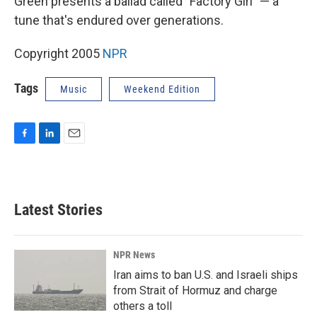
Green presents a ballad called "Factory Girl" — a
tune that's endured over generations.
Copyright 2005
NPR
Tags
Music
Weekend Edition
F
L
E
a
i
m
c
n
a
e
k
i
b
e
l
Latest Stories
o
d
o
I
k
n
NPR News
Iran aims to ban U.S. and Israeli ships
from Strait of Hormuz and charge
others a toll