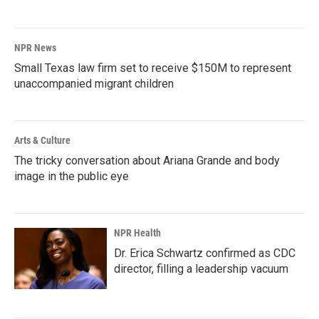
NPR News
Small Texas law firm set to receive $150M to represent
unaccompanied migrant children
Arts & Culture
The tricky conversation about Ariana Grande and body
image in the public eye
NPR Health
Dr. Erica Schwartz confirmed as CDC
director, filling a leadership vacuum