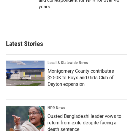
and correspondent for NPR for over 40
years.
Latest Stories
Local & Statewide News
Montgomery County contributes
$250K to Boys and Girls Club of
Dayton expansion
NPR News
Ousted Bangladeshi leader vows to
return from exile despite facing a
death sentence