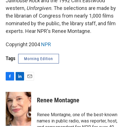
Jailhouse Rock
and the 1992 Clint Eastwood
western,
Unforgiven.
The selections are made by
the librarian of Congress from nearly 1,000 films
nominated by the public, the library staff, and film
experts. Hear NPR's Renee Montagne.
Copyright 2004
NPR
Tags
Morning Edition
F
L
E
a
i
m
c
n
a
e
k
i
Renee Montagne
b
e
l
o
d
o
I
Renee Montagne, one of the best-known
k
n
names in public radio, was reporter, host,