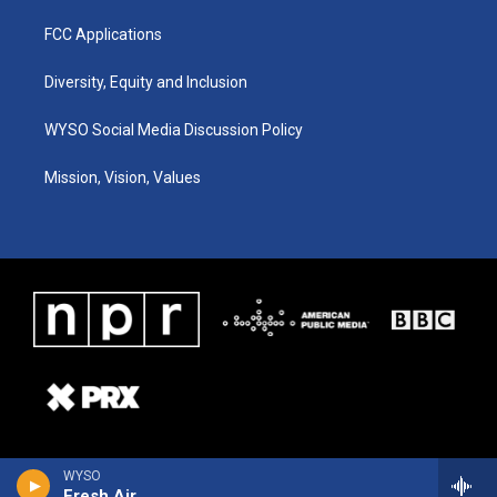
FCC Applications
Diversity, Equity and Inclusion
WYSO Social Media Discussion Policy
Mission, Vision, Values
WYSO
Fresh Air