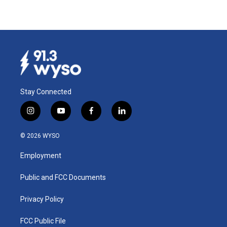
Stay Connected
i
y
f
l
n
o
a
i
s
u
c
n
© 2026 WYSO
t
t
e
k
a
u
b
e
Employment
g
b
o
d
r
e
o
i
a
k
n
Public and FCC Documents
m
Privacy Policy
FCC Public File