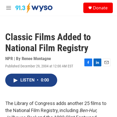
Skip to main content
S
Donate
e
M
a
e
r
n
c
u
h
Classic Films Added to
u
e
National Film Registry
r
y
NPR | By
Renee Montagne
Published December 29, 2004 at 12:00 AM EST
F
L
E
a
i
m
c
n
a
LISTEN
•
0:00
e
k
i
b
e
l
o
d
o
I
k
n
The Library of Congress adds another 25 films to
the National Film Registry, including
Ben-Hur,