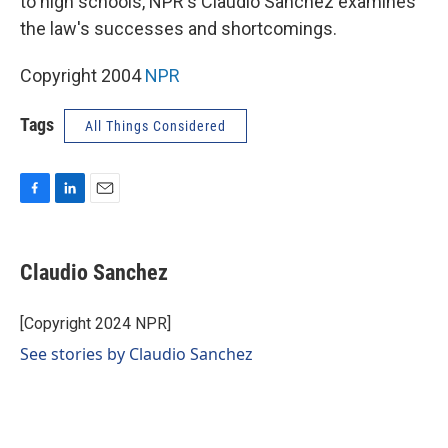
to high schools, NPR's Claudio Sanchez examines
the law's successes and shortcomings.
Copyright 2004
NPR
Tags
All Things Considered
F
L
E
a
i
m
c
n
a
e
k
i
Claudio Sanchez
b
e
l
o
d
o
I
[Copyright 2024 NPR]
k
n
See stories by Claudio Sanchez