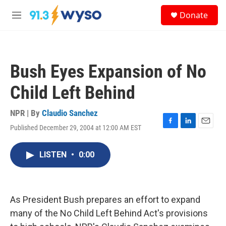
Skip to main content
S
Donate
e
M
a
e
r
n
c
u
h
Bush Eyes Expansion of No
u
e
Child Left Behind
r
y
NPR | By
Claudio Sanchez
Published December 29, 2004 at 12:00 AM EST
F
L
E
a
i
m
c
n
a
LISTEN
•
0:00
e
k
i
b
e
l
o
d
o
I
k
n
As President Bush prepares an effort to expand
many of the No Child Left Behind Act's provisions