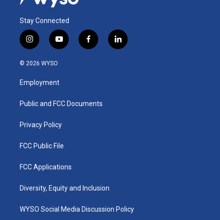
Stay Connected
i
y
f
l
n
o
a
i
s
u
c
n
© 2026 WYSO
t
t
e
k
a
u
b
e
Employment
g
b
o
d
r
e
o
i
a
k
n
Public and FCC Documents
m
Privacy Policy
FCC Public File
FCC Applications
Diversity, Equity and Inclusion
WYSO Social Media Discussion Policy