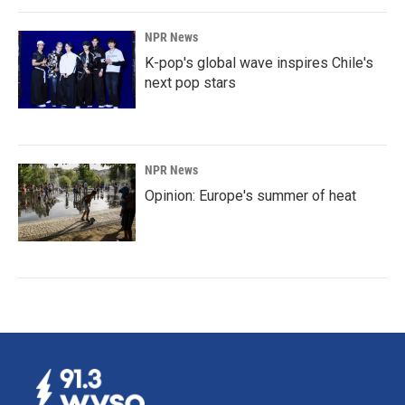
NPR News
K-pop's global wave inspires Chile's
next pop stars
NPR News
Opinion: Europe's summer of heat