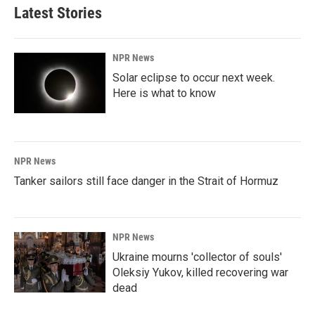
Latest Stories
NPR News
Solar eclipse to occur next week.
Here is what to know
NPR News
Tanker sailors still face danger in the Strait of Hormuz
NPR News
Ukraine mourns 'collector of souls'
Oleksiy Yukov, killed recovering war
dead