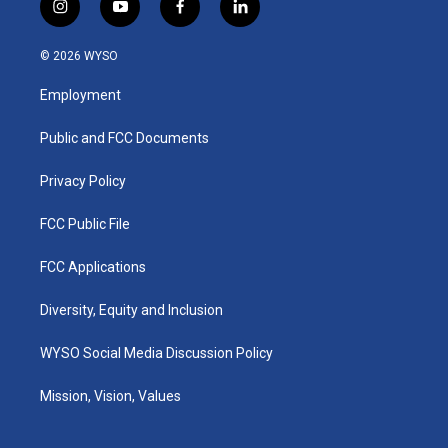
i
y
f
l
n
o
a
i
s
u
c
n
© 2026 WYSO
t
t
e
k
a
u
b
e
Employment
g
b
o
d
r
e
o
i
a
k
n
Public and FCC Documents
m
Privacy Policy
FCC Public File
FCC Applications
Diversity, Equity and Inclusion
WYSO Social Media Discussion Policy
Mission, Vision, Values