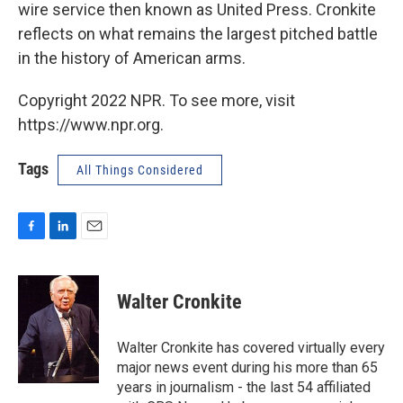
wire service then known as United Press. Cronkite
reflects on what remains the largest pitched battle
in the history of American arms.
Copyright 2022 NPR. To see more, visit
https://www.npr.org.
Tags
All Things Considered
F
L
E
a
i
m
c
n
a
e
k
i
Walter Cronkite
b
e
l
o
d
o
I
Walter Cronkite has covered virtually every
k
n
major news event during his more than 65
years in journalism - the last 54 affiliated