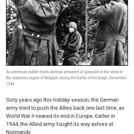
An American soldier holds German prisoners at gunpoint in the snow in
the Ardennes region of Belgium during the Battle of the Bulge, December
1944.
Sixty years ago this holiday season, the German
army tried to push the Allies back one last time, as
World War II neared its end in Europe. Earlier in
1944, the Allied army fought its way ashore at
Normandy.