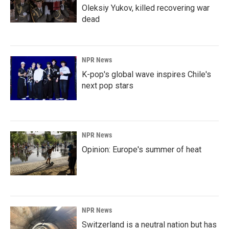
Oleksiy Yukov, killed recovering war
dead
NPR News
K-pop's global wave inspires Chile's
next pop stars
NPR News
Opinion: Europe's summer of heat
NPR News
Switzerland is a neutral nation but has