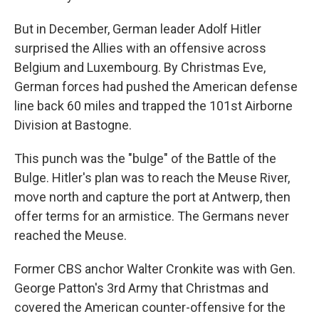
But in December, German leader Adolf Hitler
surprised the Allies with an offensive across
Belgium and Luxembourg. By Christmas Eve,
German forces had pushed the American defense
line back 60 miles and trapped the 101st Airborne
Division at Bastogne.
This punch was the "bulge" of the Battle of the
Bulge. Hitler's plan was to reach the Meuse River,
move north and capture the port at Antwerp, then
offer terms for an armistice. The Germans never
reached the Meuse.
Former CBS anchor Walter Cronkite was with Gen.
George Patton's 3rd Army that Christmas and
covered the American counter-offensive for the