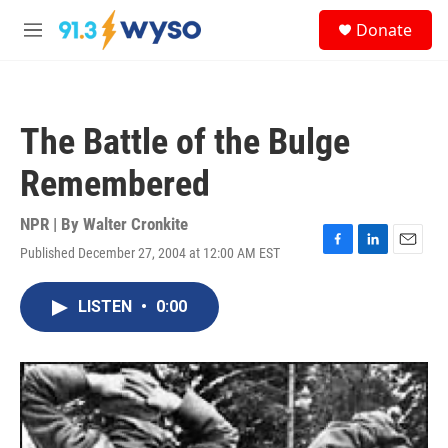
Skip to main content
S
Donate
e
M
a
e
r
n
c
u
h
The Battle of the Bulge
u
e
Remembered
r
y
NPR | By
Walter Cronkite
Published December 27, 2004 at 12:00 AM EST
F
L
E
a
i
m
c
n
a
LISTEN
•
0:00
e
k
i
b
e
l
o
d
o
I
k
n