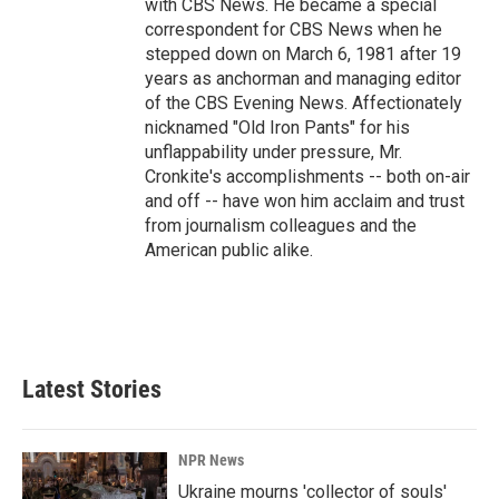
with CBS News. He became a special
correspondent for CBS News when he
stepped down on March 6, 1981 after 19
years as anchorman and managing editor
of the CBS Evening News. Affectionately
nicknamed "Old Iron Pants" for his
unflappability under pressure, Mr.
Cronkite's accomplishments -- both on-air
and off -- have won him acclaim and trust
from journalism colleagues and the
American public alike.
Latest Stories
NPR News
Ukraine mourns 'collector of souls'