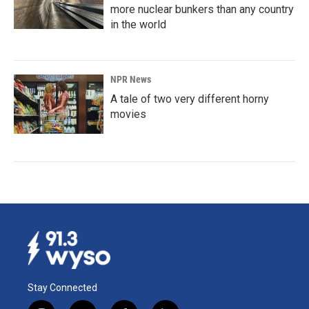
more nuclear bunkers than any country
in the world
NPR News
A tale of two very different horny
movies
Stay Connected