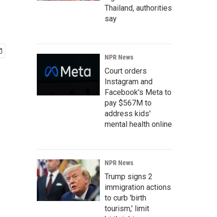
Thailand, authorities
say
NPR News
Court orders
Instagram and
Facebook's Meta to
pay $567M to
address kids'
mental health online
NPR News
Trump signs 2
immigration actions
to curb 'birth
tourism,' limit