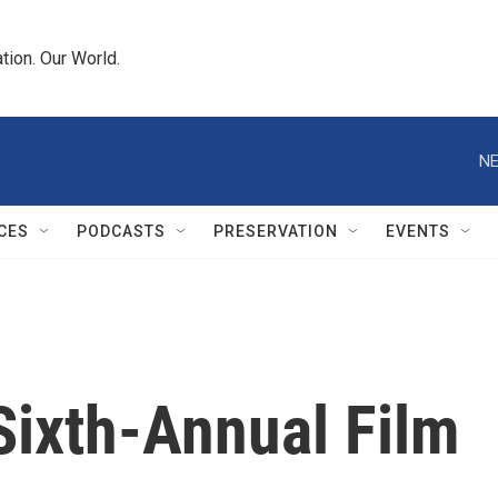
tion. Our World.
NE
CES
PODCASTS
PRESERVATION
EVENTS
Sixth-Annual Film