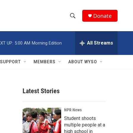
Donate
S
S
e
h
a
r
All Streams
XT UP:
5:00 AM
Morning Edition
o
c
h
w
Q
SUPPORT
MEMBERS
ABOUT WYSO
u
S
e
r
e
y
Latest Stories
a
r
NPR News
c
Student shoots
multiple people at a
h
high school in