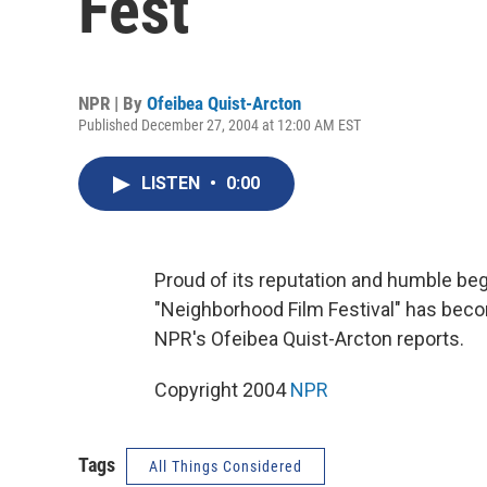
Fest
NPR | By
Ofeibea Quist-Arcton
Published December 27, 2004 at 12:00 AM EST
LISTEN
•
0:00
Proud of its reputation and humble beg
"Neighborhood Film Festival" has become
NPR's Ofeibea Quist-Arcton reports.
Copyright 2004
NPR
Tags
All Things Considered