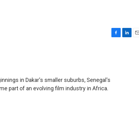
F
L
E
a
i
m
c
n
a
e
k
i
b
e
l
o
d
o
I
innings in Dakar's smaller suburbs, Senegal's
k
n
 part of an evolving film industry in Africa.