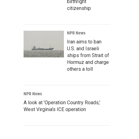
birthright
citizenship
NPR News
Iran aims to ban
U.S. and Israeli
ships from Strait of
Hormuz and charge
others a toll
NPR News
A look at 'Operation Country Roads,'
West Virginia's ICE operation