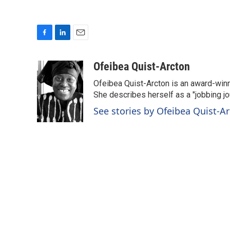
F
L
E
a
i
m
c
n
a
Ofeibea Quist-Arcton
e
k
i
Ofeibea Quist-Arcton is an award-win
b
e
l
o
d
She describes herself as a "jobbing j
o
I
See stories by Ofeibea Quist-A
k
n