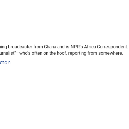
ning broadcaster from Ghana and is NPR's Africa Correspondent.
ournalist"—who's often on the hoof, reporting from somewhere.
rcton