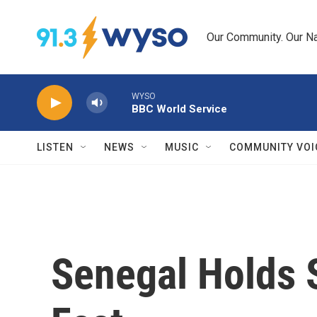
Skip to main content
Our Community. Our Na
WYSO
BBC World Service
LISTEN
NEWS
MUSIC
COMMUNITY VOI
Senegal Holds 