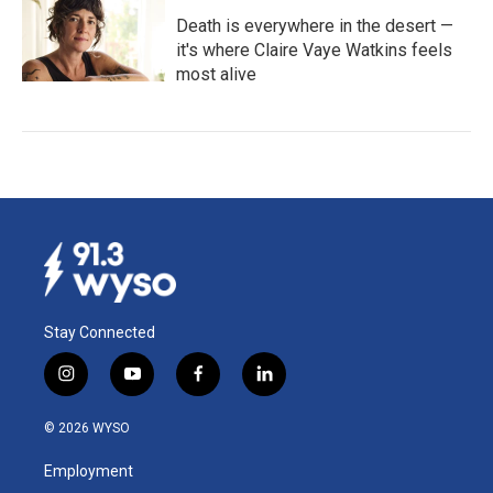
Death is everywhere in the desert —
it's where Claire Vaye Watkins feels
most alive
Stay Connected
i
y
f
l
n
o
a
i
s
u
c
n
© 2026 WYSO
t
t
e
k
a
u
b
e
Employment
g
b
o
d