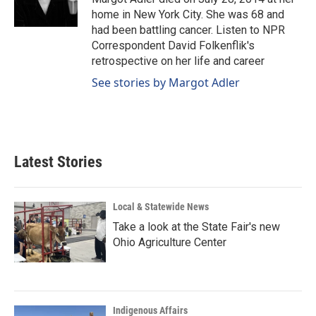
k
n
home in New York City. She was 68 and
had been battling cancer. Listen to NPR
Correspondent David Folkenflik's
retrospective on her life and career
See stories by Margot Adler
Latest Stories
Local & Statewide News
Take a look at the State Fair's new
Ohio Agriculture Center
Indigenous Affairs