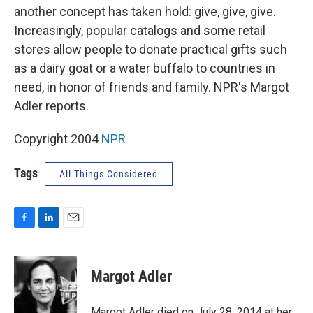
another concept has taken hold: give, give, give.
Increasingly, popular catalogs and some retail
stores allow people to donate practical gifts such
as a dairy goat or a water buffalo to countries in
need, in honor of friends and family. NPR's Margot
Adler reports.
Copyright 2004
NPR
Tags
All Things Considered
F
L
E
a
i
m
c
n
a
e
k
i
Margot Adler
b
e
l
o
d
o
I
Margot Adler died on July 28, 2014 at her