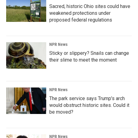
Sacred, historic Ohio sites could have
weakened protections under
proposed federal regulations
NPR News
Sticky or slippery? Snails can change
their slime to meet the moment
NPR News
The park service says Trump's arch
would obstruct historic sites. Could it
be moved?
NPR News