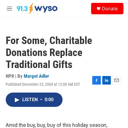
Skip to main content
S
Donate
e
M
a
e
r
n
c
u
h
For Some, Charitable
u
e
Donations Replace
r
y
Traditional Gifts
NPR | By
Margot Adler
Published December 23, 2004 at 12:00 AM EST
F
L
E
a
i
m
c
n
a
LISTEN
•
0:00
e
k
i
b
e
l
o
d
o
I
k
n
Amid the buy, buy, buy of this holiday season,