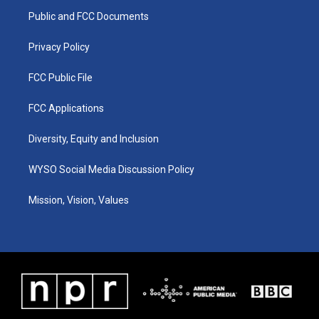
r
e
o
i
a
k
n
Public and FCC Documents
m
Privacy Policy
FCC Public File
FCC Applications
Diversity, Equity and Inclusion
WYSO Social Media Discussion Policy
Mission, Vision, Values