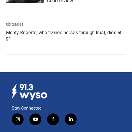
Court review
Obituaries
Monty Roberts, who trained horses through trust, dies at
91
Stay Connected
i
y
f
l
n
o
a
i