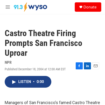
Skip to main content
S
Donate
e
M
a
e
r
n
c
u
h
Castro Theatre Firing
u
e
Prompts San Francisco
r
y
Uproar
NPR
Published December 18, 2004 at 12:00 AM EST
F
L
E
a
i
m
c
n
a
LISTEN
•
0:00
e
k
i
b
e
l
o
d
o
I
k
n
Managers of San Francisco's famed Castro Theatre