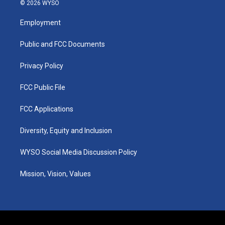
s
u
c
n
© 2026 WYSO
t
t
e
k
a
u
b
e
Employment
g
b
o
d
r
e
o
i
a
k
n
Public and FCC Documents
m
Privacy Policy
FCC Public File
FCC Applications
Diversity, Equity and Inclusion
WYSO Social Media Discussion Policy
Mission, Vision, Values