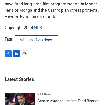
have fired long-time film programmer Anita Monga.
Fans of Monga and the Castro plan street protests.
Fawnee Evnochides reports.
Copyright 2004
NPR
Tags
All Things Considered
F
L
E
a
i
m
c
n
a
e
k
i
b
e
l
Latest Stories
o
d
o
I
k
n
NPR News
Senate votes to confirm Todd Blanche