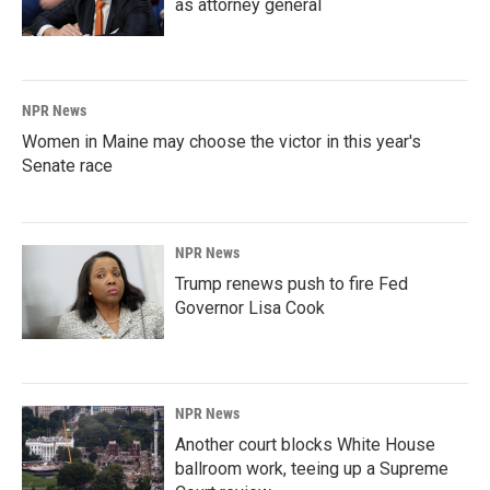
as attorney general
NPR News
Women in Maine may choose the victor in this year's
Senate race
NPR News
Trump renews push to fire Fed
Governor Lisa Cook
NPR News
Another court blocks White House
ballroom work, teeing up a Supreme