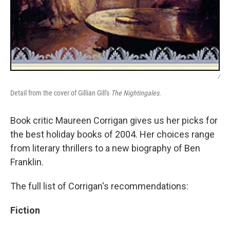
/
Detail from the cover of Gillian Gill's
The Nightingales
.
Book critic Maureen Corrigan gives us her picks for
the best holiday books of 2004. Her choices range
from literary thrillers to a new biography of Ben
Franklin.
The full list of Corrigan's recommendations:
Fiction