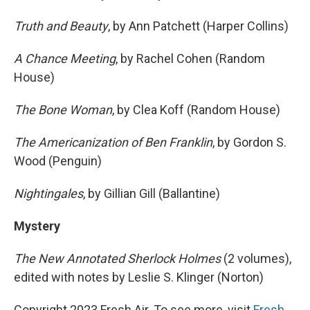
Truth and Beauty
, by Ann Patchett (Harper Collins)
A Chance Meeting
, by Rachel Cohen (Random
House)
The Bone Woman
, by Clea Koff (Random House)
The Americanization of Ben Franklin
, by Gordon S.
Wood (Penguin)
Nightingales
, by Gillian Gill (Ballantine)
Mystery
The New Annotated Sherlock Holmes
(2 volumes),
edited with notes by Leslie S. Klinger (Norton)
Copyright 2023 Fresh Air. To see more, visit
Fresh