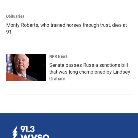
Obituaries
Monty Roberts, who trained horses through trust, dies at
91
NPR News
Senate passes Russia sanctions bill
that was long championed by Lindsey
Graham