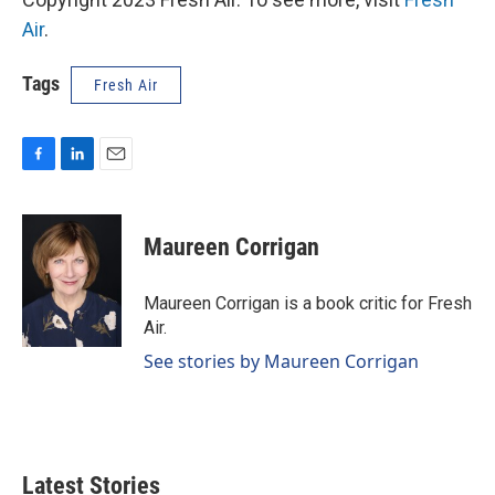
Air
.
Tags
Fresh Air
F
L
E
a
i
m
c
n
a
e
k
i
Maureen Corrigan
b
e
l
o
d
o
I
Maureen Corrigan is a book critic for Fresh
k
n
Air.
See stories by Maureen Corrigan
Latest Stories