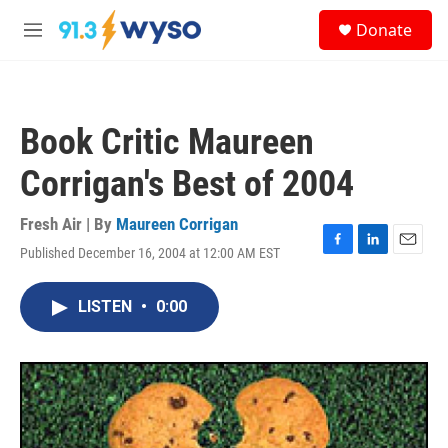
Skip to main content
S
Donate
e
M
a
e
r
n
c
u
h
Book Critic Maureen
u
e
Corrigan's Best of 2004
r
y
Fresh Air | By
Maureen Corrigan
Published December 16, 2004 at 12:00 AM EST
F
L
E
a
i
m
c
n
a
LISTEN
•
0:00
e
k
i
b
e
l
o
d
o
I
k
n