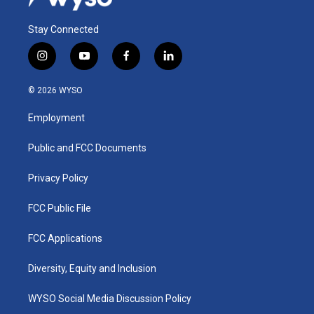
Stay Connected
i
y
f
l
n
o
a
i
s
u
c
n
© 2026 WYSO
t
t
e
k
a
u
b
e
Employment
g
b
o
d
r
e
o
i
a
k
n
Public and FCC Documents
m
Privacy Policy
FCC Public File
FCC Applications
Diversity, Equity and Inclusion
WYSO Social Media Discussion Policy