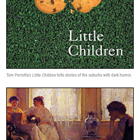
Tom Perrotta's
Little Children
tells stories of the suburbs with dark humor.