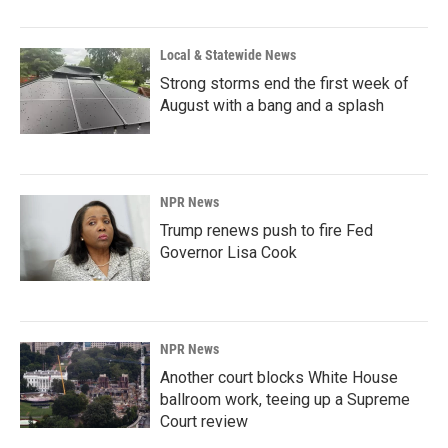
Local & Statewide News
Strong storms end the first week of
August with a bang and a splash
NPR News
Trump renews push to fire Fed
Governor Lisa Cook
NPR News
Another court blocks White House
ballroom work, teeing up a Supreme
Court review