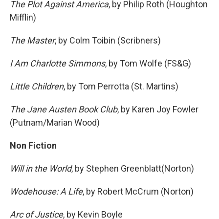
The Plot Against America
, by Philip Roth (Houghton
Mifflin)
The Master
, by Colm Toibin (Scribners)
I Am Charlotte Simmons
, by Tom Wolfe (FS&G)
Little Children
, by Tom Perrotta (St. Martins)
The Jane Austen Book Club
, by Karen Joy Fowler
(Putnam/Marian Wood)
Non Fiction
Will in the World
, by Stephen Greenblatt(Norton)
Wodehouse: A Life
, by Robert McCrum (Norton)
Arc of Justice
, by Kevin Boyle