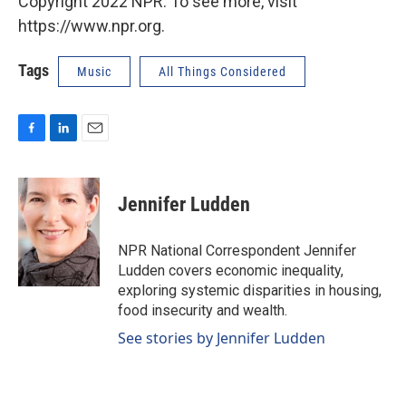
Copyright 2022 NPR. To see more, visit
https://www.npr.org.
Tags
Music
All Things Considered
F
L
E
a
i
m
c
n
a
e
k
i
Jennifer Ludden
b
e
l
o
d
o
I
NPR National Correspondent Jennifer
k
n
Ludden covers economic inequality,
exploring systemic disparities in housing,
food insecurity and wealth.
See stories by Jennifer Ludden