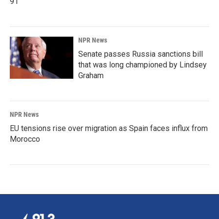
91
NPR News
Senate passes Russia sanctions bill
that was long championed by Lindsey
Graham
NPR News
EU tensions rise over migration as Spain faces influx from
Morocco