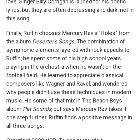
love. Singer Billy Corrigan is lauded for his poetic
lyrics, but they are often depressing and dark; not in
this song.
Finally, Ruffin chooses Mercury Rev's "Holes" from
the album
Deserter's Songs
. The combination of
symphonic elements layered with rock appeals to
Ruffin; he spent some of his high school years
playing in the orchestra when he wasn't on the
football field. He learned to appreciate classical
composers like Wagner and Ravel, and wondered
why people didn't use these techniques in modern
music. He some of that mix in The Beach Boys
album
Pet Sounds
, but says Mercury Rev takes it
one step further. Ruffin finds a positive message in
all three songs.