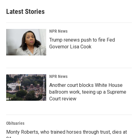
Latest Stories
NPR News
Trump renews push to fire Fed
Governor Lisa Cook
NPR News
Another court blocks White House
ballroom work, teeing up a Supreme
Court review
Obituaries
Monty Roberts, who trained horses through trust, dies at