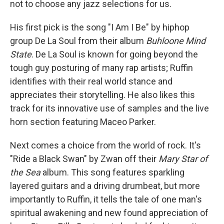
not to choose any jazz selections for us.
His first pick is the song "I Am I Be" by hiphop
group De La Soul from their album
Buhloone Mind
State
. De La Soul is known for going beyond the
tough guy posturing of many rap artists; Ruffin
identifies with their real world stance and
appreciates their storytelling. He also likes this
track for its innovative use of samples and the live
horn section featuring Maceo Parker.
Next comes a choice from the world of rock. It's
"Ride a Black Swan" by Zwan off their
Mary Star of
the Sea
album. This song features sparkling
layered guitars and a driving drumbeat, but more
importantly to Ruffin, it tells the tale of one man's
spiritual awakening and new found appreciation of