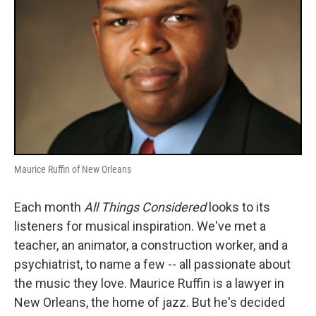
Maurice Ruffin of New Orleans
Each month
All Things Considered
looks to its
listeners for musical inspiration. We've met a
teacher, an animator, a construction worker, and a
psychiatrist, to name a few -- all passionate about
the music they love. Maurice Ruffin is a lawyer in
New Orleans, the home of jazz. But he's decided