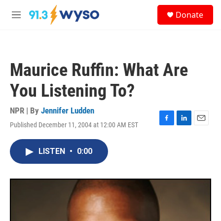
Skip to main content
S
Donate
e
M
a
e
r
n
c
u
h
Maurice Ruffin: What Are
u
e
You Listening To?
r
y
NPR | By
Jennifer Ludden
Published December 11, 2004 at 12:00 AM EST
F
L
E
a
i
m
c
n
a
LISTEN
•
0:00
e
k
i
b
e
l
o
d
o
I
k
n