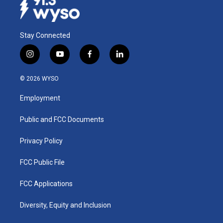
Stay Connected
i
y
f
l
n
o
a
i
s
u
c
n
© 2026 WYSO
t
t
e
k
a
u
b
e
Employment
g
b
o
d
r
e
o
i
a
k
n
Public and FCC Documents
m
Privacy Policy
FCC Public File
FCC Applications
Diversity, Equity and Inclusion