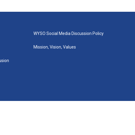
WYSO Social Media Discussion Policy
Mission, Vision, Values
lusion