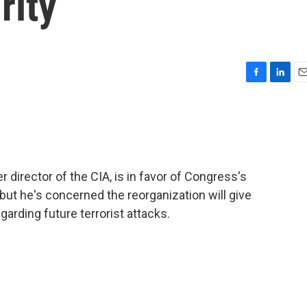
rity
F
L
E
a
i
m
c
n
a
e
k
i
b
e
l
o
d
o
I
irector of the CIA, is in favor of Congress's
k
n
 but he's concerned the reorganization will give
arding future terrorist attacks.