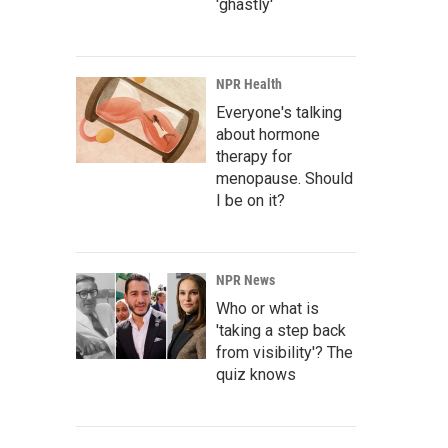
'ghastly'
NPR Health
Everyone's talking
about hormone
therapy for
menopause. Should
I be on it?
NPR News
Who or what is
'taking a step back
from visibility'? The
quiz knows