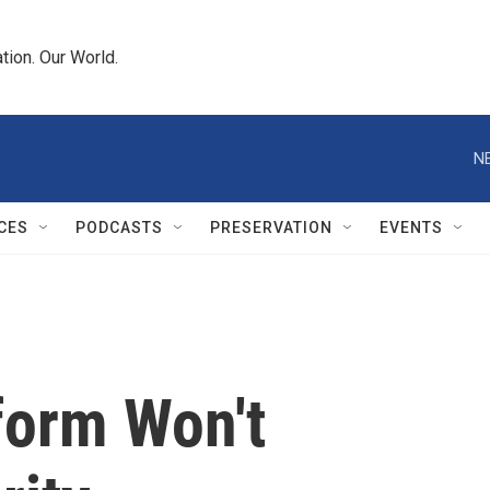
tion. Our World.
N
CES
PODCASTS
PRESERVATION
EVENTS
form Won't