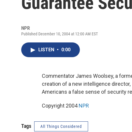
Guarantee Secu
NPR
Published December 10, 2004 at 12:00 AM EST
LISTEN
•
0:00
Commentator James Woolsey, a former d
creation of a new intelligence director,
Americans a false sense of security reg
Copyright 2004
NPR
Tags
All Things Considered