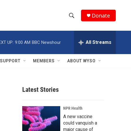
Donate
S
S
e
h
a
r
All Streams
EXT UP:
9:00 AM
BBC Newshour
o
c
h
w
Q
SUPPORT
MEMBERS
ABOUT WYSO
u
S
e
r
e
y
Latest Stories
a
r
NPR Health
c
A new vaccine
could vanquish a
h
major cause of