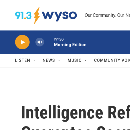
Skip to main content
Our Community. Our Na
WYSO
Morning Edition
LISTEN
NEWS
MUSIC
COMMUNITY VOI
Intelligence Re