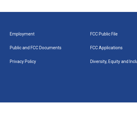
Employment
FCC Public File
Public and FCC Documents
FCC Applications
Privacy Policy
Diversity, Equity and Inc