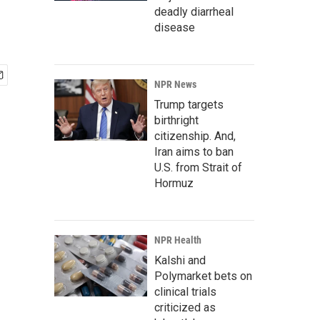
deadly diarrheal
disease
NPR News
Trump targets
birthright
citizenship. And,
Iran aims to ban
U.S. from Strait of
Hormuz
NPR Health
Kalshi and
Polymarket bets on
clinical trials
criticized as