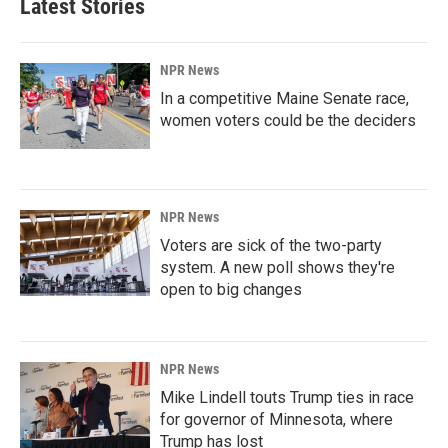
Latest Stories
NPR News
In a competitive Maine Senate race,
women voters could be the deciders
NPR News
Voters are sick of the two-party
system. A new poll shows they're
open to big changes
NPR News
Mike Lindell touts Trump ties in race
for governor of Minnesota, where
Trump has lost