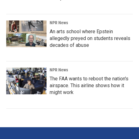
NPR News
An arts school where Epstein
allegedly preyed on students reveals
decades of abuse
NPR News
The FAA wants to reboot the nation's
airspace. This airline shows how it
might work