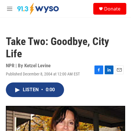
Skip to main content
S
Donate
e
M
a
e
r
n
c
u
h
Take Two: Goodbye, City
u
e
Life
r
y
NPR | By
Ketzel Levine
Published December 8, 2004 at 12:00 AM EST
F
L
E
a
i
m
c
n
a
LISTEN
•
0:00
e
k
i
b
e
l
o
d
o
I
k
n