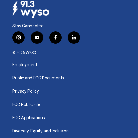
Stay Connected
i
y
f
l
n
o
a
i
s
u
c
n
© 2026 WYSO
t
t
e
k
a
u
b
e
Employment
g
b
o
d
r
e
o
i
a
k
n
Public and FCC Documents
m
Privacy Policy
FCC Public File
FCC Applications
Diversity, Equity and Inclusion