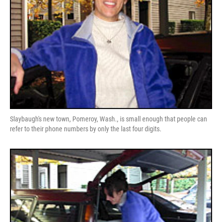
Slaybaugh's new town, Pomeroy, Wash., is small enough that people can
refer to their phone numbers by only the last four digits.