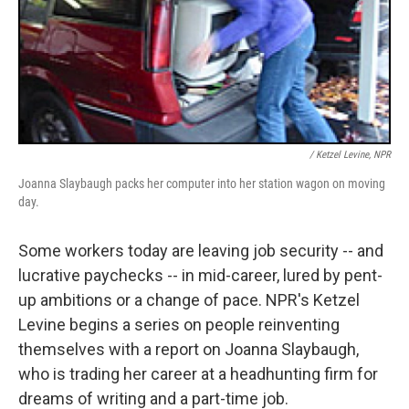
/ Ketzel Levine, NPR
Joanna Slaybaugh packs her computer into her station wagon on moving
day.
Some workers today are leaving job security -- and
lucrative paychecks -- in mid-career, lured by pent-
up ambitions or a change of pace. NPR's Ketzel
Levine begins a series on people reinventing
themselves with a report on Joanna Slaybaugh,
who is trading her career at a headhunting firm for
dreams of writing and a part-time job.