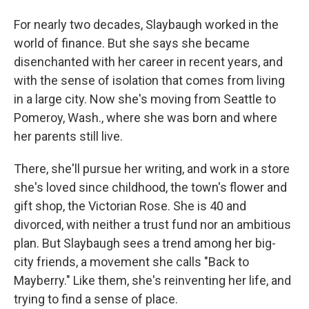
For nearly two decades, Slaybaugh worked in the
world of finance. But she says she became
disenchanted with her career in recent years, and
with the sense of isolation that comes from living
in a large city. Now she's moving from Seattle to
Pomeroy, Wash., where she was born and where
her parents still live.
There, she'll pursue her writing, and work in a store
she's loved since childhood, the town's flower and
gift shop, the Victorian Rose. She is 40 and
divorced, with neither a trust fund nor an ambitious
plan. But Slaybaugh sees a trend among her big-
city friends, a movement she calls "Back to
Mayberry." Like them, she's reinventing her life, and
trying to find a sense of place.