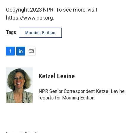
Copyright 2023 NPR. To see more, visit
https://www.npr.org.
Tags
Morning Edition
F
L
E
a
i
m
c
n
a
e
k
i
Ketzel Levine
b
e
l
o
d
o
I
NPR Senior Correspondent Ketzel Levine
k
n
reports for Morning Edition.