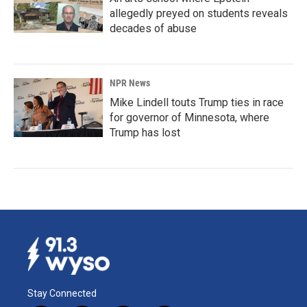
allegedly preyed on students reveals
decades of abuse
NPR News
Mike Lindell touts Trump ties in race
for governor of Minnesota, where
Trump has lost
Stay Connected