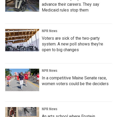
advance their careers. They say
Medicaid rules stop them
NPR News
Voters are sick of the two-party
system. A new poll shows they're
open to big changes
NPR News
In a competitive Maine Senate race,
women voters could be the deciders
NPR News
An arts school where Epstein