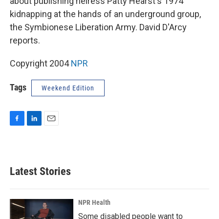
about publishing heiress Patty Hearst's 1974
kidnapping at the hands of an underground group,
the Symbionese Liberation Army. David D'Arcy
reports.
Copyright 2004
NPR
Tags
Weekend Edition
F
L
E
a
i
m
c
n
a
e
k
i
b
e
l
Latest Stories
o
d
o
I
k
n
NPR Health
Some disabled people want to