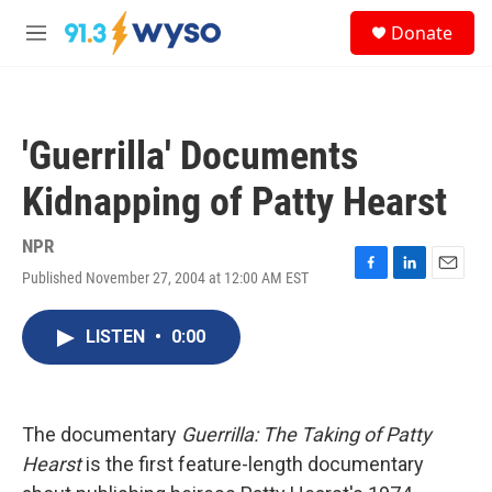
Skip to main content
S
Donate
e
M
a
e
r
n
c
u
h
'Guerrilla' Documents
u
e
Kidnapping of Patty Hearst
r
y
NPR
Published November 27, 2004 at 12:00 AM EST
F
L
E
a
i
m
c
n
a
LISTEN
•
0:00
e
k
i
b
e
l
o
d
o
I
k
n
The documentary
Guerrilla: The Taking of Patty
Hearst
is the first feature-length documentary