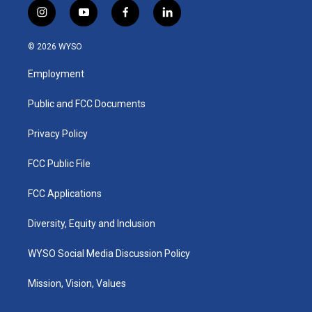
i
y
f
l
n
o
a
i
s
u
c
n
© 2026 WYSO
t
t
e
k
a
u
b
e
Employment
g
b
o
d
r
e
o
i
a
k
n
Public and FCC Documents
m
Privacy Policy
FCC Public File
FCC Applications
Diversity, Equity and Inclusion
WYSO Social Media Discussion Policy
Mission, Vision, Values