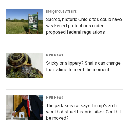
Indigenous Affairs
Sacred, historic Ohio sites could have
weakened protections under
proposed federal regulations
NPR News
Sticky or slippery? Snails can change
their slime to meet the moment
NPR News
The park service says Trump's arch
would obstruct historic sites. Could it
be moved?