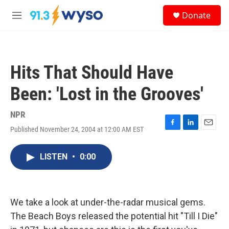
Skip to main content
S
Donate
e
M
a
e
r
n
c
u
h
Hits That Should Have
u
e
Been: 'Lost in the Grooves'
r
y
NPR
Published November 24, 2004 at 12:00 AM EST
F
L
E
a
i
m
c
n
a
LISTEN
•
0:00
e
k
i
b
e
l
o
d
o
I
k
n
We take a look at under-the-radar musical gems.
The Beach Boys released the potential hit "Till I Die"