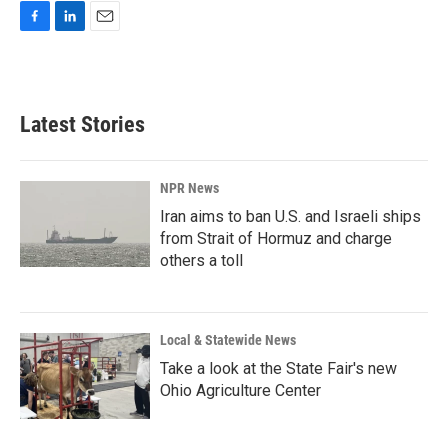
F
L
E
a
i
m
c
n
a
e
k
i
b
e
l
Latest Stories
o
d
o
I
k
n
NPR News
Iran aims to ban U.S. and Israeli ships
from Strait of Hormuz and charge
others a toll
Local & Statewide News
Take a look at the State Fair's new
Ohio Agriculture Center