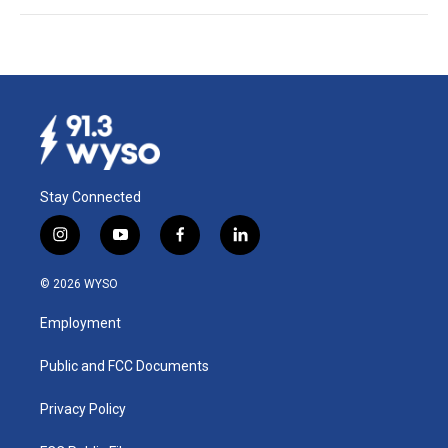
Stay Connected
i
y
f
l
n
o
a
i
s
u
c
n
© 2026 WYSO
t
t
e
k
a
u
b
e
Employment
g
b
o
d
r
e
o
i
a
k
n
Public and FCC Documents
m
Privacy Policy