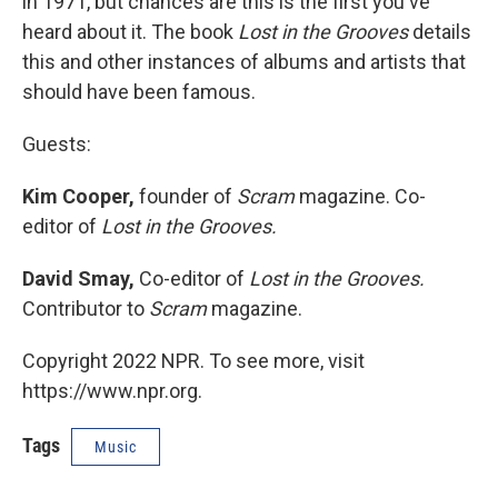
in 1971, but chances are this is the first you've
heard about it. The book
Lost in the Grooves
details
this and other instances of albums and artists that
should have been famous.
Guests:
Kim Cooper,
founder of
Scram
magazine. Co-
editor of
Lost in the Grooves.
David Smay,
Co-editor of
Lost in the Grooves.
Contributor to
Scram
magazine.
Copyright 2022 NPR. To see more, visit
https://www.npr.org.
Tags
Music