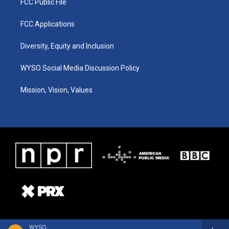
FCC Public File
FCC Applications
Diversity, Equity and Inclusion
WYSO Social Media Discussion Policy
Mission, Vision, Values
WYSO