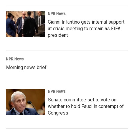
NPR News
Gianni Infantino gets internal support
at crisis meeting to remain as FIFA
president
NPR News
Morning news brief
NPR News
Senate committee set to vote on
whether to hold Fauci in contempt of
Congress