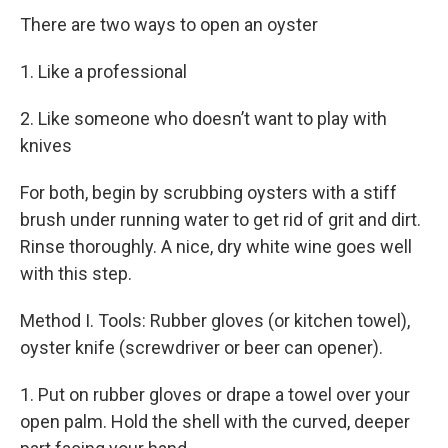
There are two ways to open an oyster
1. Like a professional
2. Like someone who doesn’t want to play with
knives
For both, begin by scrubbing oysters with a stiff
brush under running water to get rid of grit and dirt.
Rinse thoroughly. A nice, dry white wine goes well
with this step.
Method I. Tools: Rubber gloves (or kitchen towel),
oyster knife (screwdriver or beer can opener).
1. Put on rubber gloves or drape a towel over your
open palm. Hold the shell with the curved, deeper