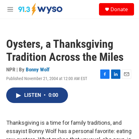
Skip to main content
S
Donate
e
M
a
e
r
n
c
u
h
Oysters, a Thanksgiving
u
e
Tradition Across the Miles
r
y
NPR | By
Bonny Wolf
Published November 21, 2004 at 12:00 AM EST
F
L
E
a
i
m
c
n
a
LISTEN
•
0:00
e
k
i
b
e
l
o
d
o
I
k
n
Thanksgiving is a time for family traditions, and
essayist Bonny Wolf has a personal favorite: eating