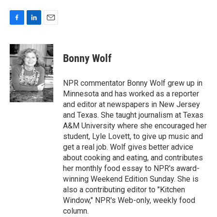
F
L
E
a
i
m
c
n
a
e
k
i
Bonny Wolf
b
e
l
o
d
o
I
NPR commentator Bonny Wolf grew up in
k
n
Minnesota and has worked as a reporter
and editor at newspapers in New Jersey
and Texas. She taught journalism at Texas
A&M University where she encouraged her
student, Lyle Lovett, to give up music and
get a real job. Wolf gives better advice
about cooking and eating, and contributes
her monthly food essay to NPR's award-
winning Weekend Edition Sunday. She is
also a contributing editor to "Kitchen
Window," NPR's Web-only, weekly food
column.