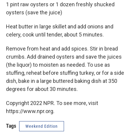
1 pint raw oysters or 1 dozen freshly shucked
oysters (save the juice)
Heat butter in large skillet and add onions and
celery, cook until tender, about 5 minutes.
Remove from heat and add spices. Stir in bread
crumbs. Add drained oysters and save the juices
(the liquor) to moisten as needed. To use as
stuffing, reheat before stuffing turkey, or for a side
dish, bake in a large buttered baking dish at 350
degrees for about 30 minutes.
Copyright 2022 NPR. To see more, visit
https://www.npr.org.
Tags
Weekend Edition