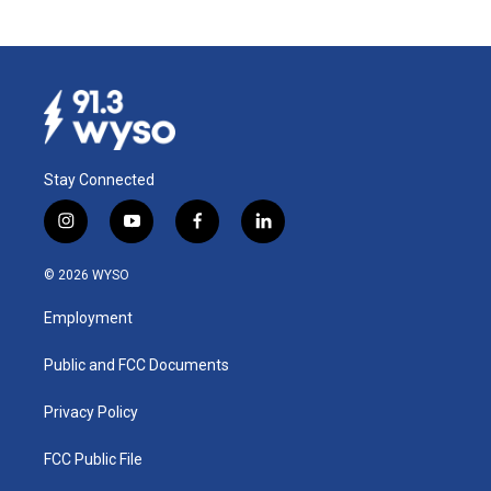
Stay Connected
i
y
f
l
n
o
a
i
s
u
c
n
© 2026 WYSO
t
t
e
k
a
u
b
e
Employment
g
b
o
d
r
e
o
i
a
k
n
Public and FCC Documents
m
Privacy Policy
FCC Public File