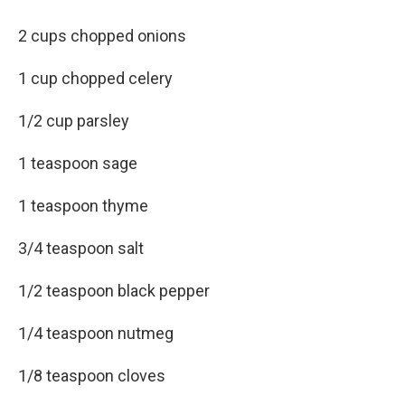
2 cups chopped onions
1 cup chopped celery
1/2 cup parsley
1 teaspoon sage
1 teaspoon thyme
3/4 teaspoon salt
1/2 teaspoon black pepper
1/4 teaspoon nutmeg
1/8 teaspoon cloves