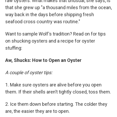
raw oysters. What makes that unusual, she says, is
that she grew up "a thousand miles from the ocean,
way back in the days before shipping fresh
seafood cross country was routine."
Want to sample Wolf's tradition? Read on for tips
on shucking oysters and a recipe for oyster
stuffing:
Aw, Shucks: How to Open an Oyster
A couple of oyster tips:
1. Make sure oysters are alive before you open
them. If their shells aren’t tightly closed, toss them.
2. Ice them down before starting. The colder they
are, the easier they are to open.