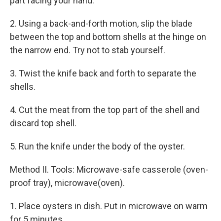
part facing your hand.
2. Using a back-and-forth motion, slip the blade
between the top and bottom shells at the hinge on
the narrow end. Try not to stab yourself.
3. Twist the knife back and forth to separate the
shells.
4. Cut the meat from the top part of the shell and
discard top shell.
5. Run the knife under the body of the oyster.
Method II. Tools: Microwave-safe casserole (oven-
proof tray), microwave(oven).
1. Place oysters in dish. Put in microwave on warm
for 5 minutes.