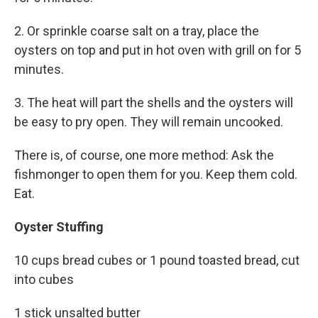
2. Or sprinkle coarse salt on a tray, place the
oysters on top and put in hot oven with grill on for 5
minutes.
3. The heat will part the shells and the oysters will
be easy to pry open. They will remain uncooked.
There is, of course, one more method: Ask the
fishmonger to open them for you. Keep them cold.
Eat.
Oyster Stuffing
10 cups bread cubes or 1 pound toasted bread, cut
into cubes
1 stick unsalted butter