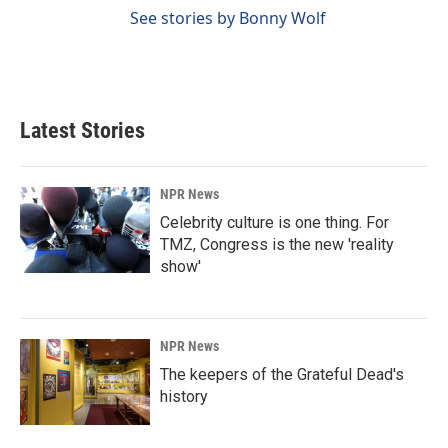
See stories by Bonny Wolf
Latest Stories
NPR News
Celebrity culture is one thing. For
TMZ, Congress is the new 'reality
show'
NPR News
The keepers of the Grateful Dead's
history