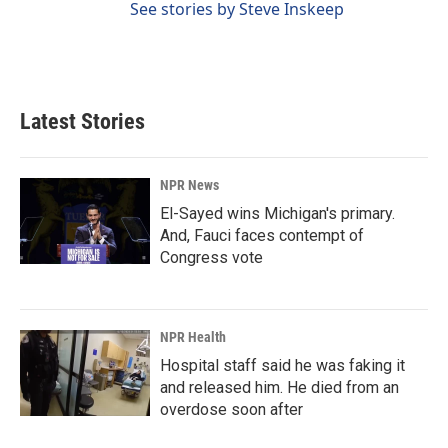
See stories by Steve Inskeep
Latest Stories
NPR News
El-Sayed wins Michigan's primary.
And, Fauci faces contempt of
Congress vote
NPR Health
Hospital staff said he was faking it
and released him. He died from an
overdose soon after