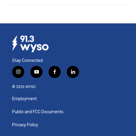
Stay Connected
i
y
f
l
n
o
a
i
s
u
c
n
© 2026 WYSO
t
t
e
k
a
u
b
e
Employment
g
b
o
d
r
e
o
i
a
k
n
Public and FCC Documents
m
Privacy Policy