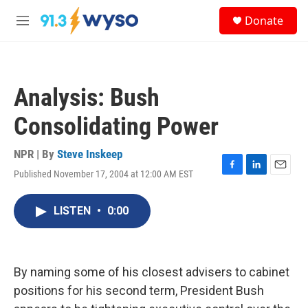
Skip to main content
S
Donate
e
M
a
e
r
n
c
u
h
Analysis: Bush
u
e
Consolidating Power
r
y
NPR | By
Steve Inskeep
Published November 17, 2004 at 12:00 AM EST
F
L
E
a
i
m
c
n
a
LISTEN
•
0:00
e
k
i
b
e
l
o
d
o
I
k
n
By naming some of his closest advisers to cabinet
positions for his second term, President Bush