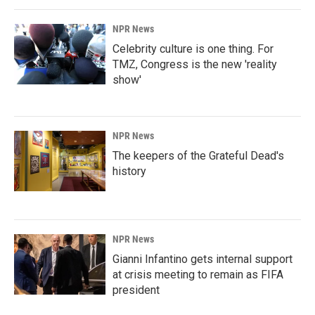
NPR News
Celebrity culture is one thing. For
TMZ, Congress is the new 'reality
show'
NPR News
The keepers of the Grateful Dead's
history
NPR News
Gianni Infantino gets internal support
at crisis meeting to remain as FIFA
president