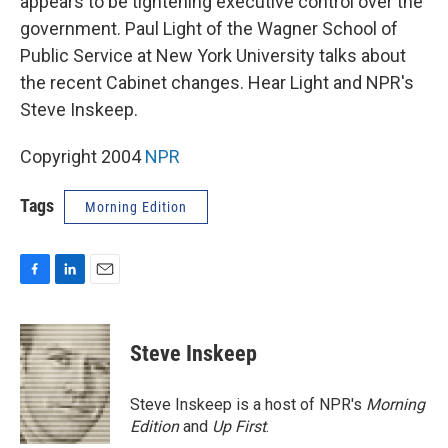
appears to be tightening executive control over the
government. Paul Light of the Wagner School of
Public Service at New York University talks about
the recent Cabinet changes. Hear Light and NPR's
Steve Inskeep.
Copyright 2004
NPR
Tags
Morning Edition
F
L
E
a
i
m
c
n
a
e
k
i
Steve Inskeep
b
e
l
o
d
o
I
Steve Inskeep is a host of NPR's
Morning
k
n
Edition
and
Up First
.