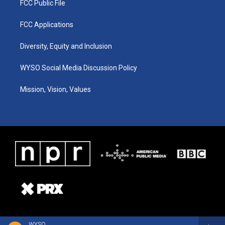
FCC Public File
FCC Applications
Diversity, Equity and Inclusion
WYSO Social Media Discussion Policy
Mission, Vision, Values
WYSO